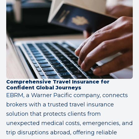
Comprehensive Travel Insurance for
Confident Global Journeys
EBRM, a Warner Pacific company, connects
brokers with a trusted travel insurance
solution that protects clients from
unexpected medical costs, emergencies, and
trip disruptions abroad, offering reliable