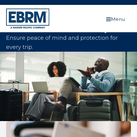
Menu
Protect Your Clients Wherever They Go
Ensure peace of mind and protection for
every trip.