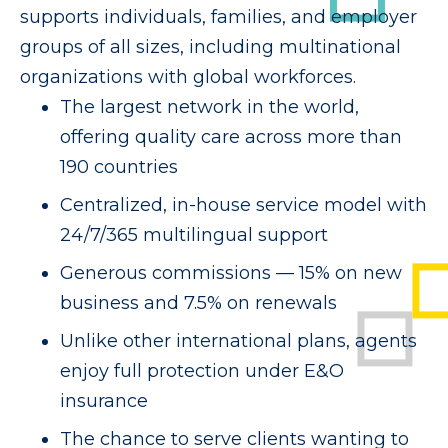
supports individuals, families, and employer
groups of all sizes, including multinational
organizations with global workforces.
The largest network in the world,
offering quality care across more than
190 countries
Centralized, in-house service model with
24/7/365 multilingual support
Generous commissions — 15% on new
business and 7.5% on renewals
Unlike other international plans, agents
enjoy full protection under E&O
insurance
The chance to serve clients wanting to