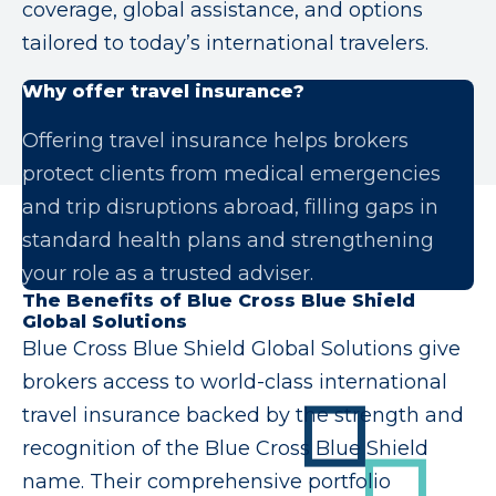
coverage, global assistance, and options
tailored to today’s international travelers.
Why offer travel insurance?
Offering travel insurance helps brokers
protect clients from medical emergencies
and trip disruptions abroad, filling gaps in
standard health plans and strengthening
your role as a trusted adviser.
The Benefits of Blue Cross Blue Shield
Global Solutions
Blue Cross Blue Shield Global Solutions give
brokers access to world-class international
travel insurance backed by the strength and
recognition of the Blue Cross Blue Shield
name. Their comprehensive portfolio