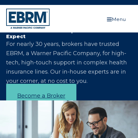
Menu
Let Us Make You the Expert Your Clients
Expect
For nearly 30 years, brokers have trusted
EBRM, a Warner Pacific Company, for high-
tech, high-touch support in complex health
insurance lines. Our in-house experts are in
your corner, at no cost to you.
Become a Broker