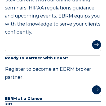
seminars, HIPAA regulations guidance,
and upcoming events. EBRM equips you
with the knowledge to serve your clients
confidently.
Ready to Partner with EBRM?
Register to become an EBRM broker
partner.
EBRM at a Glance
30+