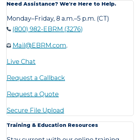
Need Assistance? We're Here to Help.
Monday–Friday, 8 a.m.–5 p.m. (CT)
(800) 982-EBRM (3276)
Mail@EBRM.com
.
Live Chat
Request a Callback
Request a Quote
Secure File Upload
Training & Education Resources
Stay current with our online training,