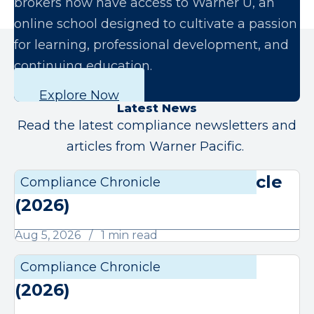
brokers now have access to Warner U, an
online school designed to cultivate a passion
for learning, professional development, and
continuing education.
Explore Now
Latest News
Read the latest compliance newsletters and
articles from Warner Pacific.
August Compliance Chronicle
Compliance Chronicle
Compli
(2026)
Aug 5, 2026
1 min read
July Compliance Chronicle
Compliance Chronicle
Compli
(2026)