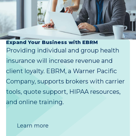
Expand Your Business with EBRM
Providing individual and group health
insurance will increase revenue and
client loyalty. EBRM, a Warner Pacific
Company, supports brokers with carrier
tools, quote support, HIPAA resources,
and online training.
Learn more