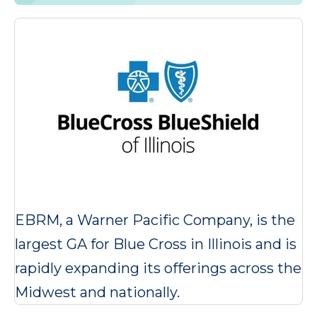
EBRM, a Warner Pacific Company, is the
largest GA for Blue Cross in Illinois and is
rapidly expanding its offerings across the
Midwest and nationally.