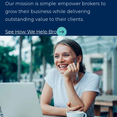
Our mission is simple: empower brokers to
grow their business while delivering
outstanding value to their clients.
See How We Help Brokers