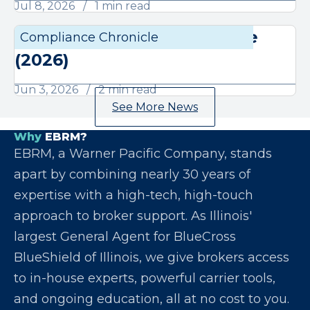
Jul 8, 2026
1 min read
June Compliance Chronicle
Compliance Chronicle
Compli
(2026)
Jun 3, 2026
2 min read
See More News
Why
EBRM?
EBRM, a Warner Pacific Company, stands
apart by combining nearly 30 years of
expertise with a high-tech, high-touch
approach to broker support. As Illinois'
largest General Agent for BlueCross
BlueShield of Illinois, we give brokers access
to in-house experts, powerful carrier tools,
and ongoing education, all at no cost to you.