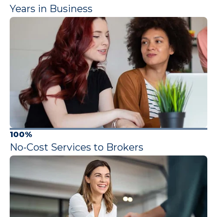
Years in Business
100%
No-Cost Services to Brokers