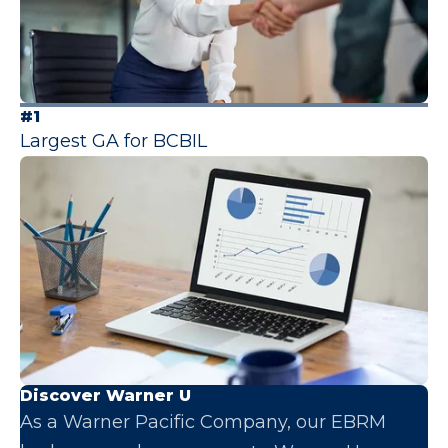
#1
Largest GA for BCBIL
Discover Warner U
As a Warner Pacific Company, our EBRM