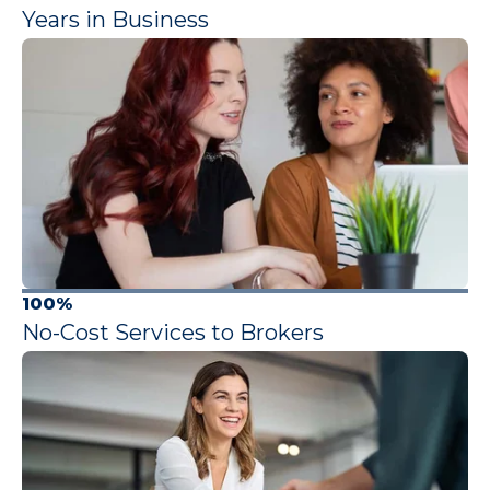
Years in Business
100%
No-Cost Services to Brokers