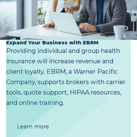
Expand Your Business with EBRM
Providing individual and group health
insurance will increase revenue and
client loyalty. EBRM, a Warner Pacific
Company, supports brokers with carrier
tools, quote support, HIPAA resources,
and online training.
Learn more