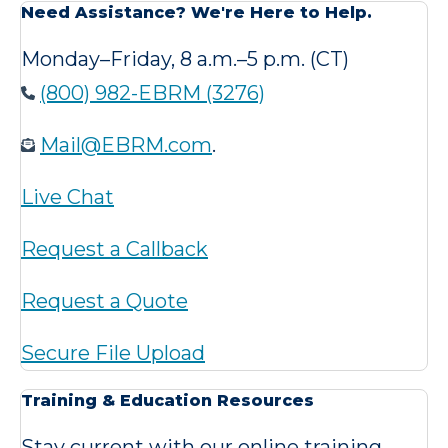
Need Assistance? We're Here to Help.
Monday–Friday, 8 a.m.–5 p.m. (CT)
(800) 982-EBRM (3276)
Mail@EBRM.com
.
Live Chat
Request a Callback
Request a Quote
Secure File Upload
Training & Education Resources
Stay current with our online training,