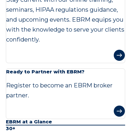
seminars, HIPAA regulations guidance,
and upcoming events. EBRM equips you
with the knowledge to serve your clients
confidently.
Ready to Partner with EBRM?
Register to become an EBRM broker
partner.
EBRM at a Glance
30+