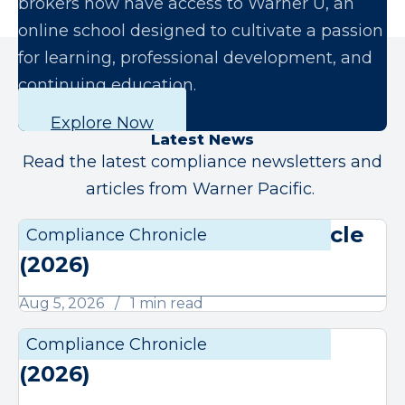
brokers now have access to Warner U, an
online school designed to cultivate a passion
for learning, professional development, and
continuing education.
Explore Now
Latest News
Read the latest compliance newsletters and
articles from Warner Pacific.
August Compliance Chronicle
Compliance Chronicle
Compli
(2026)
Aug 5, 2026
1 min read
July Compliance Chronicle
Compliance Chronicle
Compli
(2026)