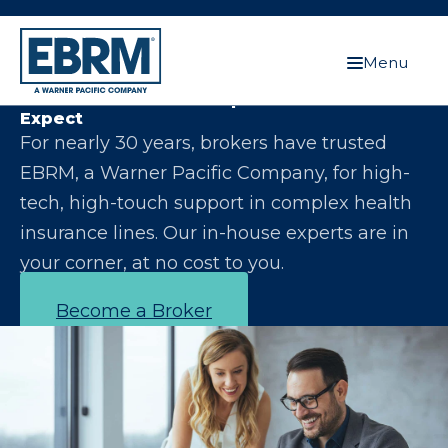
Menu
Let Us Make You the Expert Your Clients
Expect
For nearly 30 years, brokers have trusted
EBRM, a Warner Pacific Company, for high-
tech, high-touch support in complex health
insurance lines. Our in-house experts are in
your corner, at no cost to you.
Become a Broker