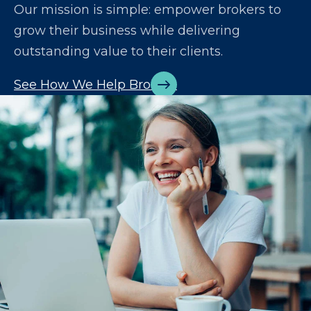
Our mission is simple: empower brokers to
grow their business while delivering
outstanding value to their clients.
See How We Help Brokers