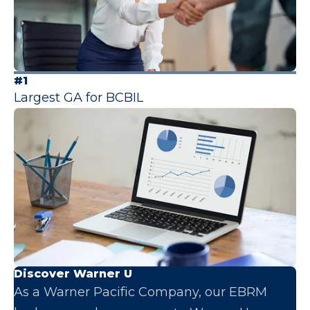
#1
Largest GA for BCBIL
Discover Warner U
As a Warner Pacific Company, our EBRM