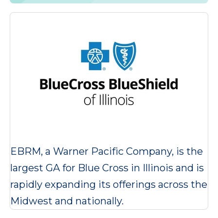
EBRM, a Warner Pacific Company, is the
largest GA for Blue Cross in Illinois and is
rapidly expanding its offerings across the
Midwest and nationally.