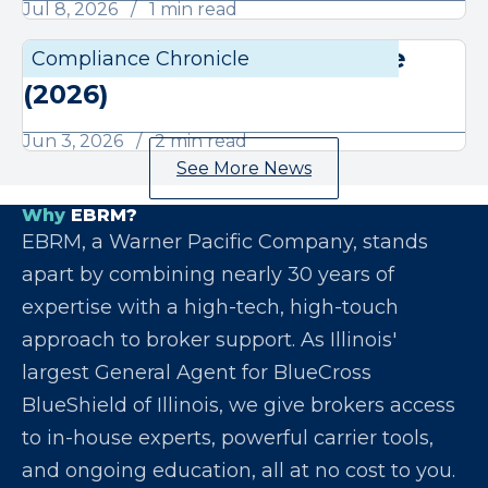
Jul 8, 2026
1 min read
June Compliance Chronicle
Compliance Chronicle
Compli
(2026)
Jun 3, 2026
2 min read
See More News
Why
EBRM?
EBRM, a Warner Pacific Company, stands
apart by combining nearly 30 years of
expertise with a high-tech, high-touch
approach to broker support. As Illinois'
largest General Agent for BlueCross
BlueShield of Illinois, we give brokers access
to in-house experts, powerful carrier tools,
and ongoing education, all at no cost to you.