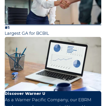
#1
Largest GA for BCBIL
Discover Warner U
As a Warner Pacific Company, our EBRM