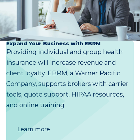
Expand Your Business with EBRM
Providing individual and group health
insurance will increase revenue and
client loyalty. EBRM, a Warner Pacific
Company, supports brokers with carrier
tools, quote support, HIPAA resources,
and online training.
Learn more