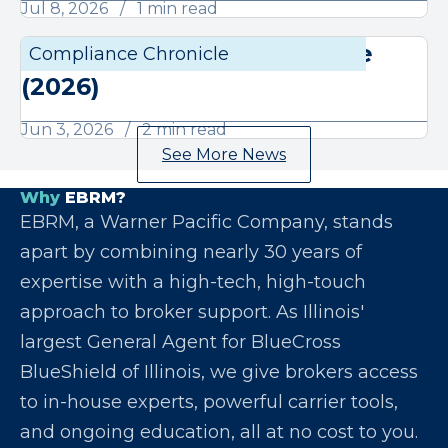
Jul 8, 2026
1 min read
June Compliance Chronicle
Compliance Chronicle
Compli
(2026)
Jun 3, 2026
2 min read
See More News
Why
EBRM?
EBRM, a Warner Pacific Company, stands
apart by combining nearly 30 years of
expertise with a high-tech, high-touch
approach to broker support. As Illinois'
largest General Agent for BlueCross
BlueShield of Illinois, we give brokers access
to in-house experts, powerful carrier tools,
and ongoing education, all at no cost to you.