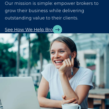
Our mission is simple: empower brokers to
grow their business while delivering
outstanding value to their clients.
See How We Help Brokers