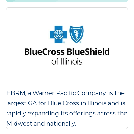
EBRM, a Warner Pacific Company, is the
largest GA for Blue Cross in Illinois and is
rapidly expanding its offerings across the
Midwest and nationally.