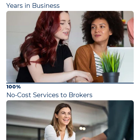
Years in Business
100%
No-Cost Services to Brokers