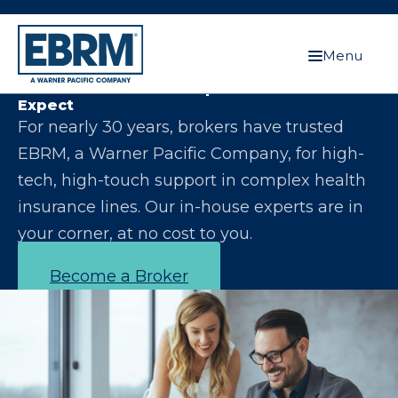
Menu
Let Us Make You the Expert Your Clients
Expect
For nearly 30 years, brokers have trusted
EBRM, a Warner Pacific Company, for high-
tech, high-touch support in complex health
insurance lines. Our in-house experts are in
your corner, at no cost to you.
Become a Broker