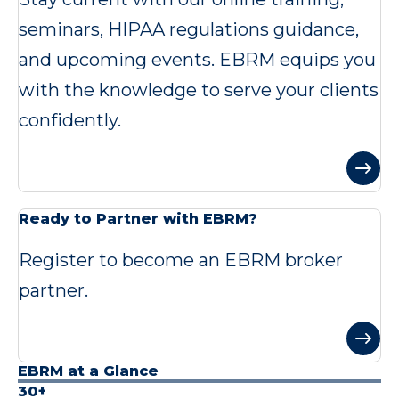
seminars, HIPAA regulations guidance,
and upcoming events. EBRM equips you
with the knowledge to serve your clients
confidently.
Ready to Partner with EBRM?
Register to become an EBRM broker
partner.
EBRM at a Glance
30+