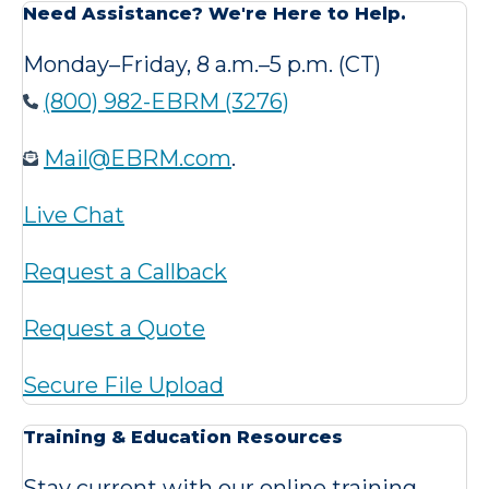
Need Assistance? We're Here to Help.
Monday–Friday, 8 a.m.–5 p.m. (CT)
(800) 982-EBRM (3276)
Mail@EBRM.com
.
Live Chat
Request a Callback
Request a Quote
Secure File Upload
Training & Education Resources
Stay current with our online training,