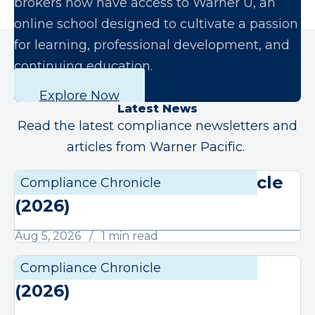
brokers now have access to Warner U, an
online school designed to cultivate a passion
for learning, professional development, and
continuing education.
Explore Now
Latest News
Read the latest compliance newsletters and
articles from Warner Pacific.
August Compliance Chronicle
Compliance Chronicle
Compli
(2026)
Aug 5, 2026
1 min read
July Compliance Chronicle
Compliance Chronicle
Compli
(2026)