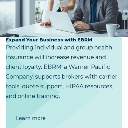
Expand Your Business with EBRM
Providing individual and group health
insurance will increase revenue and
client loyalty. EBRM, a Warner Pacific
Company, supports brokers with carrier
tools, quote support, HIPAA resources,
and online training.
Learn more