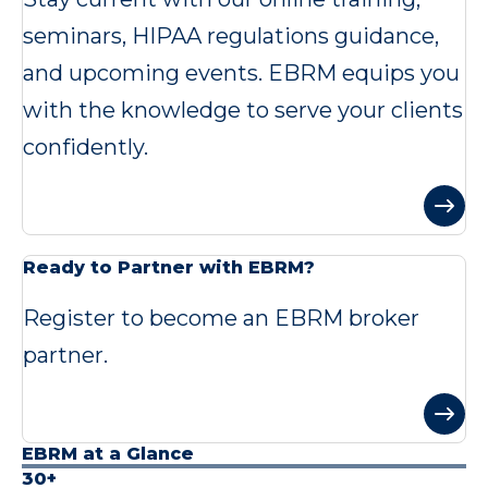
seminars, HIPAA regulations guidance,
and upcoming events. EBRM equips you
with the knowledge to serve your clients
confidently.
Ready to Partner with EBRM?
Register to become an EBRM broker
partner.
EBRM at a Glance
30+