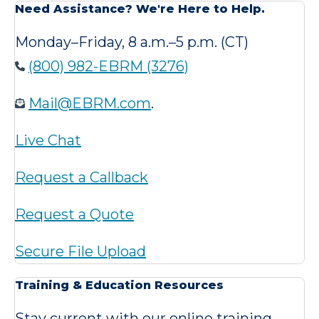
Need Assistance? We're Here to Help.
Monday–Friday, 8 a.m.–5 p.m. (CT)
(800) 982-EBRM (3276)
Mail@EBRM.com
.
Live Chat
Request a Callback
Request a Quote
Secure File Upload
Training & Education Resources
Stay current with our online training,