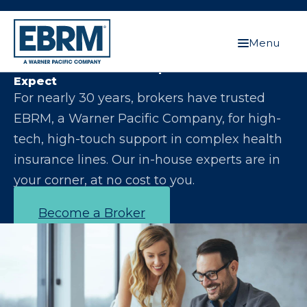
Menu
Let Us Make You the Expert Your Clients
Expect
For nearly 30 years, brokers have trusted
EBRM, a Warner Pacific Company, for high-
tech, high-touch support in complex health
insurance lines. Our in-house experts are in
your corner, at no cost to you.
Become a Broker