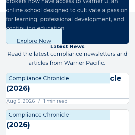
brokers now have access to Warner U, an
online school designed to cultivate a passion
for learning, professional development, and
continuing education.
Explore Now
Latest News
Read the latest compliance newsletters and
articles from Warner Pacific.
August Compliance Chronicle
Compliance Chronicle
Compli
(2026)
Aug 5, 2026
1 min read
July Compliance Chronicle
Compliance Chronicle
Compli
(2026)