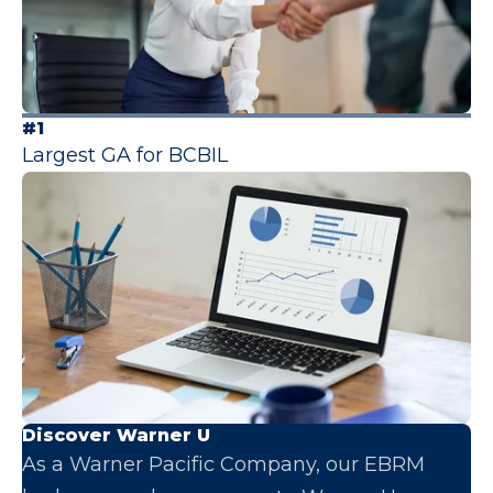
#1
Largest GA for BCBIL
Discover Warner U
As a Warner Pacific Company, our EBRM