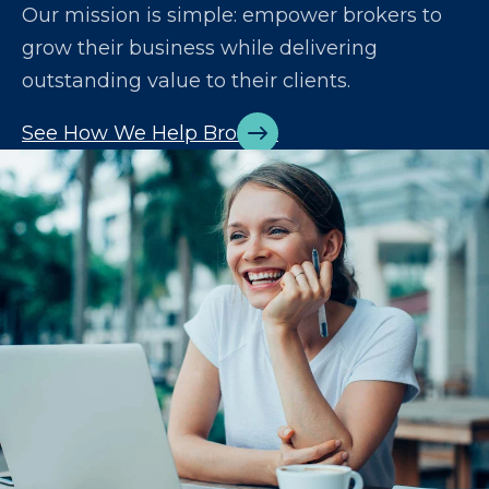
Our mission is simple: empower brokers to
grow their business while delivering
outstanding value to their clients.
See How We Help Brokers