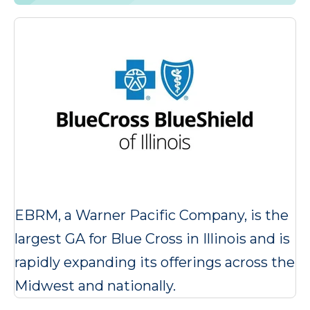
EBRM, a Warner Pacific Company, is the
largest GA for Blue Cross in Illinois and is
rapidly expanding its offerings across the
Midwest and nationally.