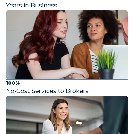
Years in Business
100%
No-Cost Services to Brokers