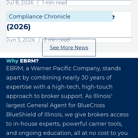
Jul 8, 2026
1 min read
June Compliance Chronicle
Compliance Chronicle
Compli
(2026)
Jun 3, 2026
2 min read
See More News
Why
EBRM?
EBRM, a Warner Pacific Company, stands
apart by combining nearly 30 years of
expertise with a high-tech, high-touch
approach to broker support. As Illinois'
largest General Agent for BlueCross
BlueShield of Illinois, we give brokers access
to in-house experts, powerful carrier tools,
and ongoing education, all at no cost to you.