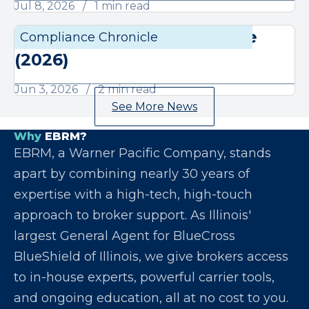
Jul 8, 2026
1 min read
June Compliance Chronicle
Compliance Chronicle
Compli
(2026)
Jun 3, 2026
2 min read
See More News
Why
EBRM?
EBRM, a Warner Pacific Company, stands
apart by combining nearly 30 years of
expertise with a high-tech, high-touch
approach to broker support. As Illinois'
largest General Agent for BlueCross
BlueShield of Illinois, we give brokers access
to in-house experts, powerful carrier tools,
and ongoing education, all at no cost to you.