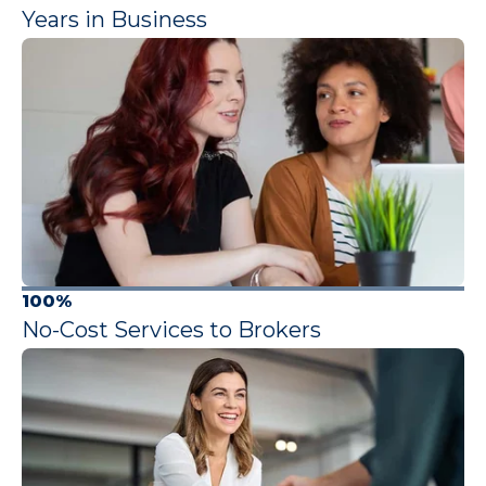
Years in Business
100%
No-Cost Services to Brokers