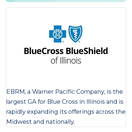
EBRM, a Warner Pacific Company, is the
largest GA for Blue Cross in Illinois and is
rapidly expanding its offerings across the
Midwest and nationally.