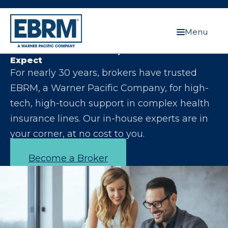
Menu
Let Us Make You the Expert Your Clients
Expect
For nearly 30 years, brokers have trusted
EBRM, a Warner Pacific Company, for high-
tech, high-touch support in complex health
insurance lines. Our in-house experts are in
your corner, at no cost to you.
Become a Broker