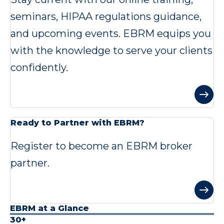
seminars, HIPAA regulations guidance,
and upcoming events. EBRM equips you
with the knowledge to serve your clients
confidently.
Ready to Partner with EBRM?
Register to become an EBRM broker
partner.
EBRM at a Glance
30+