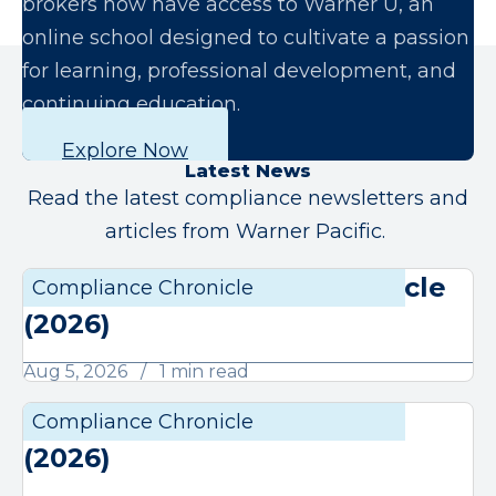
brokers now have access to Warner U, an
online school designed to cultivate a passion
for learning, professional development, and
continuing education.
Explore Now
Latest News
Read the latest compliance newsletters and
articles from Warner Pacific.
August Compliance Chronicle
Compliance Chronicle
Compli
(2026)
Aug 5, 2026
1 min read
July Compliance Chronicle
Compliance Chronicle
Compli
(2026)