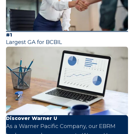
#1
Largest GA for BCBIL
Discover Warner U
As a Warner Pacific Company, our EBRM