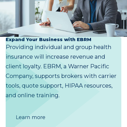
Expand Your Business with EBRM
Providing individual and group health
insurance will increase revenue and
client loyalty. EBRM, a Warner Pacific
Company, supports brokers with carrier
tools, quote support, HIPAA resources,
and online training.
Learn more