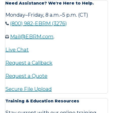
Need Assistance? We're Here to Help.
Monday–Friday, 8 a.m.–5 p.m. (CT)
(800) 982-EBRM (3276)
Mail@EBRM.com
.
Live Chat
Request a Callback
Request a Quote
Secure File Upload
Training & Education Resources
Stay current with our online training,