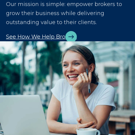
Our mission is simple: empower brokers to
grow their business while delivering
outstanding value to their clients.
See How We Help Brokers