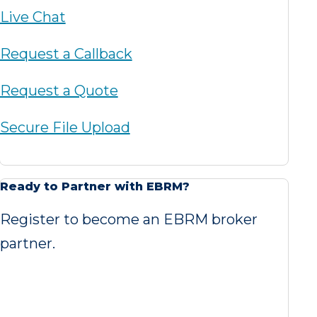
Live Chat
Request a Callback
Request a Quote
Secure File Upload
Ready to Partner with EBRM?
Register to become an EBRM broker
partner.