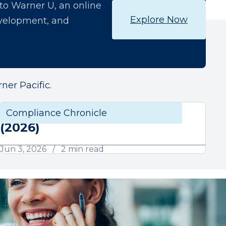
o Warner U, an online
Explore Now
development, and
ner Pacific.
June Compliance Chronicle
liance
Compliance Chronicle
Compli
(2026)
Jun 3, 2026
2 min read