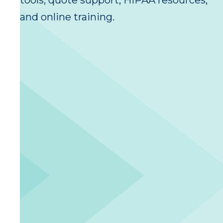
tools, quote support, HIPAA resources,
and online training.