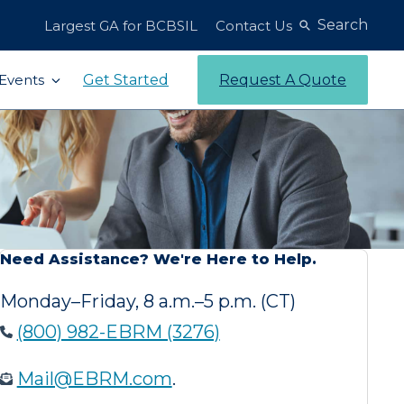
Search
Largest GA for BCBSIL
Contact Us
Get Started
Request A Quote
Events
Need Assistance? We're Here to Help.
Monday–Friday, 8 a.m.–5 p.m. (CT)
(800) 982-EBRM (3276)
Mail@EBRM.com
.