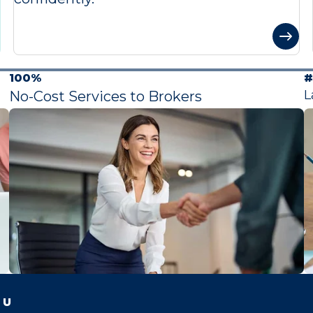
100%
#
L
No-Cost Services to Brokers
 U