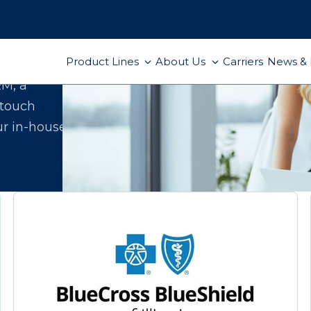
Product Lines
About Us
Carriers
News & 
ect
RM, a
-touch
ur in-house