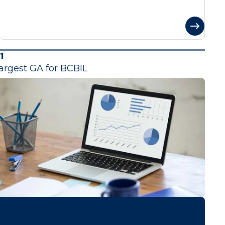
1
argest GA for BCBIL