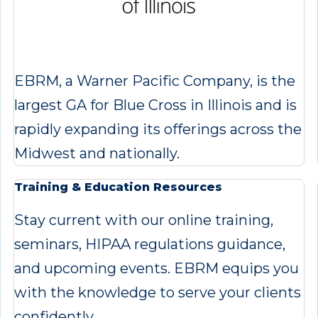
EBRM, a Warner Pacific Company, is the
largest GA for Blue Cross in Illinois and is
rapidly expanding its offerings across the
Midwest and nationally.
Training & Education Resources
Stay current with our online training,
seminars, HIPAA regulations guidance,
and upcoming events. EBRM equips you
with the knowledge to serve your clients
confidently.