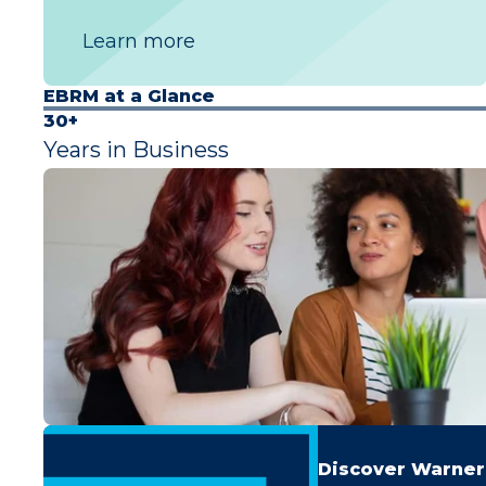
Learn more
EBRM at a Glance
30+
Years in Business
Discover Warner