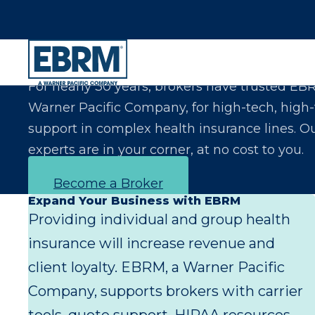
Let Us Make You the Expert Your Clients Exp
For nearly 30 years, brokers have trusted EB
Warner Pacific Company, for high-tech, high
support in complex health insurance lines. O
experts are in your corner, at no cost to you.
Become a Broker
Expand Your Business with EBRM
Providing individual and group health
insurance will increase revenue and
client loyalty. EBRM, a Warner Pacific
Company, supports brokers with carrier