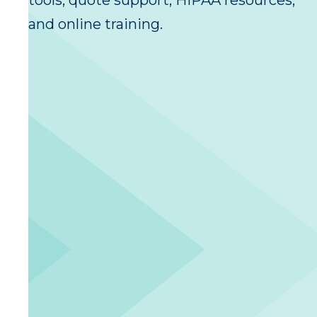
tools, quote support, HIPAA resources,
and online training.