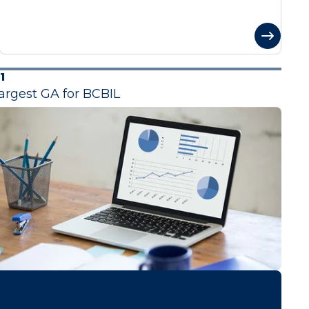
1
argest GA for BCBIL