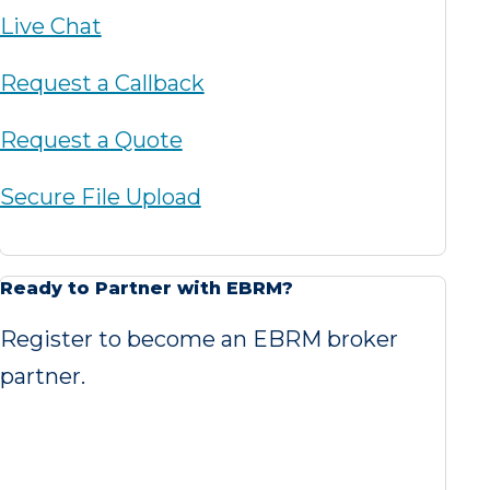
Live Chat
Request a Callback
Request a Quote
Secure File Upload
Ready to Partner with EBRM?
Register to become an EBRM broker
partner.