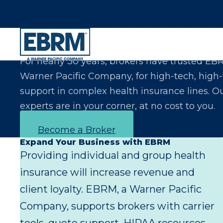
Let Us Make You the Expert Your Clients Exp
For nearly 30 years, brokers have trusted EB
Warner Pacific Company, for high-tech, high
support in complex health insurance lines. O
experts are in your corner, at no cost to you.
Become a Broker
Expand Your Business with EBRM
Providing individual and group health
insurance will increase revenue and
client loyalty. EBRM, a Warner Pacific
Company, supports brokers with carrier