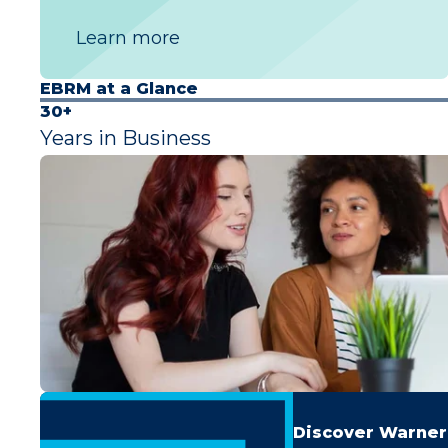
Learn more
EBRM at a Glance
30+
Years in Business
Discover Warner