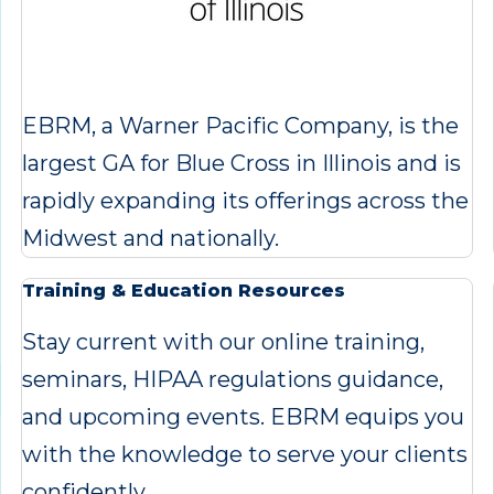
EBRM, a Warner Pacific Company, is the
largest GA for Blue Cross in Illinois and is
rapidly expanding its offerings across the
Midwest and nationally.
Training & Education Resources
Stay current with our online training,
seminars, HIPAA regulations guidance,
and upcoming events. EBRM equips you
with the knowledge to serve your clients
confidently.