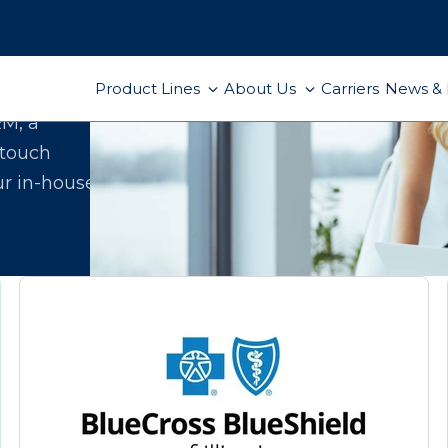
Product Lines
About Us
Carriers
News & 
ect
RM, a
-touch
ur in-house