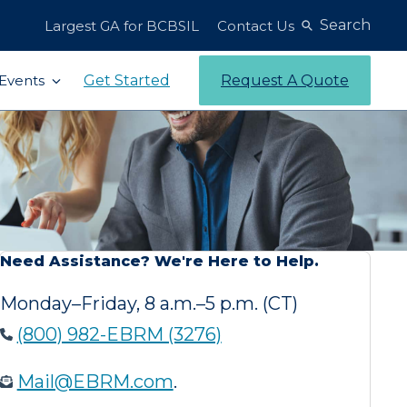
Search
Largest GA for BCBSIL
Contact Us
Get Started
Request A Quote
Events
Need Assistance? We're Here to Help.
Monday–Friday, 8 a.m.–5 p.m. (CT)
(800) 982-EBRM (3276)
Mail@EBRM.com
.