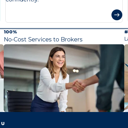
100%
#
L
No-Cost Services to Brokers
 U