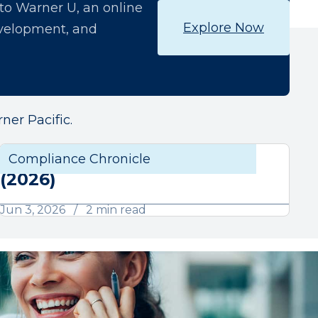
o Warner U, an online
Explore Now
development, and
ner Pacific.
June Compliance Chronicle
liance
Compliance Chronicle
Compli
(2026)
Jun 3, 2026
2 min read