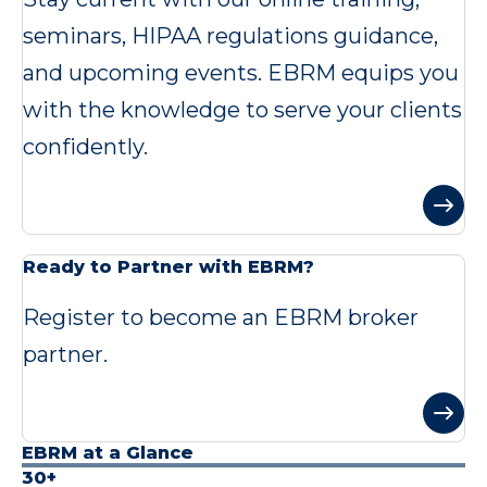
seminars, HIPAA regulations guidance,
and upcoming events. EBRM equips you
with the knowledge to serve your clients
confidently.
Ready to Partner with EBRM?
Register to become an EBRM broker
partner.
EBRM at a Glance
30+