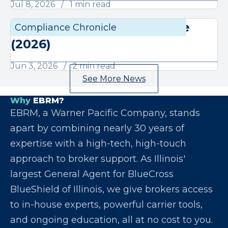
Jul 8, 2026
1 min read
June Compliance Chronicle
Compliance Chronicle
Compli
(2026)
Jun 3, 2026
2 min read
See More News
Why
EBRM?
EBRM, a Warner Pacific Company, stands
apart by combining nearly 30 years of
expertise with a high-tech, high-touch
approach to broker support. As Illinois'
largest General Agent for BlueCross
BlueShield of Illinois, we give brokers access
to in-house experts, powerful carrier tools,
and ongoing education, all at no cost to you.