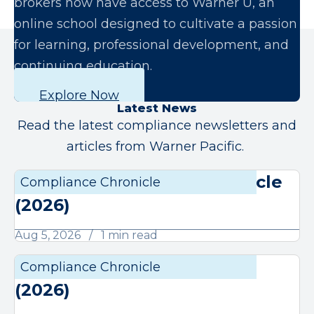
brokers now have access to Warner U, an
online school designed to cultivate a passion
for learning, professional development, and
continuing education.
Explore Now
Latest News
Read the latest compliance newsletters and
articles from Warner Pacific.
August Compliance Chronicle
Compliance Chronicle
Compli
(2026)
Aug 5, 2026
1 min read
July Compliance Chronicle
Compliance Chronicle
Compli
(2026)