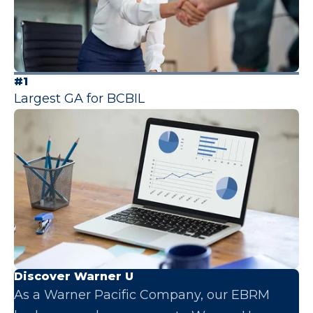
#1
Largest GA for BCBIL
Discover Warner U
As a Warner Pacific Company, our EBRM