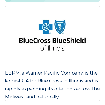
EBRM, a Warner Pacific Company, is the
largest GA for Blue Cross in Illinois and is
rapidly expanding its offerings across the
Midwest and nationally.