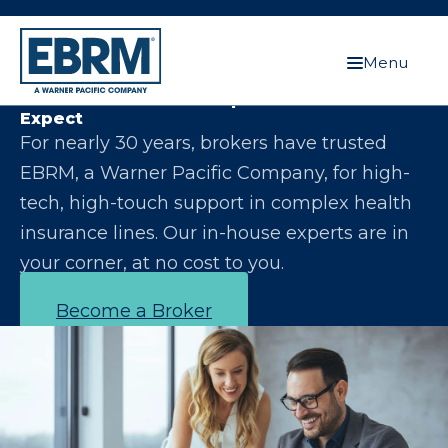
Menu
Let Us Make You the Expert Your Clients
Expect
For nearly 30 years, brokers have trusted
EBRM, a Warner Pacific Company, for high-
tech, high-touch support in complex health
insurance lines. Our in-house experts are in
your corner, at no cost to you.
Become a Broker