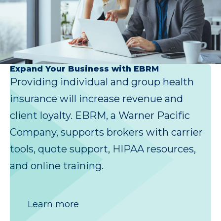
Expand Your Business with EBRM
Providing individual and group health
insurance will increase revenue and
client loyalty. EBRM, a Warner Pacific
Company, supports brokers with carrier
tools, quote support, HIPAA resources,
and online training.
Learn more