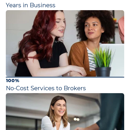
Years in Business
100%
No-Cost Services to Brokers