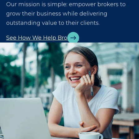
Our mission is simple: empower brokers to
grow their business while delivering
outstanding value to their clients.
See How We Help Brokers