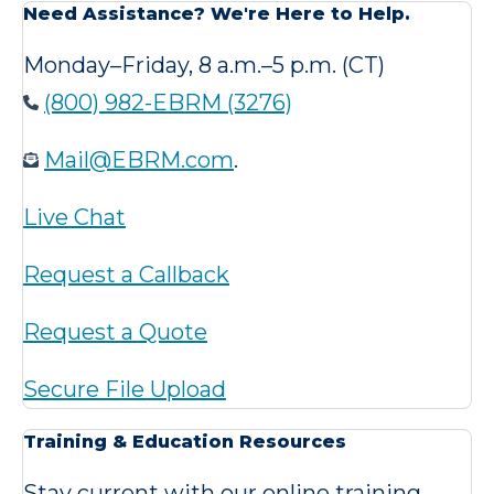
Need Assistance? We're Here to Help.
Monday–Friday, 8 a.m.–5 p.m. (CT)
(800) 982-EBRM (3276)
Mail@EBRM.com
.
Live Chat
Request a Callback
Request a Quote
Secure File Upload
Training & Education Resources
Stay current with our online training,