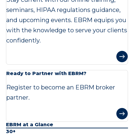
seminars, HIPAA regulations guidance,
and upcoming events. EBRM equips you
with the knowledge to serve your clients
confidently.
Ready to Partner with EBRM?
Register to become an EBRM broker
partner.
EBRM at a Glance
30+