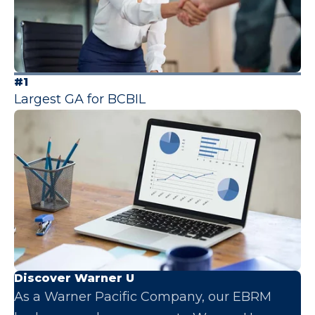
#1
Largest GA for BCBIL
Discover Warner U
As a Warner Pacific Company, our EBRM