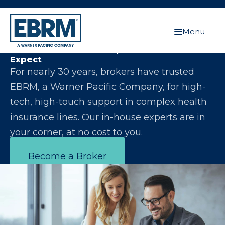
Menu
Let Us Make You the Expert Your Clients
Expect
For nearly 30 years, brokers have trusted
EBRM, a Warner Pacific Company, for high-
tech, high-touch support in complex health
insurance lines. Our in-house experts are in
your corner, at no cost to you.
Become a Broker