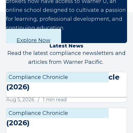
brokers now have access to Warner U, an
online school designed to cultivate a passion
for learning, professional development, and
continuing education.
Explore Now
Latest News
Read the latest compliance newsletters and
articles from Warner Pacific.
August Compliance Chronicle
Compliance Chronicle
Compli
(2026)
Aug 5, 2026
1 min read
July Compliance Chronicle
Compliance Chronicle
Compli
(2026)