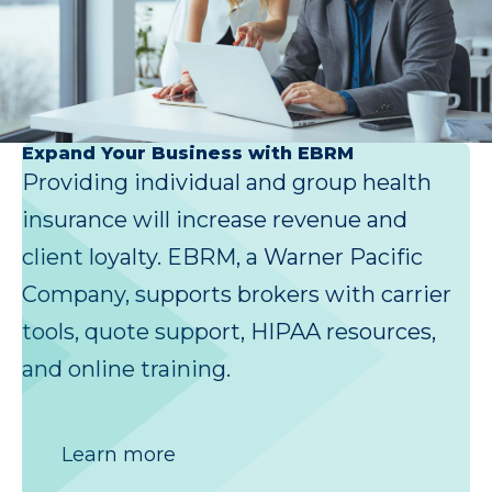
Expand Your Business with EBRM
Providing individual and group health
insurance will increase revenue and
client loyalty. EBRM, a Warner Pacific
Company, supports brokers with carrier
tools, quote support, HIPAA resources,
and online training.
Learn more