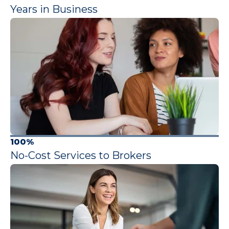
Years in Business
100%
No-Cost Services to Brokers