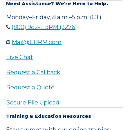
Need Assistance? We're Here to Help.
Monday–Friday, 8 a.m.–5 p.m. (CT)
(800) 982-EBRM (3276)
Mail@EBRM.com
.
Live Chat
Request a Callback
Request a Quote
Secure File Upload
Training & Education Resources
Stay current with our online training,