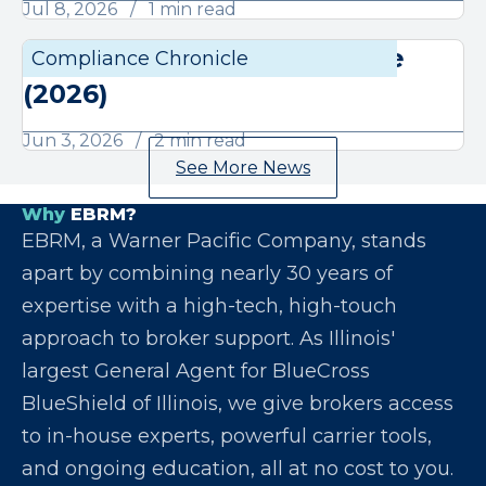
Jul 8, 2026
1 min read
June Compliance Chronicle
Compliance Chronicle
Compli
(2026)
Jun 3, 2026
2 min read
See More News
Why
EBRM?
EBRM, a Warner Pacific Company, stands
apart by combining nearly 30 years of
expertise with a high-tech, high-touch
approach to broker support. As Illinois'
largest General Agent for BlueCross
BlueShield of Illinois, we give brokers access
to in-house experts, powerful carrier tools,
and ongoing education, all at no cost to you.