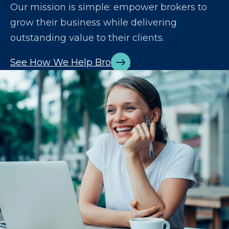
Our mission is simple: empower brokers to
grow their business while delivering
outstanding value to their clients.
See How We Help Brokers