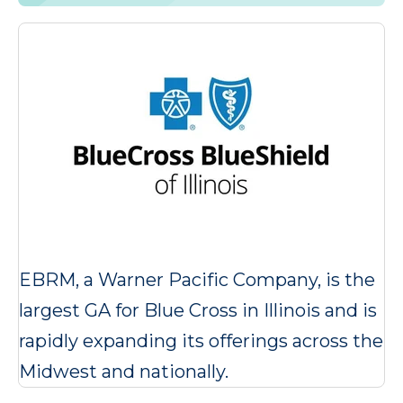
EBRM, a Warner Pacific Company, is the
largest GA for Blue Cross in Illinois and is
rapidly expanding its offerings across the
Midwest and nationally.