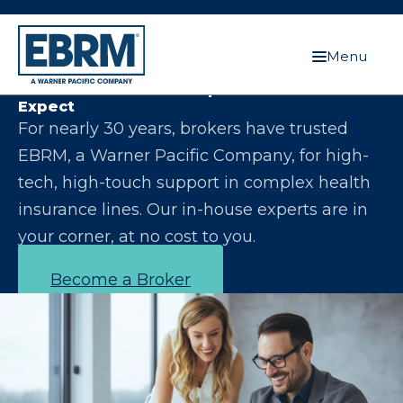
Menu
Let Us Make You the Expert Your Clients
Expect
For nearly 30 years, brokers have trusted
EBRM, a Warner Pacific Company, for high-
tech, high-touch support in complex health
insurance lines. Our in-house experts are in
your corner, at no cost to you.
Become a Broker