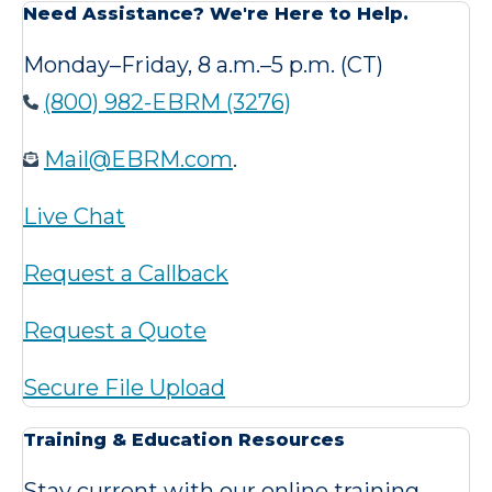
Need Assistance? We're Here to Help.
Monday–Friday, 8 a.m.–5 p.m. (CT)
(800) 982-EBRM (3276)
Mail@EBRM.com
.
Live Chat
Request a Callback
Request a Quote
Secure File Upload
Training & Education Resources
Stay current with our online training,