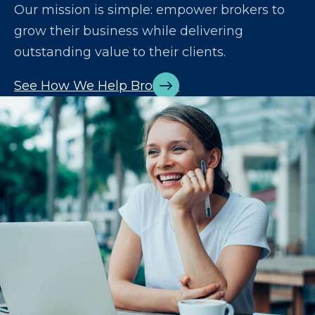
Our mission is simple: empower brokers to
grow their business while delivering
outstanding value to their clients.
See How We Help Brokers