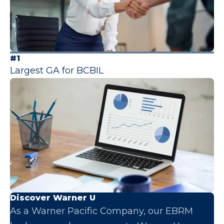
#1
Largest GA for BCBIL
Discover Warner U
As a Warner Pacific Company, our EBRM