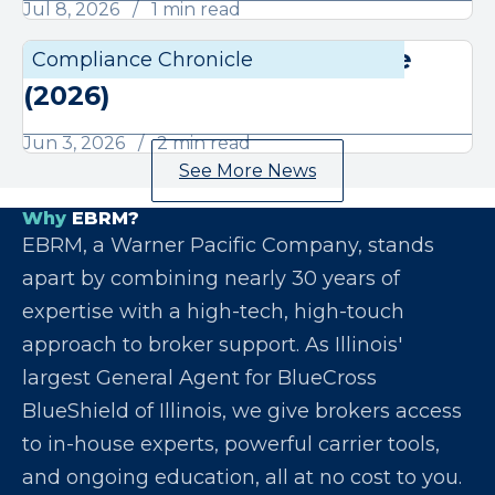
Jul 8, 2026
1 min read
June Compliance Chronicle
Compliance Chronicle
Compli
(2026)
Jun 3, 2026
2 min read
See More News
Why
EBRM?
EBRM, a Warner Pacific Company, stands
apart by combining nearly 30 years of
expertise with a high-tech, high-touch
approach to broker support. As Illinois'
largest General Agent for BlueCross
BlueShield of Illinois, we give brokers access
to in-house experts, powerful carrier tools,
and ongoing education, all at no cost to you.