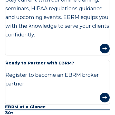
seminars, HIPAA regulations guidance,
and upcoming events. EBRM equips you
with the knowledge to serve your clients
confidently.
Ready to Partner with EBRM?
Register to become an EBRM broker
partner.
EBRM at a Glance
30+