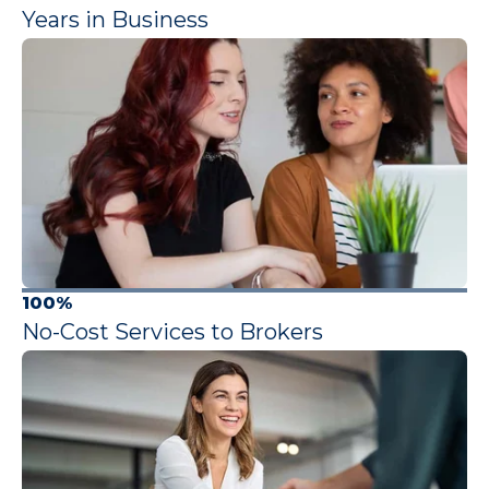
Years in Business
100%
No-Cost Services to Brokers