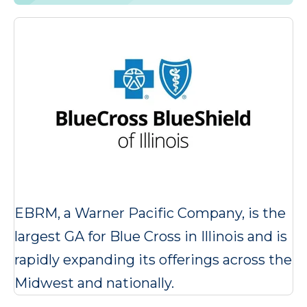
EBRM, a Warner Pacific Company, is the
largest GA for Blue Cross in Illinois and is
rapidly expanding its offerings across the
Midwest and nationally.