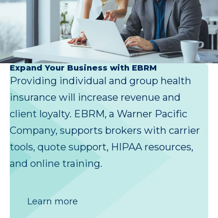
Expand Your Business with EBRM
Providing individual and group health
insurance will increase revenue and
client loyalty. EBRM, a Warner Pacific
Company, supports brokers with carrier
tools, quote support, HIPAA resources,
and online training.
Learn more