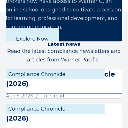
brokers now have access to Warner U, an
online school designed to cultivate a passion
for learning, professional development, and
continuing education.
Explore Now
Latest News
Read the latest compliance newsletters and
articles from Warner Pacific.
August Compliance Chronicle
Compliance Chronicle
Compli
(2026)
Aug 5, 2026
1 min read
July Compliance Chronicle
Compliance Chronicle
Compli
(2026)