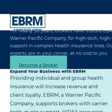
Let Us Make You the Expert Your Clients Exp
For nearly 30 years, brokers have trusted EB
Warner Pacific Company, for high-tech, high
support in complex health insurance lines. O
experts are in your corner, at no cost to you.
Become a Broker
Expand Your Business with EBRM
Providing individual and group health
insurance will increase revenue and
client loyalty. EBRM, a Warner Pacific
Company, supports brokers with carrier