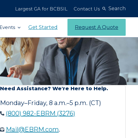
Search
Largest GA for BCBSIL
Contact Us
Get Started
Request A Quote
Events
Need Assistance? We're Here to Help.
Monday–Friday, 8 a.m.–5 p.m. (CT)
(800) 982-EBRM (3276)
Mail@EBRM.com
.