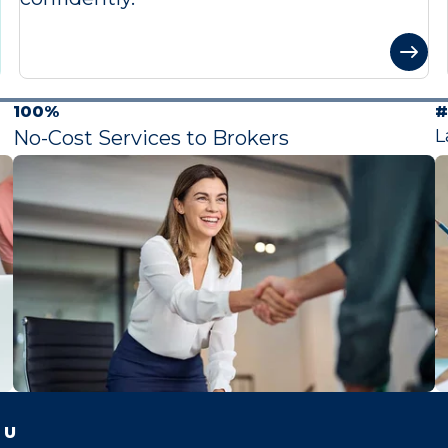
100%
#
L
No-Cost Services to Brokers
 U