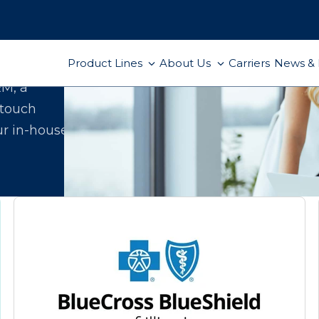
Product Lines
About Us
Carriers
News & 
ect
RM, a
-touch
ur in-house