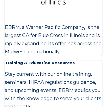
EBRM, a Warner Pacific Company, is the
largest GA for Blue Cross in Illinois and is
rapidly expanding its offerings across the
Midwest and nationally.
Training & Education Resources
Stay current with our online training,
seminars, HIPAA regulations guidance,
and upcoming events. EBRM equips you
with the knowledge to serve your clients
confidently.