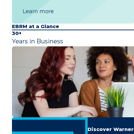
Learn more
EBRM at a Glance
30+
Years in Business
Discover Warner