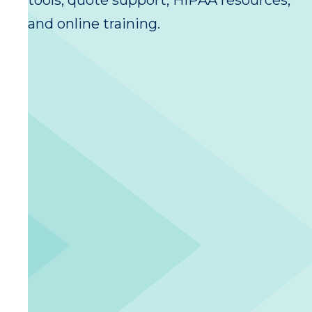
tools, quote support, HIPAA resources,
and online training.