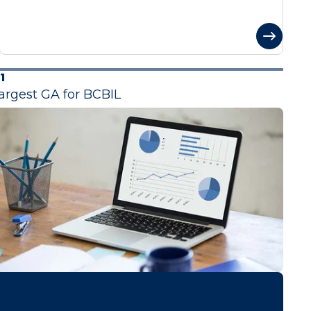
1
argest GA for BCBIL