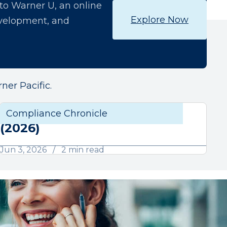
o Warner U, an online
Explore Now
development, and
ner Pacific.
June Compliance Chronicle
liance
Compliance Chronicle
Compli
(2026)
Jun 3, 2026
2 min read