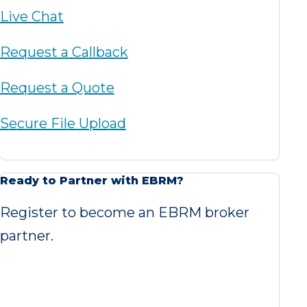
Live Chat
Request a Callback
Request a Quote
Secure File Upload
Ready to Partner with EBRM?
Register to become an EBRM broker
partner.