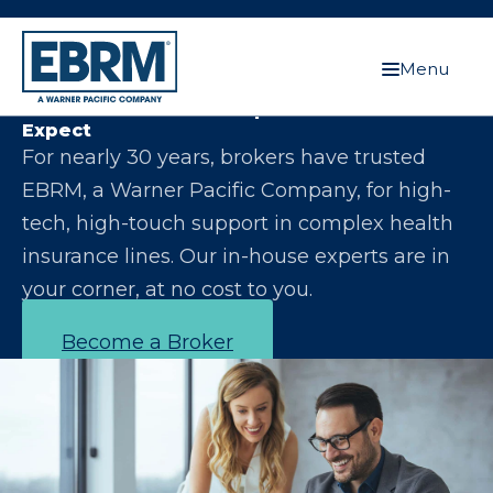
Menu
Let Us Make You the Expert Your Clients
Expect
For nearly 30 years, brokers have trusted
EBRM, a Warner Pacific Company, for high-
tech, high-touch support in complex health
insurance lines. Our in-house experts are in
your corner, at no cost to you.
Become a Broker