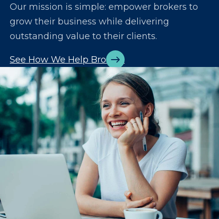
Our mission is simple: empower brokers to
grow their business while delivering
outstanding value to their clients.
See How We Help Brokers