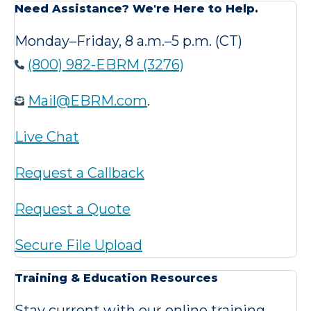
Need Assistance? We're Here to Help.
Monday–Friday, 8 a.m.–5 p.m. (CT)
(800) 982-EBRM (3276)
Mail@EBRM.com
.
Live Chat
Request a Callback
Request a Quote
Secure File Upload
Training & Education Resources
Stay current with our online training,