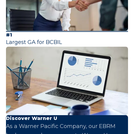
#1
Largest GA for BCBIL
Discover Warner U
As a Warner Pacific Company, our EBRM