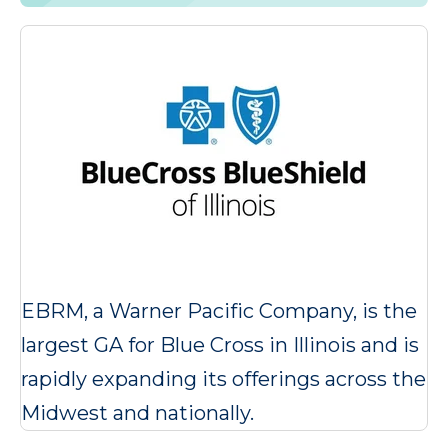
EBRM, a Warner Pacific Company, is the
largest GA for Blue Cross in Illinois and is
rapidly expanding its offerings across the
Midwest and nationally.