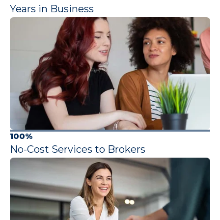
Years in Business
100%
No-Cost Services to Brokers