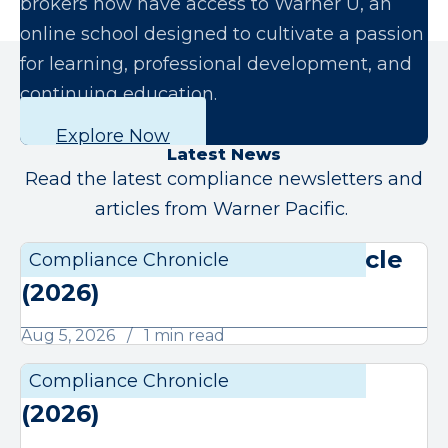
brokers now have access to Warner U, an
online school designed to cultivate a passion
for learning, professional development, and
continuing education.
Explore Now
Latest News
Read the latest compliance newsletters and
articles from Warner Pacific.
August Compliance Chronicle
Compliance Chronicle
Compli
(2026)
Aug 5, 2026
1 min read
July Compliance Chronicle
Compliance Chronicle
Compli
(2026)