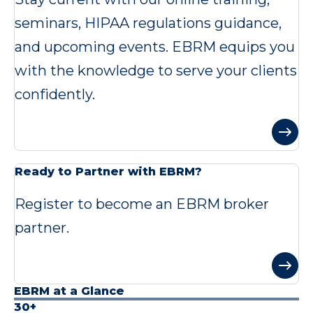
seminars, HIPAA regulations guidance,
and upcoming events. EBRM equips you
with the knowledge to serve your clients
confidently.
Ready to Partner with EBRM?
Register to become an EBRM broker
partner.
EBRM at a Glance
30+