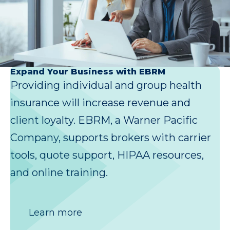
Expand Your Business with EBRM
Providing individual and group health
insurance will increase revenue and
client loyalty. EBRM, a Warner Pacific
Company, supports brokers with carrier
tools, quote support, HIPAA resources,
and online training.
Learn more