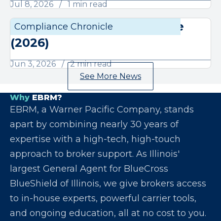
Jul 8, 2026
1 min read
June Compliance Chronicle
Compliance Chronicle
Compli
(2026)
Jun 3, 2026
2 min read
See More News
Why
EBRM?
EBRM, a Warner Pacific Company, stands
apart by combining nearly 30 years of
expertise with a high-tech, high-touch
approach to broker support. As Illinois'
largest General Agent for BlueCross
BlueShield of Illinois, we give brokers access
to in-house experts, powerful carrier tools,
and ongoing education, all at no cost to you.