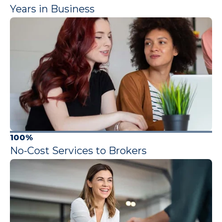
Years in Business
100%
No-Cost Services to Brokers