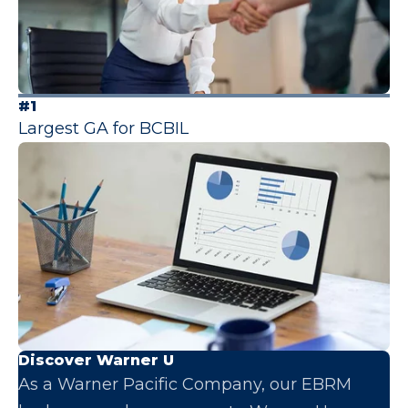
#1
Largest GA for BCBIL
Discover Warner U
As a Warner Pacific Company, our EBRM