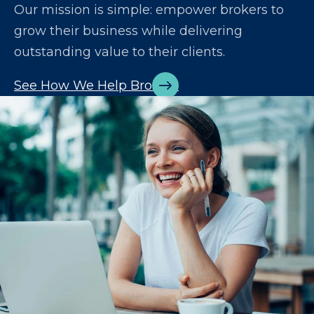
Our mission is simple: empower brokers to
grow their business while delivering
outstanding value to their clients.
See How We Help Brokers