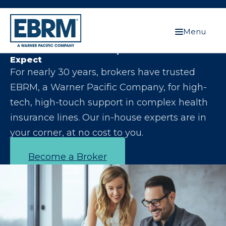
Menu
Let Us Make You the Expert Your Clients
Expect
For nearly 30 years, brokers have trusted
EBRM, a Warner Pacific Company, for high-
tech, high-touch support in complex health
insurance lines. Our in-house experts are in
your corner, at no cost to you.
Become a Broker