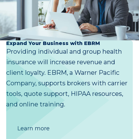
Expand Your Business with EBRM
Providing individual and group health
insurance will increase revenue and
client loyalty. EBRM, a Warner Pacific
Company, supports brokers with carrier
tools, quote support, HIPAA resources,
and online training.
Learn more