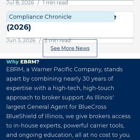
Jul 8, 2026
1 min read
June Compliance Chronicle
Compliance Chronicle
Compli
(2026)
Jun 3, 2026
2 min read
See More News
Why
EBRM?
EBRM, a Warner Pacific Company, stands
apart by combining nearly 30 years of
expertise with a high-tech, high-touch
approach to broker support. As Illinois'
largest General Agent for BlueCross
BlueShield of Illinois, we give brokers access
to in-house experts, powerful carrier tools,
and ongoing education, all at no cost to you.