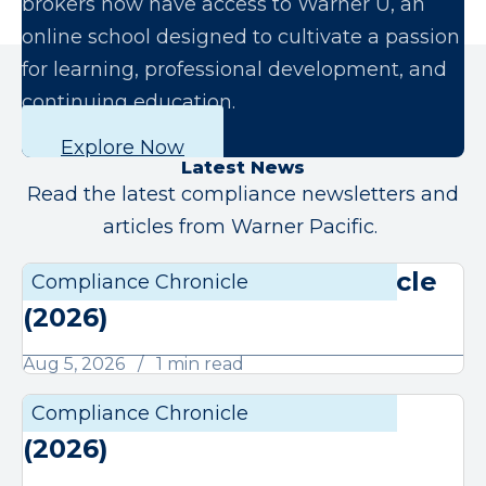
brokers now have access to Warner U, an
online school designed to cultivate a passion
for learning, professional development, and
continuing education.
Explore Now
Latest News
Read the latest compliance newsletters and
articles from Warner Pacific.
August Compliance Chronicle
Compliance Chronicle
Compli
(2026)
Aug 5, 2026
1 min read
July Compliance Chronicle
Compliance Chronicle
Compli
(2026)