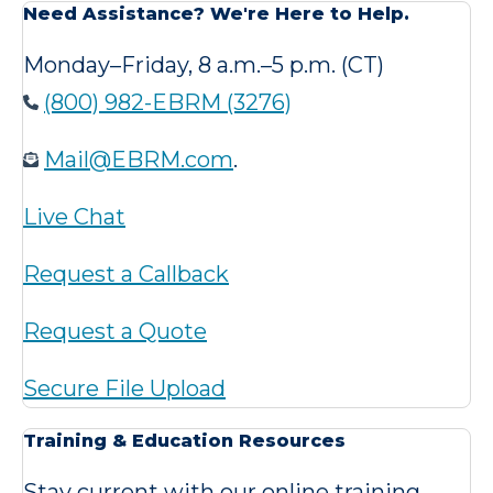
Need Assistance? We're Here to Help.
Monday–Friday, 8 a.m.–5 p.m. (CT)
(800) 982-EBRM (3276)
Mail@EBRM.com
.
Live Chat
Request a Callback
Request a Quote
Secure File Upload
Training & Education Resources
Stay current with our online training,