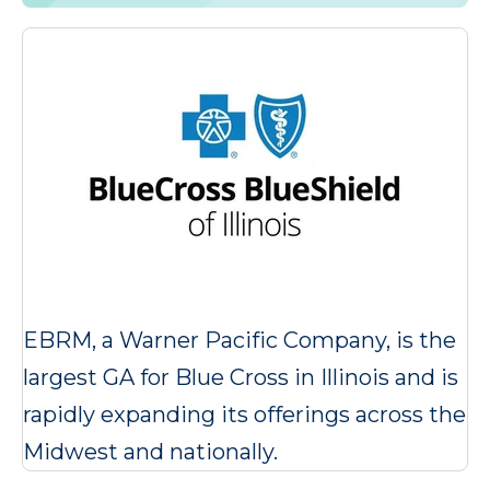
EBRM, a Warner Pacific Company, is the
largest GA for Blue Cross in Illinois and is
rapidly expanding its offerings across the
Midwest and nationally.