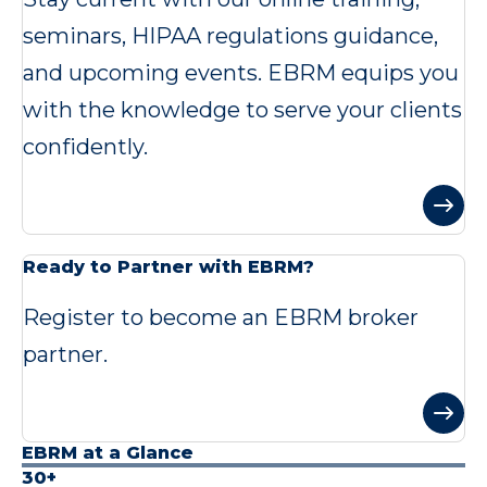
seminars, HIPAA regulations guidance,
and upcoming events. EBRM equips you
with the knowledge to serve your clients
confidently.
Ready to Partner with EBRM?
Register to become an EBRM broker
partner.
EBRM at a Glance
30+