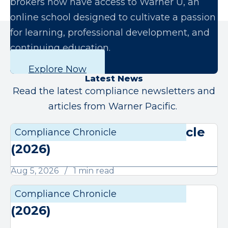
brokers now have access to Warner U, an
online school designed to cultivate a passion
for learning, professional development, and
continuing education.
Explore Now
Latest News
Read the latest compliance newsletters and
articles from Warner Pacific.
August Compliance Chronicle
Compliance Chronicle
Compli
(2026)
Aug 5, 2026
1 min read
July Compliance Chronicle
Compliance Chronicle
Compli
(2026)