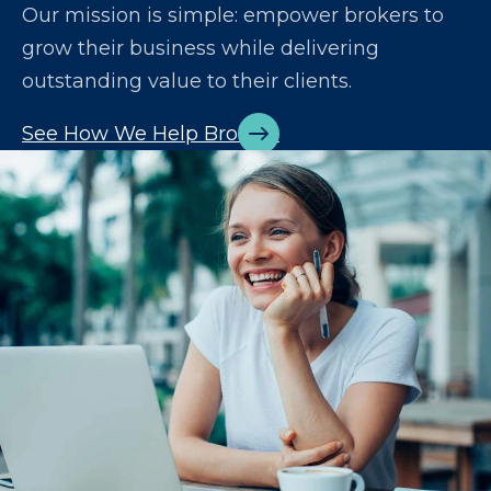
Our mission is simple: empower brokers to
grow their business while delivering
outstanding value to their clients.
See How We Help Brokers