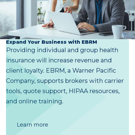
Expand Your Business with EBRM
Providing individual and group health
insurance will increase revenue and
client loyalty. EBRM, a Warner Pacific
Company, supports brokers with carrier
tools, quote support, HIPAA resources,
and online training.
Learn more