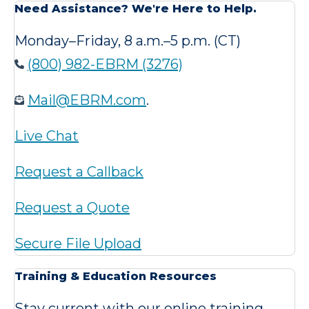
Need Assistance? We're Here to Help.
Monday–Friday, 8 a.m.–5 p.m. (CT)
(800) 982-EBRM (3276)
Mail@EBRM.com
.
Live Chat
Request a Callback
Request a Quote
Secure File Upload
Training & Education Resources
Stay current with our online training,