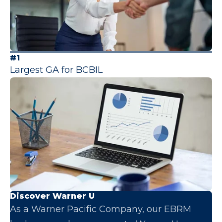
#1
Largest GA for BCBIL
Discover Warner U
As a Warner Pacific Company, our EBRM