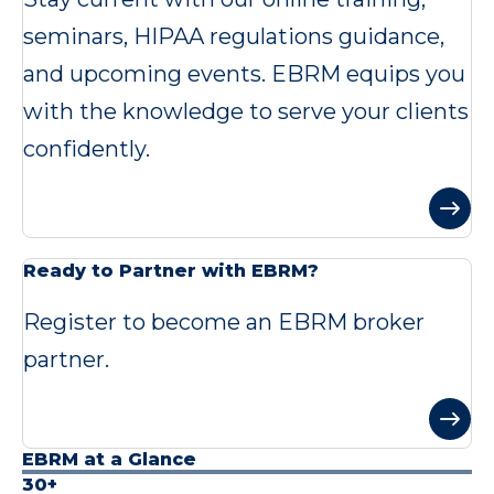
seminars, HIPAA regulations guidance,
and upcoming events. EBRM equips you
with the knowledge to serve your clients
confidently.
Ready to Partner with EBRM?
Register to become an EBRM broker
partner.
EBRM at a Glance
30+