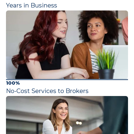
Years in Business
100%
No-Cost Services to Brokers