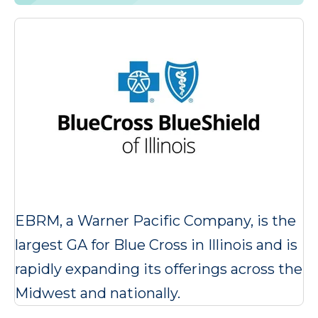
EBRM, a Warner Pacific Company, is the
largest GA for Blue Cross in Illinois and is
rapidly expanding its offerings across the
Midwest and nationally.