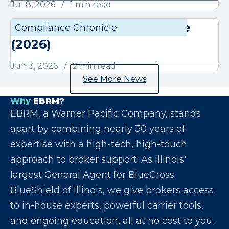
Jul 8, 2026
1 min read
June Compliance Chronicle
Compliance Chronicle
Compli
(2026)
Jun 3, 2026
2 min read
See More News
Why
EBRM?
EBRM, a Warner Pacific Company, stands
apart by combining nearly 30 years of
expertise with a high-tech, high-touch
approach to broker support. As Illinois'
largest General Agent for BlueCross
BlueShield of Illinois, we give brokers access
to in-house experts, powerful carrier tools,
and ongoing education, all at no cost to you.