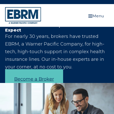
Menu
Let Us Make You the Expert Your Clients
Expect
For nearly 30 years, brokers have trusted
EBRM, a Warner Pacific Company, for high-
tech, high-touch support in complex health
insurance lines. Our in-house experts are in
your corner, at no cost to you.
Become a Broker