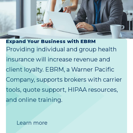
Expand Your Business with EBRM
Providing individual and group health
insurance will increase revenue and
client loyalty. EBRM, a Warner Pacific
Company, supports brokers with carrier
tools, quote support, HIPAA resources,
and online training.
Learn more