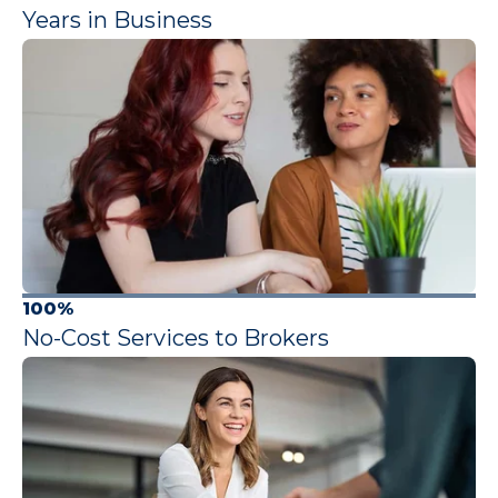
Years in Business
100%
No-Cost Services to Brokers