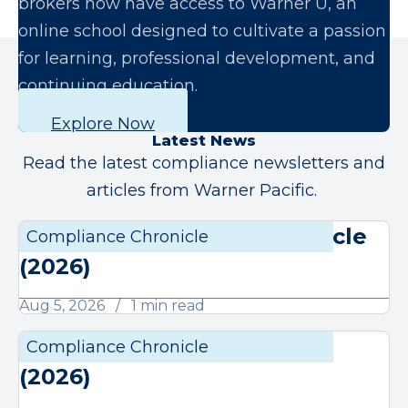
brokers now have access to Warner U, an
online school designed to cultivate a passion
for learning, professional development, and
continuing education.
Explore Now
Latest News
Read the latest compliance newsletters and
articles from Warner Pacific.
August Compliance Chronicle
Compliance Chronicle
Compli
(2026)
Aug 5, 2026
1 min read
July Compliance Chronicle
Compliance Chronicle
Compli
(2026)