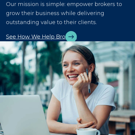
Our mission is simple: empower brokers to
grow their business while delivering
outstanding value to their clients.
See How We Help Brokers