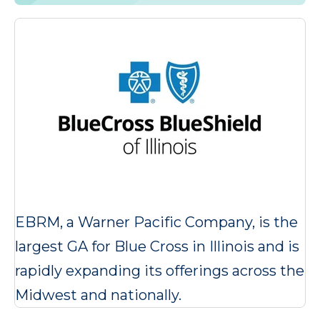
EBRM, a Warner Pacific Company, is the
largest GA for Blue Cross in Illinois and is
rapidly expanding its offerings across the
Midwest and nationally.