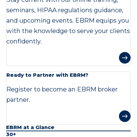
seminars, HIPAA regulations guidance,
and upcoming events. EBRM equips you
with the knowledge to serve your clients
confidently.
Ready to Partner with EBRM?
Register to become an EBRM broker
partner.
EBRM at a Glance
30+