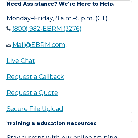
Need Assistance? We're Here to Help.
Monday–Friday, 8 a.m.–5 p.m. (CT)
(800) 982-EBRM (3276)
Mail@EBRM.com
.
Live Chat
Request a Callback
Request a Quote
Secure File Upload
Training & Education Resources
Stay current with our online training,