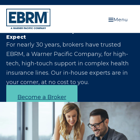
Menu
Let Us Make You the Expert Your Clients
Expect
For nearly 30 years, brokers have trusted
EBRM, a Warner Pacific Company, for high-
tech, high-touch support in complex health
insurance lines. Our in-house experts are in
your corner, at no cost to you.
Become a Broker