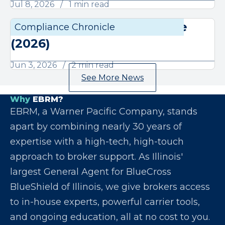
Jul 8, 2026
1 min read
June Compliance Chronicle
Compliance Chronicle
Compli
(2026)
Jun 3, 2026
2 min read
See More News
Why
EBRM?
EBRM, a Warner Pacific Company, stands
apart by combining nearly 30 years of
expertise with a high-tech, high-touch
approach to broker support. As Illinois'
largest General Agent for BlueCross
BlueShield of Illinois, we give brokers access
to in-house experts, powerful carrier tools,
and ongoing education, all at no cost to you.