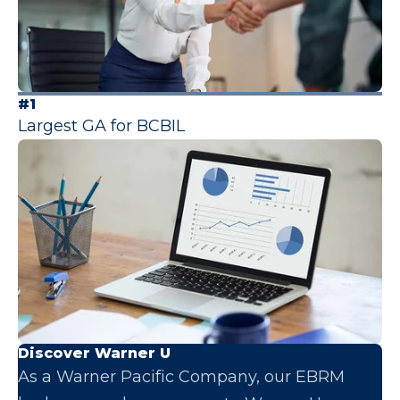
#1
Largest GA for BCBIL
Discover Warner U
As a Warner Pacific Company, our EBRM