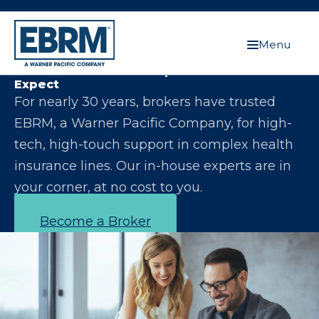
Menu
Let Us Make You the Expert Your Clients
Expect
For nearly 30 years, brokers have trusted
EBRM, a Warner Pacific Company, for high-
tech, high-touch support in complex health
insurance lines. Our in-house experts are in
your corner, at no cost to you.
Become a Broker