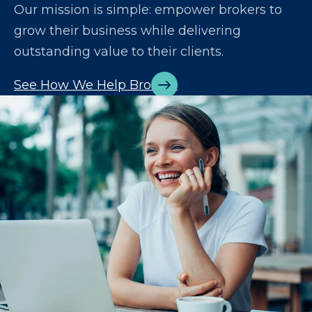
Our mission is simple: empower brokers to
grow their business while delivering
outstanding value to their clients.
See How We Help Brokers