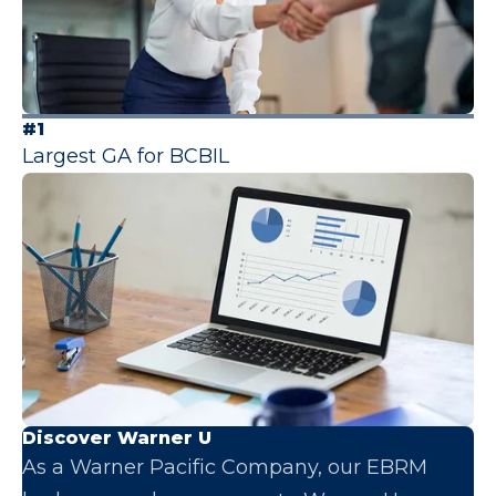
#1
Largest GA for BCBIL
Discover Warner U
As a Warner Pacific Company, our EBRM