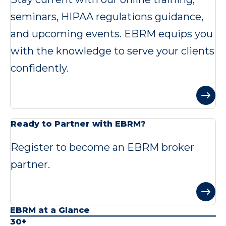
seminars, HIPAA regulations guidance,
and upcoming events. EBRM equips you
with the knowledge to serve your clients
confidently.
Ready to Partner with EBRM?
Register to become an EBRM broker
partner.
EBRM at a Glance
30+