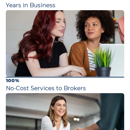
Years in Business
100%
No-Cost Services to Brokers