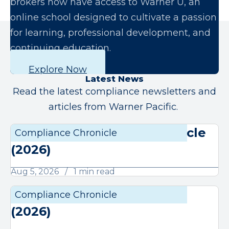
brokers now have access to Warner U, an
online school designed to cultivate a passion
for learning, professional development, and
continuing education.
Explore Now
Latest News
Read the latest compliance newsletters and
articles from Warner Pacific.
August Compliance Chronicle
Compliance Chronicle
Compli
(2026)
Aug 5, 2026
1 min read
July Compliance Chronicle
Compliance Chronicle
Compli
(2026)