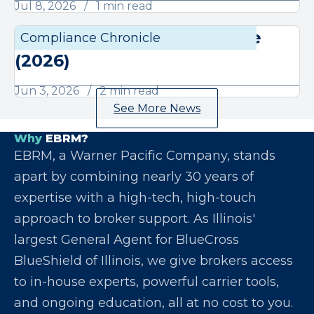
Jul 8, 2026
1 min read
June Compliance Chronicle
Compliance Chronicle
Compli
(2026)
Jun 3, 2026
2 min read
See More News
Why
EBRM?
EBRM, a Warner Pacific Company, stands
apart by combining nearly 30 years of
expertise with a high-tech, high-touch
approach to broker support. As Illinois'
largest General Agent for BlueCross
BlueShield of Illinois, we give brokers access
to in-house experts, powerful carrier tools,
and ongoing education, all at no cost to you.