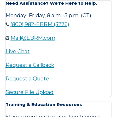
Need Assistance? We're Here to Help.
Monday–Friday, 8 a.m.–5 p.m. (CT)
(800) 982-EBRM (3276)
Mail@EBRM.com
.
Live Chat
Request a Callback
Request a Quote
Secure File Upload
Training & Education Resources
Stay current with our online training,