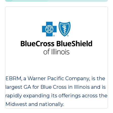
EBRM, a Warner Pacific Company, is the
largest GA for Blue Cross in Illinois and is
rapidly expanding its offerings across the
Midwest and nationally.