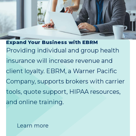
Expand Your Business with EBRM
Providing individual and group health
insurance will increase revenue and
client loyalty. EBRM, a Warner Pacific
Company, supports brokers with carrier
tools, quote support, HIPAA resources,
and online training.
Learn more