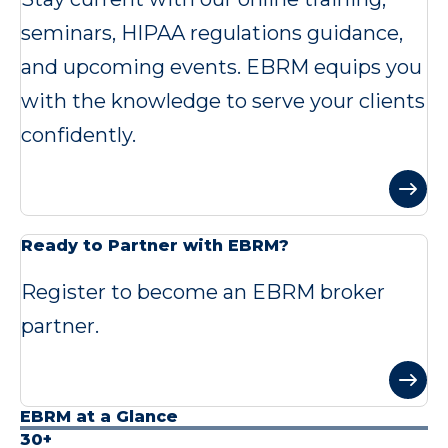
seminars, HIPAA regulations guidance,
and upcoming events. EBRM equips you
with the knowledge to serve your clients
confidently.
Ready to Partner with EBRM?
Register to become an EBRM broker
partner.
EBRM at a Glance
30+