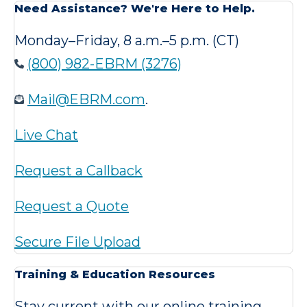
Need Assistance? We're Here to Help.
Monday–Friday, 8 a.m.–5 p.m. (CT)
(800) 982-EBRM (3276)
Mail@EBRM.com
.
Live Chat
Request a Callback
Request a Quote
Secure File Upload
Training & Education Resources
Stay current with our online training,