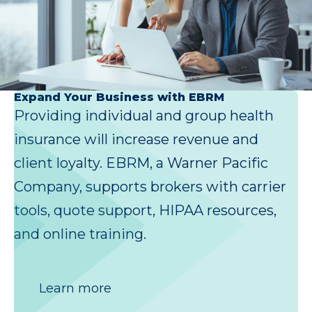
Expand Your Business with EBRM
Providing individual and group health
insurance will increase revenue and
client loyalty. EBRM, a Warner Pacific
Company, supports brokers with carrier
tools, quote support, HIPAA resources,
and online training.
Learn more