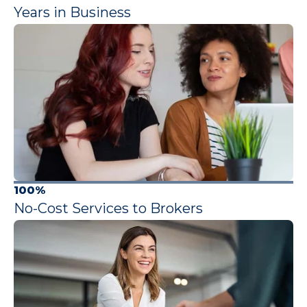
Years in Business
100%
No-Cost Services to Brokers