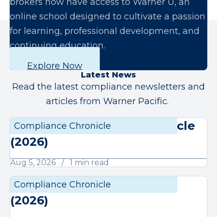
brokers now have access to Warner U, an
online school designed to cultivate a passion
for learning, professional development, and
continuing education.
Explore Now
Latest News
Read the latest compliance newsletters and
articles from Warner Pacific.
August Compliance Chronicle
Compliance Chronicle
Compli
(2026)
Aug 5, 2026
1 min read
July Compliance Chronicle
Compliance Chronicle
Compli
(2026)