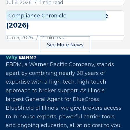
Jul 8, 2026
1 min read
June Compliance Chronicle
Compliance Chronicle
Compli
(2026)
Jun 3, 2026
2 min read
See More News
Why
EBRM?
EBRM, a Warner Pacific Company, stands
apart by combining nearly 30 years of
expertise with a high-tech, high-touch
approach to broker support. As Illinois'
largest General Agent for BlueCross
BlueShield of Illinois, we give brokers access
to in-house experts, powerful carrier tools,
and ongoing education, all at no cost to you.