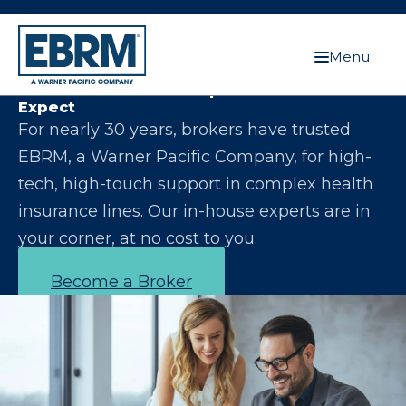
Menu
Let Us Make You the Expert Your Clients
Expect
For nearly 30 years, brokers have trusted
EBRM, a Warner Pacific Company, for high-
tech, high-touch support in complex health
insurance lines. Our in-house experts are in
your corner, at no cost to you.
Become a Broker