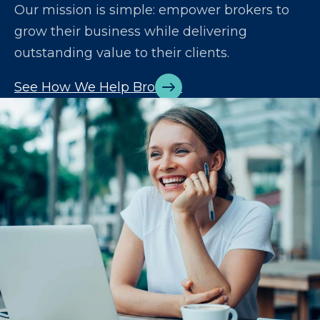
Our mission is simple: empower brokers to
grow their business while delivering
outstanding value to their clients.
See How We Help Brokers