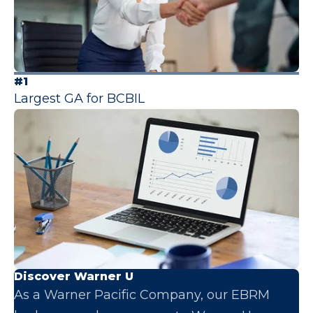
#1
Largest GA for BCBIL
Discover Warner U
As a Warner Pacific Company, our EBRM