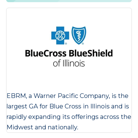
EBRM, a Warner Pacific Company, is the
largest GA for Blue Cross in Illinois and is
rapidly expanding its offerings across the
Midwest and nationally.