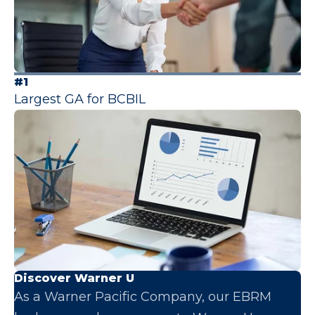
#1
Largest GA for BCBIL
Discover Warner U
As a Warner Pacific Company, our EBRM