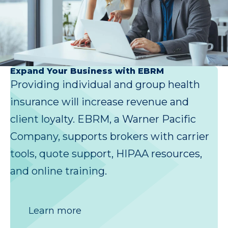
Expand Your Business with EBRM
Providing individual and group health
insurance will increase revenue and
client loyalty. EBRM, a Warner Pacific
Company, supports brokers with carrier
tools, quote support, HIPAA resources,
and online training.
Learn more