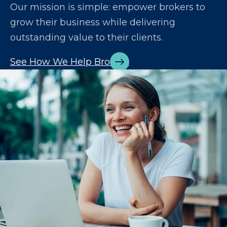
Our mission is simple: empower brokers to
grow their business while delivering
outstanding value to their clients.
See How We Help Brokers