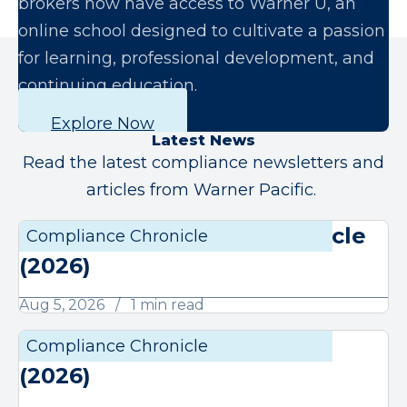
brokers now have access to Warner U, an
online school designed to cultivate a passion
for learning, professional development, and
continuing education.
Explore Now
Latest News
Read the latest compliance newsletters and
articles from Warner Pacific.
August Compliance Chronicle
Compliance Chronicle
Compli
(2026)
Aug 5, 2026
1 min read
July Compliance Chronicle
Compliance Chronicle
Compli
(2026)