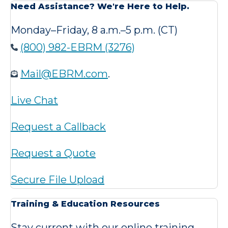
Need Assistance? We're Here to Help.
Monday–Friday, 8 a.m.–5 p.m. (CT)
(800) 982-EBRM (3276)
Mail@EBRM.com
.
Live Chat
Request a Callback
Request a Quote
Secure File Upload
Training & Education Resources
Stay current with our online training,