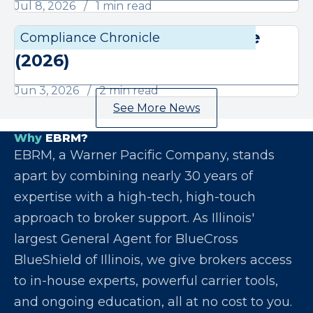
Jul 8, 2026
1 min read
June Compliance Chronicle
Compliance Chronicle
Compli
(2026)
Jun 3, 2026
2 min read
See More News
Why
EBRM?
EBRM, a Warner Pacific Company, stands
apart by combining nearly 30 years of
expertise with a high-tech, high-touch
approach to broker support. As Illinois'
largest General Agent for BlueCross
BlueShield of Illinois, we give brokers access
to in-house experts, powerful carrier tools,
and ongoing education, all at no cost to you.