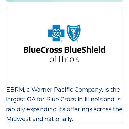
EBRM, a Warner Pacific Company, is the
largest GA for Blue Cross in Illinois and is
rapidly expanding its offerings across the
Midwest and nationally.