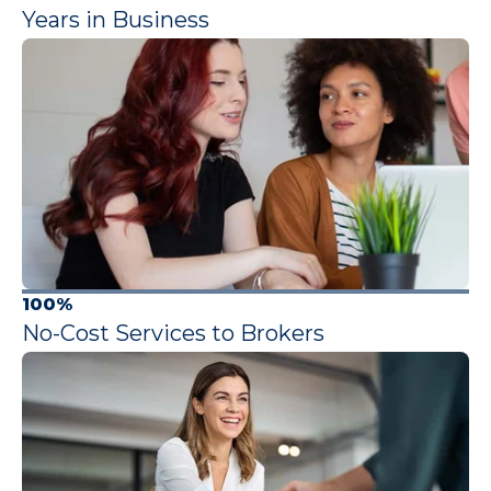
Years in Business
100%
No-Cost Services to Brokers