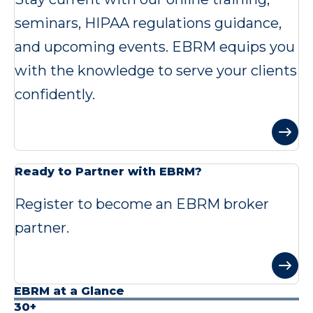
seminars, HIPAA regulations guidance,
and upcoming events. EBRM equips you
with the knowledge to serve your clients
confidently.
Ready to Partner with EBRM?
Register to become an EBRM broker
partner.
EBRM at a Glance
30+