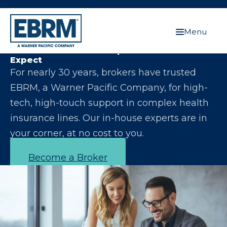
Menu
Let Us Make You the Expert Your Clients
Expect
For nearly 30 years, brokers have trusted
EBRM, a Warner Pacific Company, for high-
tech, high-touch support in complex health
insurance lines. Our in-house experts are in
your corner, at no cost to you.
Become a Broker