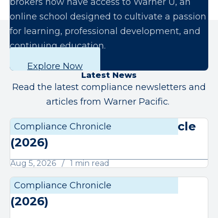
brokers now have access to Warner U, an
online school designed to cultivate a passion
for learning, professional development, and
continuing education.
Explore Now
Latest News
Read the latest compliance newsletters and
articles from Warner Pacific.
August Compliance Chronicle
Compliance Chronicle
Compli
(2026)
Aug 5, 2026
1 min read
July Compliance Chronicle
Compliance Chronicle
Compli
(2026)