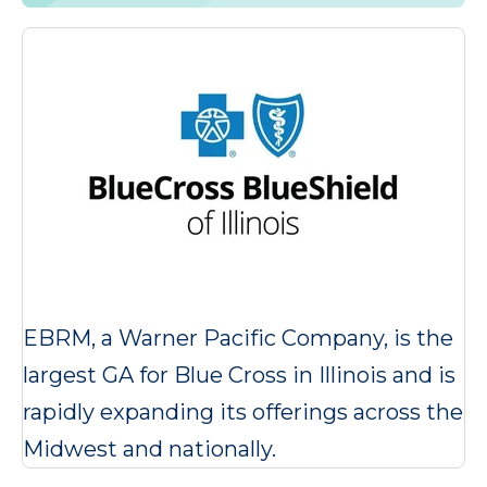
EBRM, a Warner Pacific Company, is the
largest GA for Blue Cross in Illinois and is
rapidly expanding its offerings across the
Midwest and nationally.