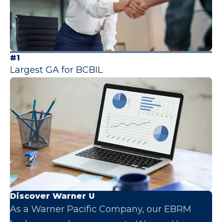
#1
Largest GA for BCBIL
Discover Warner U
As a Warner Pacific Company, our EBRM