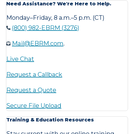
Need Assistance? We're Here to Help.
Monday–Friday, 8 a.m.–5 p.m. (CT)
(800) 982-EBRM (3276)
Mail@EBRM.com
.
Live Chat
Request a Callback
Request a Quote
Secure File Upload
Training & Education Resources
Stay current with our online training,