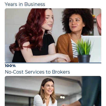
Years in Business
100%
No-Cost Services to Brokers