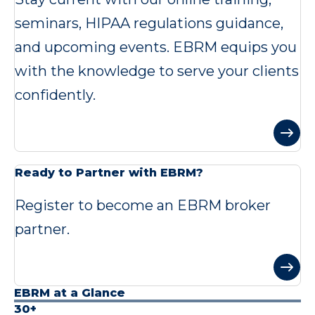
seminars, HIPAA regulations guidance,
and upcoming events. EBRM equips you
with the knowledge to serve your clients
confidently.
Ready to Partner with EBRM?
Register to become an EBRM broker
partner.
EBRM at a Glance
30+