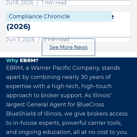
Jul 8, 2026
1 min read
June Compliance Chronicle
Compliance Chronicle
Compli
(2026)
Jun 3, 2026
2 min read
See More News
Why
EBRM?
EBRM, a Warner Pacific Company, stands
apart by combining nearly 30 years of
expertise with a high-tech, high-touch
approach to broker support. As Illinois'
largest General Agent for BlueCross
BlueShield of Illinois, we give brokers access
to in-house experts, powerful carrier tools,
and ongoing education, all at no cost to you.