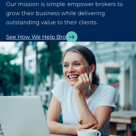
Our mission is simple: empower brokers to
grow their business while delivering
outstanding value to their clients.
See How We Help Brokers