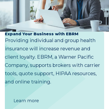
Expand Your Business with EBRM
Providing individual and group health
insurance will increase revenue and
client loyalty. EBRM, a Warner Pacific
Company, supports brokers with carrier
tools, quote support, HIPAA resources,
and online training.
Learn more