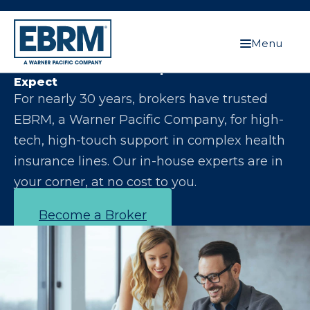
Menu
Let Us Make You the Expert Your Clients
Expect
For nearly 30 years, brokers have trusted
EBRM, a Warner Pacific Company, for high-
tech, high-touch support in complex health
insurance lines. Our in-house experts are in
your corner, at no cost to you.
Become a Broker