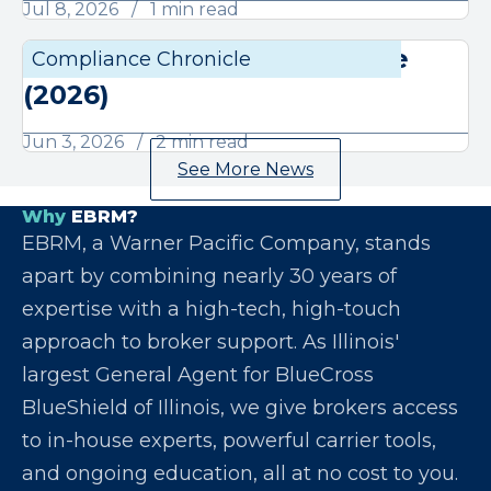
Jul 8, 2026
1 min read
June Compliance Chronicle
Compliance Chronicle
Compli
(2026)
Jun 3, 2026
2 min read
See More News
Why
EBRM?
EBRM, a Warner Pacific Company, stands
apart by combining nearly 30 years of
expertise with a high-tech, high-touch
approach to broker support. As Illinois'
largest General Agent for BlueCross
BlueShield of Illinois, we give brokers access
to in-house experts, powerful carrier tools,
and ongoing education, all at no cost to you.