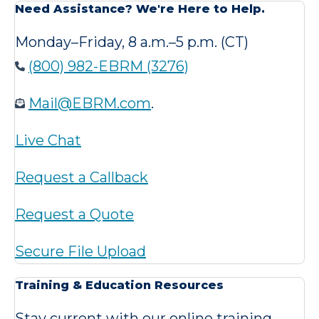
Need Assistance? We're Here to Help.
Monday–Friday, 8 a.m.–5 p.m. (CT)
(800) 982-EBRM (3276)
Mail@EBRM.com
.
Live Chat
Request a Callback
Request a Quote
Secure File Upload
Training & Education Resources
Stay current with our online training,