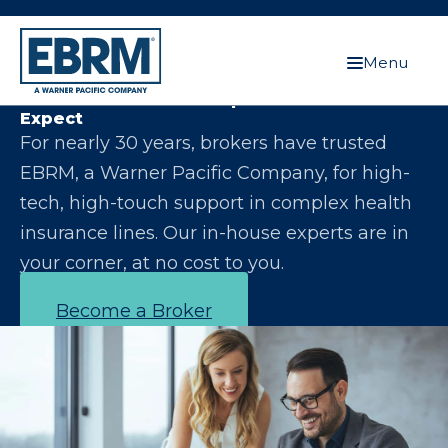
Menu
Let Us Make You the Expert Your Clients
Expect
For nearly 30 years, brokers have trusted
EBRM, a Warner Pacific Company, for high-
tech, high-touch support in complex health
insurance lines. Our in-house experts are in
your corner, at no cost to you.
Become a Broker