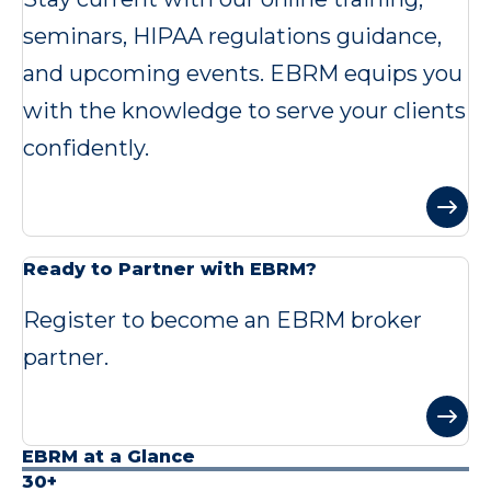
seminars, HIPAA regulations guidance,
and upcoming events. EBRM equips you
with the knowledge to serve your clients
confidently.
Ready to Partner with EBRM?
Register to become an EBRM broker
partner.
EBRM at a Glance
30+