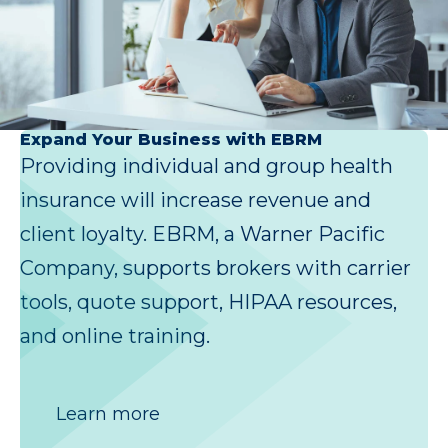
Expand Your Business with EBRM
Providing individual and group health
insurance will increase revenue and
client loyalty. EBRM, a Warner Pacific
Company, supports brokers with carrier
tools, quote support, HIPAA resources,
and online training.
Learn more