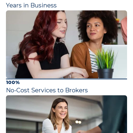
Years in Business
100%
No-Cost Services to Brokers