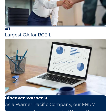
#1
Largest GA for BCBIL
Discover Warner U
As a Warner Pacific Company, our EBRM