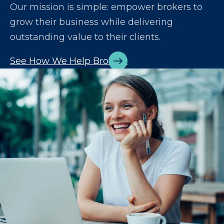
Our mission is simple: empower brokers to
grow their business while delivering
outstanding value to their clients.
See How We Help Brokers