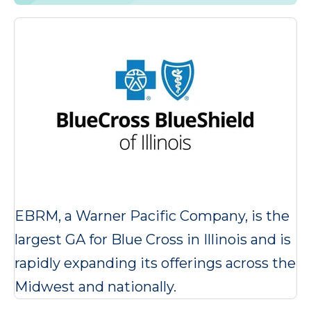
EBRM, a Warner Pacific Company, is the
largest GA for Blue Cross in Illinois and is
rapidly expanding its offerings across the
Midwest and nationally.