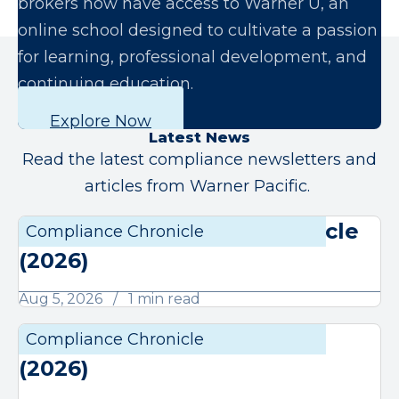
brokers now have access to Warner U, an
online school designed to cultivate a passion
for learning, professional development, and
continuing education.
Explore Now
Latest News
Read the latest compliance newsletters and
articles from Warner Pacific.
August Compliance Chronicle
Compliance Chronicle
Compli
(2026)
Aug 5, 2026
1 min read
July Compliance Chronicle
Compliance Chronicle
Compli
(2026)