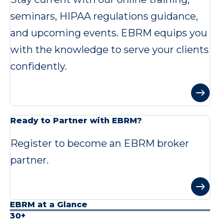
seminars, HIPAA regulations guidance,
and upcoming events. EBRM equips you
with the knowledge to serve your clients
confidently.
Ready to Partner with EBRM?
Register to become an EBRM broker
partner.
EBRM at a Glance
30+