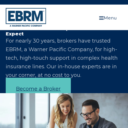
Menu
Let Us Make You the Expert Your Clients
Expect
For nearly 30 years, brokers have trusted
EBRM, a Warner Pacific Company, for high-
tech, high-touch support in complex health
insurance lines. Our in-house experts are in
your corner, at no cost to you.
Become a Broker