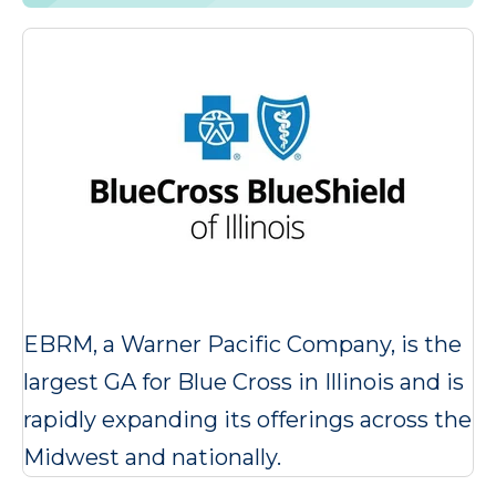
EBRM, a Warner Pacific Company, is the
largest GA for Blue Cross in Illinois and is
rapidly expanding its offerings across the
Midwest and nationally.