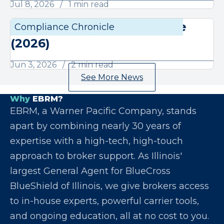
Jul 8, 2026
1 min read
June Compliance Chronicle
Compliance Chronicle
Compli
(2026)
Jun 3, 2026
2 min read
See More News
Why
EBRM?
EBRM, a Warner Pacific Company, stands
apart by combining nearly 30 years of
expertise with a high-tech, high-touch
approach to broker support. As Illinois'
largest General Agent for BlueCross
BlueShield of Illinois, we give brokers access
to in-house experts, powerful carrier tools,
and ongoing education, all at no cost to you.