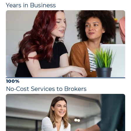
Years in Business
100%
No-Cost Services to Brokers