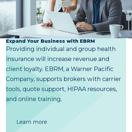
Expand Your Business with EBRM
Providing individual and group health
insurance will increase revenue and
client loyalty. EBRM, a Warner Pacific
Company, supports brokers with carrier
tools, quote support, HIPAA resources,
and online training.
Learn more