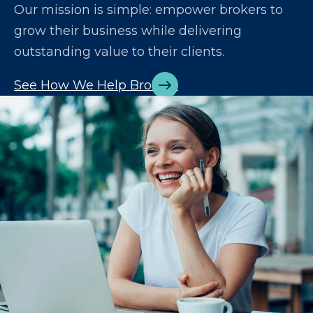
Our mission is simple: empower brokers to
grow their business while delivering
outstanding value to their clients.
See How We Help Brokers