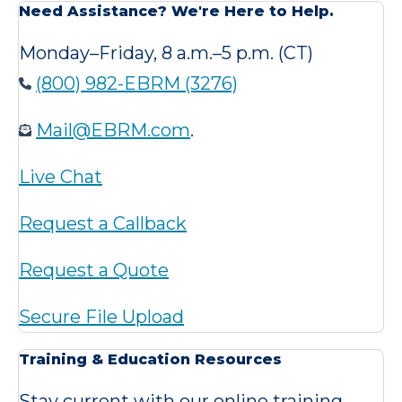
Need Assistance? We're Here to Help.
Monday–Friday, 8 a.m.–5 p.m. (CT)
(800) 982-EBRM (3276)
Mail@EBRM.com
.
Live Chat
Request a Callback
Request a Quote
Secure File Upload
Training & Education Resources
Stay current with our online training,