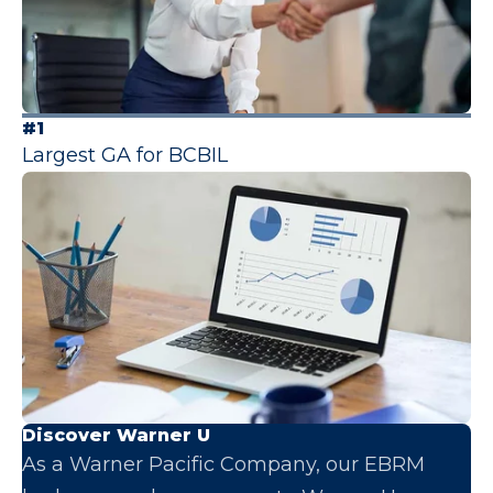
#1
Largest GA for BCBIL
Discover Warner U
As a Warner Pacific Company, our EBRM