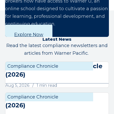
brokers now have access to Warner U, an
online school designed to cultivate a passion
for learning, professional development, and
continuing education.
Explore Now
Latest News
Read the latest compliance newsletters and
articles from Warner Pacific.
August Compliance Chronicle
Compliance Chronicle
Compli
(2026)
Aug 5, 2026
1 min read
July Compliance Chronicle
Compliance Chronicle
Compli
(2026)