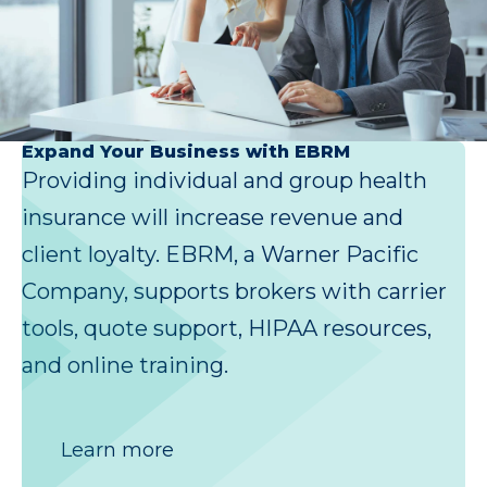
Expand Your Business with EBRM
Providing individual and group health
insurance will increase revenue and
client loyalty. EBRM, a Warner Pacific
Company, supports brokers with carrier
tools, quote support, HIPAA resources,
and online training.
Learn more