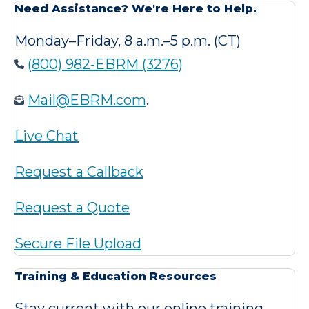
Need Assistance? We're Here to Help.
Monday–Friday, 8 a.m.–5 p.m. (CT)
(800) 982-EBRM (3276)
Mail@EBRM.com
.
Live Chat
Request a Callback
Request a Quote
Secure File Upload
Training & Education Resources
Stay current with our online training,