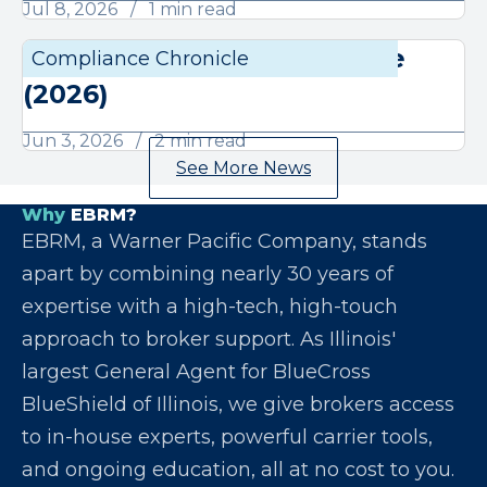
Jul 8, 2026
1 min read
June Compliance Chronicle
Compliance Chronicle
Compli
(2026)
Jun 3, 2026
2 min read
See More News
Why
EBRM?
EBRM, a Warner Pacific Company, stands
apart by combining nearly 30 years of
expertise with a high-tech, high-touch
approach to broker support. As Illinois'
largest General Agent for BlueCross
BlueShield of Illinois, we give brokers access
to in-house experts, powerful carrier tools,
and ongoing education, all at no cost to you.