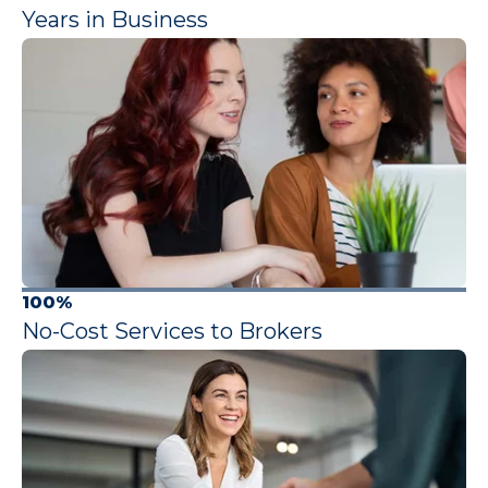
Years in Business
100%
No-Cost Services to Brokers