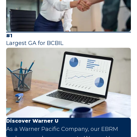
#1
Largest GA for BCBIL
Discover Warner U
As a Warner Pacific Company, our EBRM