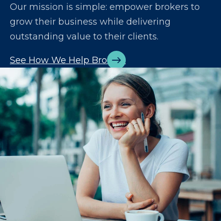
Our mission is simple: empower brokers to
grow their business while delivering
outstanding value to their clients.
See How We Help Brokers