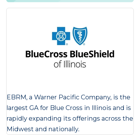
EBRM, a Warner Pacific Company, is the
largest GA for Blue Cross in Illinois and is
rapidly expanding its offerings across the
Midwest and nationally.