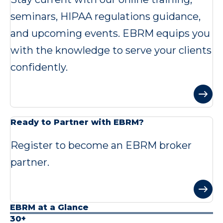
seminars, HIPAA regulations guidance,
and upcoming events. EBRM equips you
with the knowledge to serve your clients
confidently.
Ready to Partner with EBRM?
Register to become an EBRM broker
partner.
EBRM at a Glance
30+