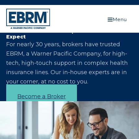
Menu
Let Us Make You the Expert Your Clients
Expect
For nearly 30 years, brokers have trusted
EBRM, a Warner Pacific Company, for high-
tech, high-touch support in complex health
insurance lines. Our in-house experts are in
your corner, at no cost to you.
Become a Broker