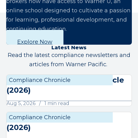
brokers now have access to Warner U, an
online school designed to cultivate a passion
for learning, professional development, and
continuing education.
Explore Now
Latest News
Read the latest compliance newsletters and
articles from Warner Pacific.
August Compliance Chronicle
Compliance Chronicle
Compli
(2026)
Aug 5, 2026
1 min read
July Compliance Chronicle
Compliance Chronicle
Compli
(2026)