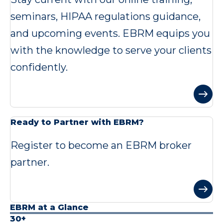
seminars, HIPAA regulations guidance,
and upcoming events. EBRM equips you
with the knowledge to serve your clients
confidently.
Ready to Partner with EBRM?
Register to become an EBRM broker
partner.
EBRM at a Glance
30+