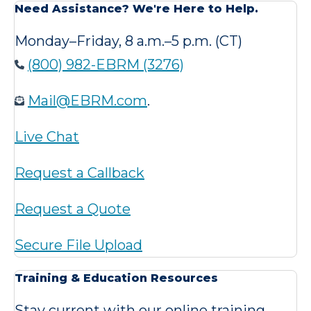
Need Assistance? We're Here to Help.
Monday–Friday, 8 a.m.–5 p.m. (CT)
(800) 982-EBRM (3276)
Mail@EBRM.com
.
Live Chat
Request a Callback
Request a Quote
Secure File Upload
Training & Education Resources
Stay current with our online training,