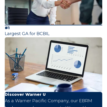
#1
Largest GA for BCBIL
Discover Warner U
As a Warner Pacific Company, our EBRM