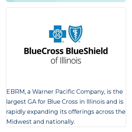
EBRM, a Warner Pacific Company, is the
largest GA for Blue Cross in Illinois and is
rapidly expanding its offerings across the
Midwest and nationally.