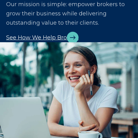
Our mission is simple: empower brokers to
grow their business while delivering
outstanding value to their clients.
See How We Help Brokers