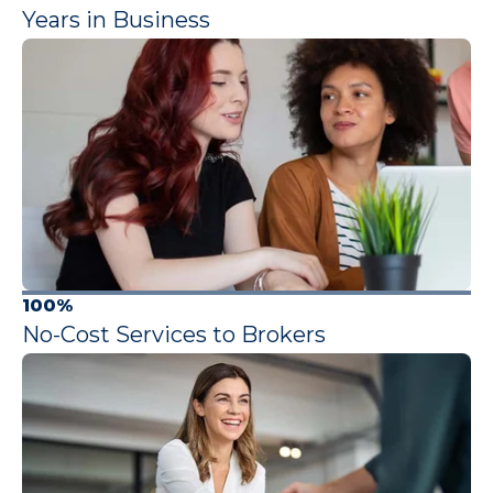
Years in Business
100%
No-Cost Services to Brokers