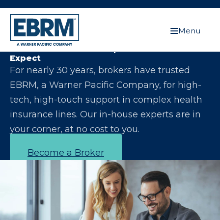
Menu
Let Us Make You the Expert Your Clients
Expect
For nearly 30 years, brokers have trusted
EBRM, a Warner Pacific Company, for high-
tech, high-touch support in complex health
insurance lines. Our in-house experts are in
your corner, at no cost to you.
Become a Broker