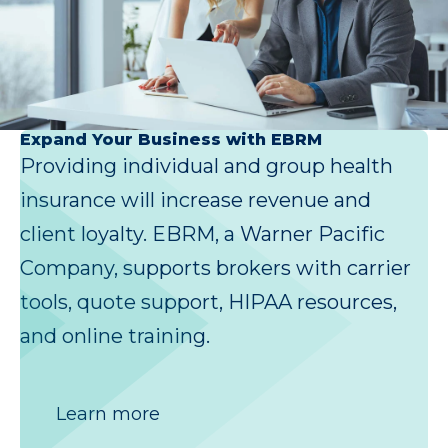
Expand Your Business with EBRM
Providing individual and group health
insurance will increase revenue and
client loyalty. EBRM, a Warner Pacific
Company, supports brokers with carrier
tools, quote support, HIPAA resources,
and online training.
Learn more