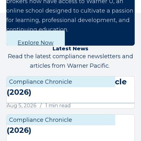
brokers now have access to Warner U, an
online school designed to cultivate a passion
for learning, professional development, and
continuing education.
Explore Now
Latest News
Read the latest compliance newsletters and
articles from Warner Pacific.
August Compliance Chronicle
Compliance Chronicle
Compli
(2026)
Aug 5, 2026
1 min read
July Compliance Chronicle
Compliance Chronicle
Compli
(2026)