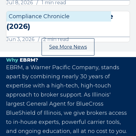
Jul 8, 2026
1 min read
June Compliance Chronicle
Compliance Chronicle
Compli
(2026)
Jun 3, 2026
2 min read
See More News
Why
EBRM?
EBRM, a Warner Pacific Company, stands
apart by combining nearly 30 years of
expertise with a high-tech, high-touch
approach to broker support. As Illinois'
largest General Agent for BlueCross
BlueShield of Illinois, we give brokers access
to in-house experts, powerful carrier tools,
and ongoing education, all at no cost to you.