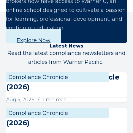
brokers now have access to Warner U, an
online school designed to cultivate a passion
for learning, professional development, and
continuing education.
Explore Now
Latest News
Read the latest compliance newsletters and
articles from Warner Pacific.
August Compliance Chronicle
Compliance Chronicle
Compli
(2026)
Aug 5, 2026
1 min read
July Compliance Chronicle
Compliance Chronicle
Compli
(2026)