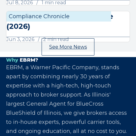
Jul 8, 2026
1 min read
June Compliance Chronicle
Compliance Chronicle
Compli
(2026)
Jun 3, 2026
2 min read
See More News
Why
EBRM?
EBRM, a Warner Pacific Company, stands
apart by combining nearly 30 years of
expertise with a high-tech, high-touch
approach to broker support. As Illinois'
largest General Agent for BlueCross
BlueShield of Illinois, we give brokers access
to in-house experts, powerful carrier tools,
and ongoing education, all at no cost to you.