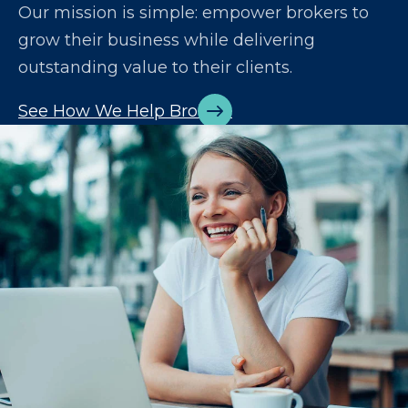
Our mission is simple: empower brokers to
grow their business while delivering
outstanding value to their clients.
See How We Help Brokers