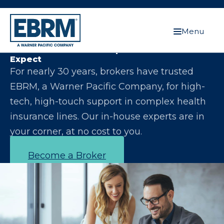
Menu
Let Us Make You the Expert Your Clients
Expect
For nearly 30 years, brokers have trusted
EBRM, a Warner Pacific Company, for high-
tech, high-touch support in complex health
insurance lines. Our in-house experts are in
your corner, at no cost to you.
Become a Broker