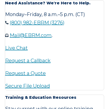
Need Assistance? We're Here to Help.
Monday–Friday, 8 a.m.–5 p.m. (CT)
(800) 982-EBRM (3276)
Mail@EBRM.com
.
Live Chat
Request a Callback
Request a Quote
Secure File Upload
Training & Education Resources
Stay current with our online training,