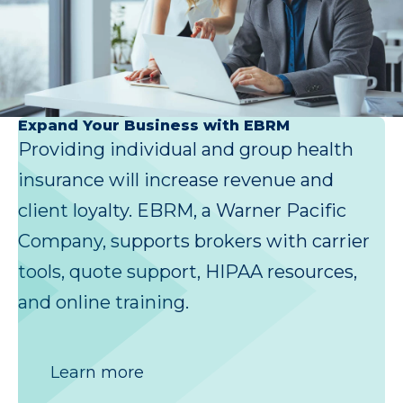
Expand Your Business with EBRM
Providing individual and group health
insurance will increase revenue and
client loyalty. EBRM, a Warner Pacific
Company, supports brokers with carrier
tools, quote support, HIPAA resources,
and online training.
Learn more