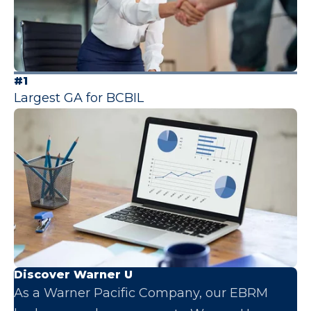
#1
Largest GA for BCBIL
Discover Warner U
As a Warner Pacific Company, our EBRM