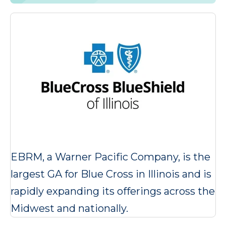
EBRM, a Warner Pacific Company, is the
largest GA for Blue Cross in Illinois and is
rapidly expanding its offerings across the
Midwest and nationally.