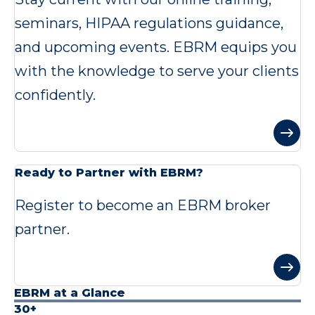
seminars, HIPAA regulations guidance,
and upcoming events. EBRM equips you
with the knowledge to serve your clients
confidently.
Ready to Partner with EBRM?
Register to become an EBRM broker
partner.
EBRM at a Glance
30+