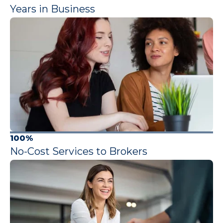
Years in Business
100%
No-Cost Services to Brokers