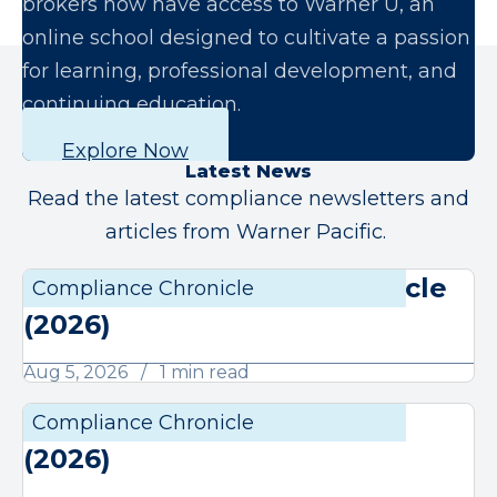
brokers now have access to Warner U, an
online school designed to cultivate a passion
for learning, professional development, and
continuing education.
Explore Now
Latest News
Read the latest compliance newsletters and
articles from Warner Pacific.
August Compliance Chronicle
Compliance Chronicle
Compli
(2026)
Aug 5, 2026
1 min read
July Compliance Chronicle
Compliance Chronicle
Compli
(2026)