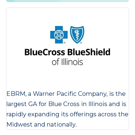
EBRM, a Warner Pacific Company, is the
largest GA for Blue Cross in Illinois and is
rapidly expanding its offerings across the
Midwest and nationally.