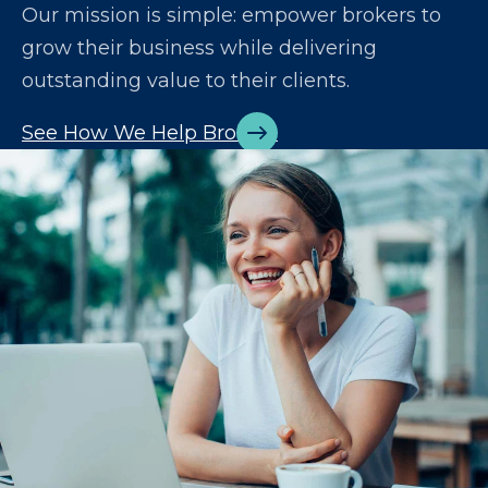
Our mission is simple: empower brokers to
grow their business while delivering
outstanding value to their clients.
See How We Help Brokers