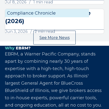
Jul 8, 2026
1 min read
June Compliance Chronicle
Compliance Chronicle
Compli
(2026)
Jun 3, 2026
2 min read
See More News
Why
EBRM?
EBRM, a Warner Pacific Company, stands
apart by combining nearly 30 years of
expertise with a high-tech, high-touch
approach to broker support. As Illinois'
largest General Agent for BlueCross
BlueShield of Illinois, we give brokers access
to in-house experts, powerful carrier tools,
and ongoing education, all at no cost to you.