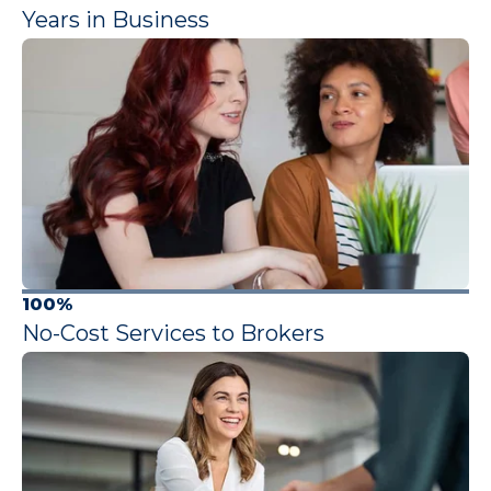
Years in Business
100%
No-Cost Services to Brokers