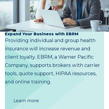
Expand Your Business with EBRM
Providing individual and group health
insurance will increase revenue and
client loyalty. EBRM, a Warner Pacific
Company, supports brokers with carrier
tools, quote support, HIPAA resources,
and online training.
Learn more