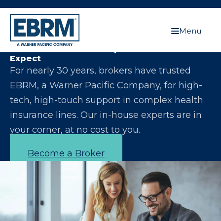
Menu
Let Us Make You the Expert Your Clients
Expect
For nearly 30 years, brokers have trusted
EBRM, a Warner Pacific Company, for high-
tech, high-touch support in complex health
insurance lines. Our in-house experts are in
your corner, at no cost to you.
Become a Broker