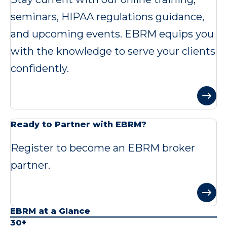
seminars, HIPAA regulations guidance,
and upcoming events. EBRM equips you
with the knowledge to serve your clients
confidently.
Ready to Partner with EBRM?
Register to become an EBRM broker
partner.
EBRM at a Glance
30+