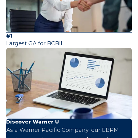
#1
Largest GA for BCBIL
Discover Warner U
As a Warner Pacific Company, our EBRM