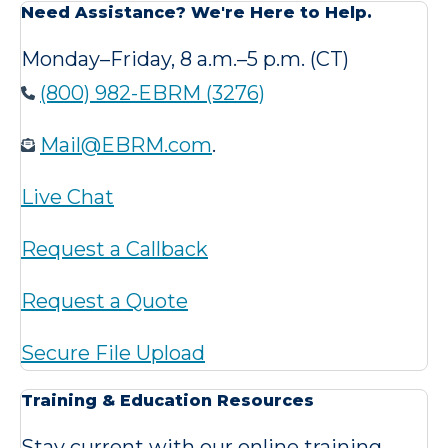
Need Assistance? We're Here to Help.
Monday–Friday, 8 a.m.–5 p.m. (CT)
(800) 982-EBRM (3276)
Mail@EBRM.com
.
Live Chat
Request a Callback
Request a Quote
Secure File Upload
Training & Education Resources
Stay current with our online training,