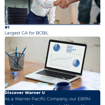
#1
Largest GA for BCBIL
Discover Warner U
As a Warner Pacific Company, our EBRM