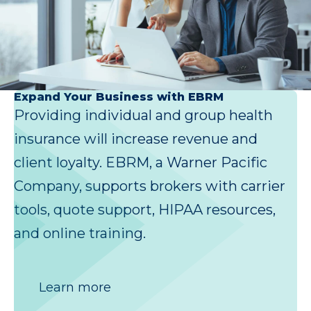
Expand Your Business with EBRM
Providing individual and group health
insurance will increase revenue and
client loyalty. EBRM, a Warner Pacific
Company, supports brokers with carrier
tools, quote support, HIPAA resources,
and online training.
Learn more