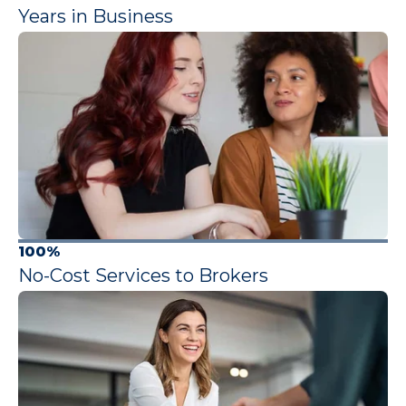
Years in Business
100%
No-Cost Services to Brokers