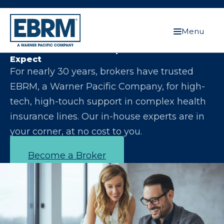
Menu
Let Us Make You the Expert Your Clients
Expect
For nearly 30 years, brokers have trusted
EBRM, a Warner Pacific Company, for high-
tech, high-touch support in complex health
insurance lines. Our in-house experts are in
your corner, at no cost to you.
Become a Broker