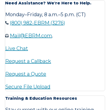
Need Assistance? We're Here to Help.
Monday–Friday, 8 a.m.–5 p.m. (CT)
(800) 982-EBRM (3276)
Mail@EBRM.com
.
Live Chat
Request a Callback
Request a Quote
Secure File Upload
Training & Education Resources
Stay current with our online training,