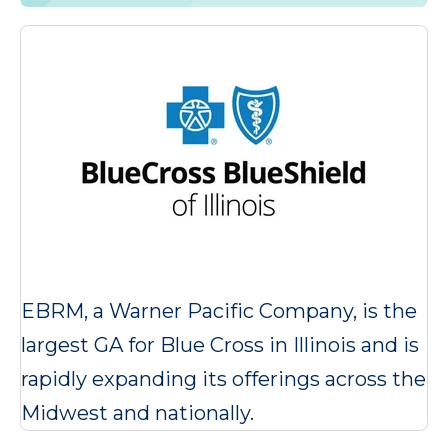
EBRM, a Warner Pacific Company, is the
largest GA for Blue Cross in Illinois and is
rapidly expanding its offerings across the
Midwest and nationally.