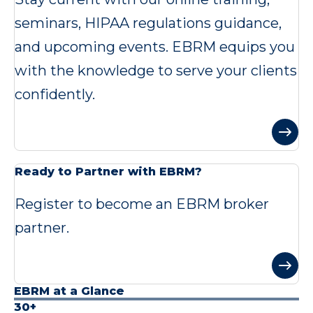
seminars, HIPAA regulations guidance,
and upcoming events. EBRM equips you
with the knowledge to serve your clients
confidently.
Ready to Partner with EBRM?
Register to become an EBRM broker
partner.
EBRM at a Glance
30+