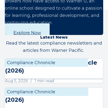
brokers now have access to Warner U, an
online school designed to cultivate a passion
for learning, professional development, and
continuing education.
Explore Now
Latest News
Read the latest compliance newsletters and
articles from Warner Pacific.
August Compliance Chronicle
Compliance Chronicle
Compli
(2026)
Aug 5, 2026
1 min read
July Compliance Chronicle
Compliance Chronicle
Compli
(2026)