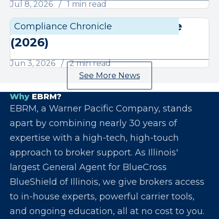
Jul 8, 2026
1 min read
June Compliance Chronicle
Compliance Chronicle
Compli
(2026)
Jun 3, 2026
2 min read
See More News
Why
EBRM?
EBRM, a Warner Pacific Company, stands
apart by combining nearly 30 years of
expertise with a high-tech, high-touch
approach to broker support. As Illinois'
largest General Agent for BlueCross
BlueShield of Illinois, we give brokers access
to in-house experts, powerful carrier tools,
and ongoing education, all at no cost to you.