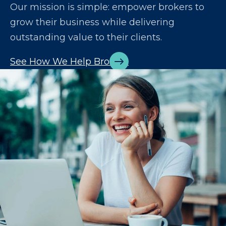
Our mission is simple: empower brokers to
grow their business while delivering
outstanding value to their clients.
See How We Help Brokers