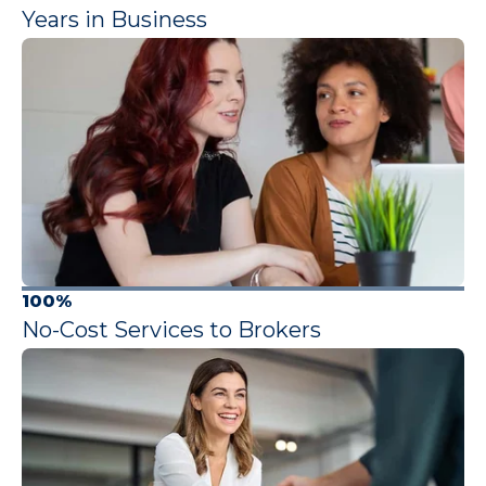
Years in Business
100%
No-Cost Services to Brokers