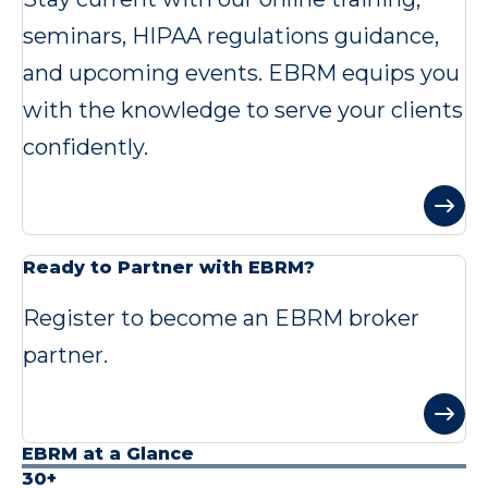
seminars, HIPAA regulations guidance,
and upcoming events. EBRM equips you
with the knowledge to serve your clients
confidently.
Ready to Partner with EBRM?
Register to become an EBRM broker
partner.
EBRM at a Glance
30+