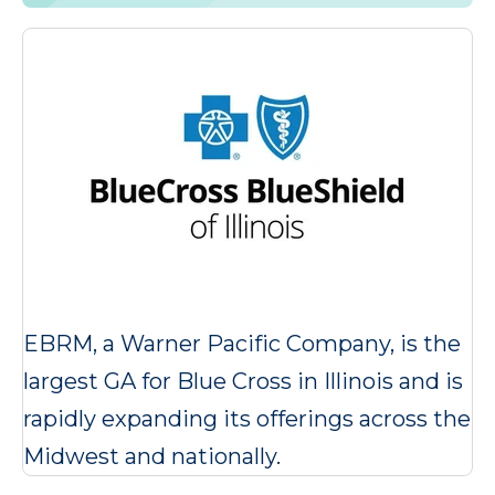
EBRM, a Warner Pacific Company, is the
largest GA for Blue Cross in Illinois and is
rapidly expanding its offerings across the
Midwest and nationally.