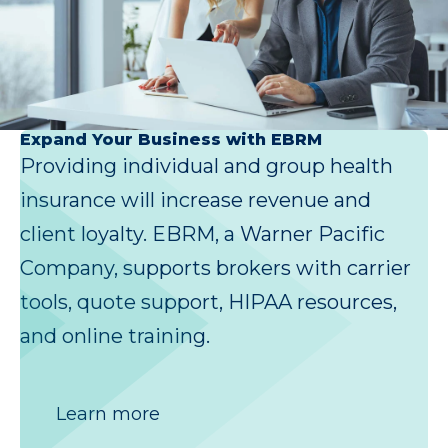
Expand Your Business with EBRM
Providing individual and group health
insurance will increase revenue and
client loyalty. EBRM, a Warner Pacific
Company, supports brokers with carrier
tools, quote support, HIPAA resources,
and online training.
Learn more