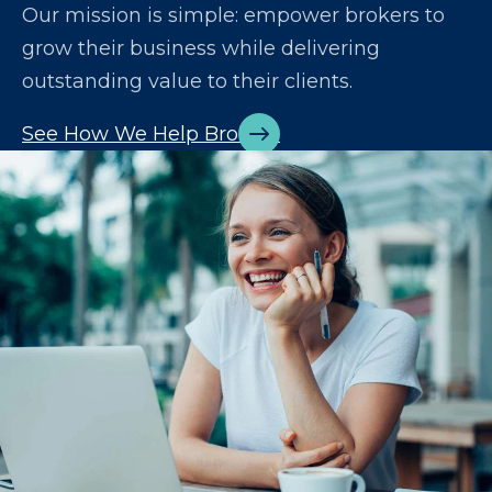
Our mission is simple: empower brokers to
grow their business while delivering
outstanding value to their clients.
See How We Help Brokers