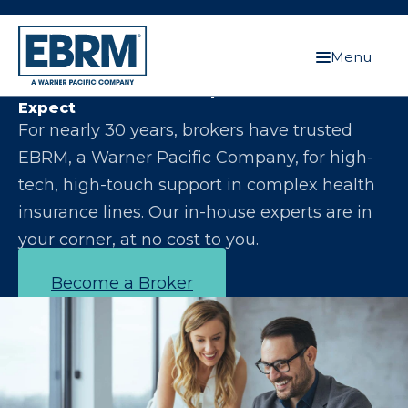
Menu
Let Us Make You the Expert Your Clients
Expect
For nearly 30 years, brokers have trusted
EBRM, a Warner Pacific Company, for high-
tech, high-touch support in complex health
insurance lines. Our in-house experts are in
your corner, at no cost to you.
Become a Broker