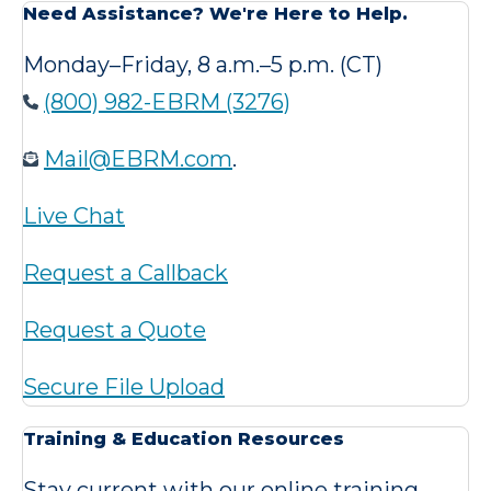
Need Assistance? We're Here to Help.
Monday–Friday, 8 a.m.–5 p.m. (CT)
(800) 982-EBRM (3276)
Mail@EBRM.com
.
Live Chat
Request a Callback
Request a Quote
Secure File Upload
Training & Education Resources
Stay current with our online training,