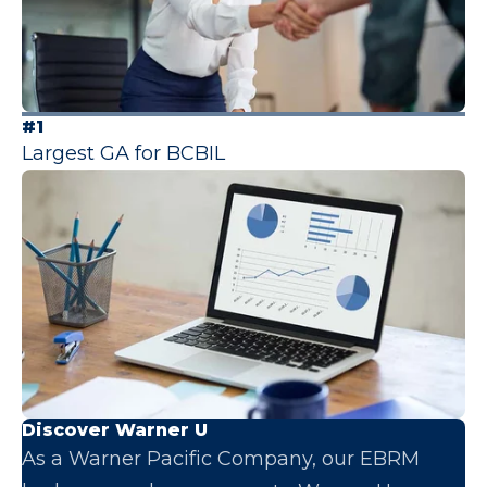
#1
Largest GA for BCBIL
Discover Warner U
As a Warner Pacific Company, our EBRM