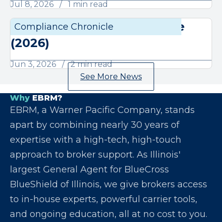
Jul 8, 2026
1 min read
June Compliance Chronicle
Compliance Chronicle
Compli
(2026)
Jun 3, 2026
2 min read
See More News
Why
EBRM?
EBRM, a Warner Pacific Company, stands
apart by combining nearly 30 years of
expertise with a high-tech, high-touch
approach to broker support. As Illinois'
largest General Agent for BlueCross
BlueShield of Illinois, we give brokers access
to in-house experts, powerful carrier tools,
and ongoing education, all at no cost to you.