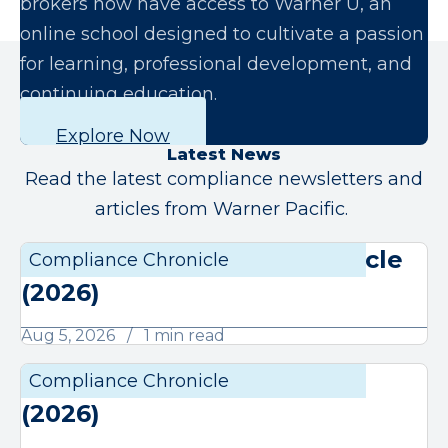
brokers now have access to Warner U, an
online school designed to cultivate a passion
for learning, professional development, and
continuing education.
Explore Now
Latest News
Read the latest compliance newsletters and
articles from Warner Pacific.
August Compliance Chronicle
Compliance Chronicle
Compli
(2026)
Aug 5, 2026
1 min read
July Compliance Chronicle
Compliance Chronicle
Compli
(2026)