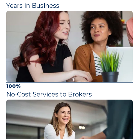
Years in Business
100%
No-Cost Services to Brokers