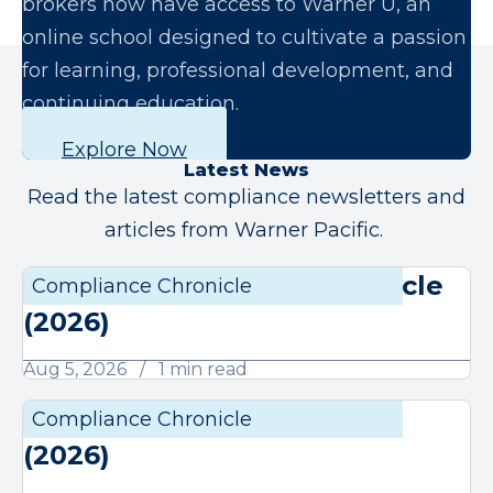
brokers now have access to Warner U, an
online school designed to cultivate a passion
for learning, professional development, and
continuing education.
Explore Now
Latest News
Read the latest compliance newsletters and
articles from Warner Pacific.
August Compliance Chronicle
Compliance Chronicle
Compli
(2026)
Aug 5, 2026
1 min read
July Compliance Chronicle
Compliance Chronicle
Compli
(2026)