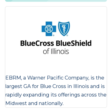
EBRM, a Warner Pacific Company, is the
largest GA for Blue Cross in Illinois and is
rapidly expanding its offerings across the
Midwest and nationally.