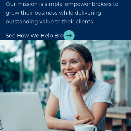
Our mission is simple: empower brokers to
grow their business while delivering
outstanding value to their clients.
See How We Help Brokers