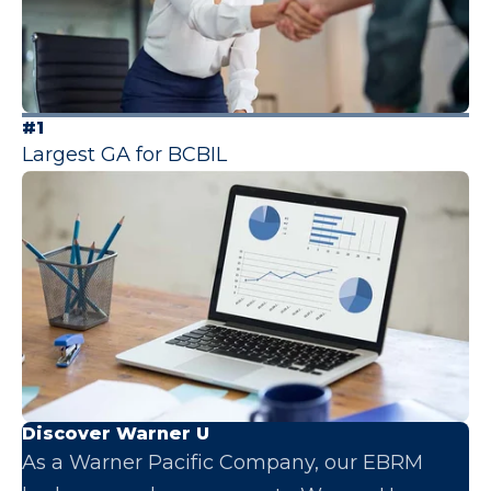
#1
Largest GA for BCBIL
Discover Warner U
As a Warner Pacific Company, our EBRM