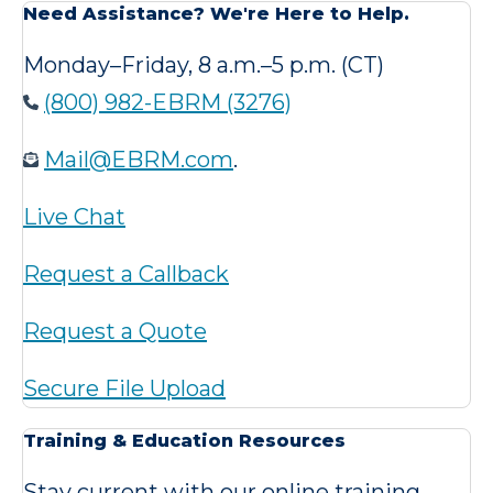
Need Assistance? We're Here to Help.
Monday–Friday, 8 a.m.–5 p.m. (CT)
(800) 982-EBRM (3276)
Mail@EBRM.com
.
Live Chat
Request a Callback
Request a Quote
Secure File Upload
Training & Education Resources
Stay current with our online training,