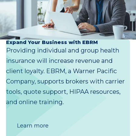
Expand Your Business with EBRM
Providing individual and group health
insurance will increase revenue and
client loyalty. EBRM, a Warner Pacific
Company, supports brokers with carrier
tools, quote support, HIPAA resources,
and online training.
Learn more