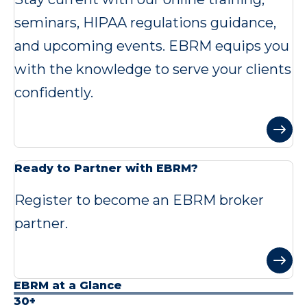
seminars, HIPAA regulations guidance,
and upcoming events. EBRM equips you
with the knowledge to serve your clients
confidently.
Ready to Partner with EBRM?
Register to become an EBRM broker
partner.
EBRM at a Glance
30+