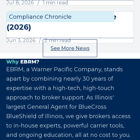
Jul 8, 2026
1 min read
June Compliance Chronicle
Compliance Chronicle
Compli
(2026)
Jun 3, 2026
2 min read
See More News
Why
EBRM?
EBRM, a Warner Pacific Company, stands
apart by combining nearly 30 years of
expertise with a high-tech, high-touch
approach to broker support. As Illinois'
largest General Agent for BlueCross
BlueShield of Illinois, we give brokers access
to in-house experts, powerful carrier tools,
and ongoing education, all at no cost to you.