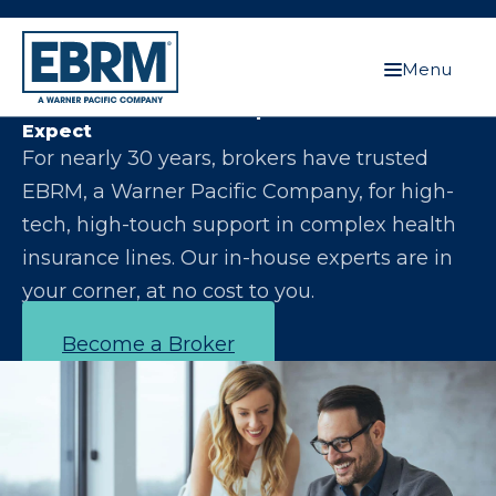
Menu
Let Us Make You the Expert Your Clients
Expect
For nearly 30 years, brokers have trusted
EBRM, a Warner Pacific Company, for high-
tech, high-touch support in complex health
insurance lines. Our in-house experts are in
your corner, at no cost to you.
Become a Broker