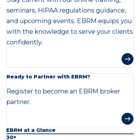
seminars, HIPAA regulations guidance,
and upcoming events. EBRM equips you
with the knowledge to serve your clients
confidently.
Ready to Partner with EBRM?
Register to become an EBRM broker
partner.
EBRM at a Glance
30+