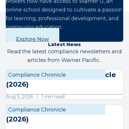
brokers now have access to Warner U, an
online school designed to cultivate a passion
for learning, professional development, and
continuing education.
Explore Now
Latest News
Read the latest compliance newsletters and
articles from Warner Pacific.
August Compliance Chronicle
Compliance Chronicle
Compli
(2026)
Aug 5, 2026
1 min read
July Compliance Chronicle
Compliance Chronicle
Compli
(2026)