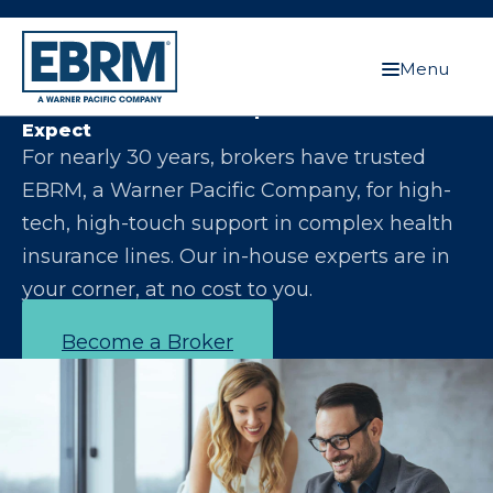
Menu
Let Us Make You the Expert Your Clients
Expect
For nearly 30 years, brokers have trusted
EBRM, a Warner Pacific Company, for high-
tech, high-touch support in complex health
insurance lines. Our in-house experts are in
your corner, at no cost to you.
Become a Broker