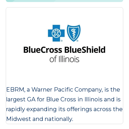
EBRM, a Warner Pacific Company, is the
largest GA for Blue Cross in Illinois and is
rapidly expanding its offerings across the
Midwest and nationally.