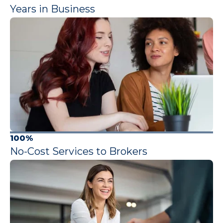
Years in Business
100%
No-Cost Services to Brokers