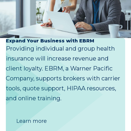
Expand Your Business with EBRM
Providing individual and group health
insurance will increase revenue and
client loyalty. EBRM, a Warner Pacific
Company, supports brokers with carrier
tools, quote support, HIPAA resources,
and online training.
Learn more