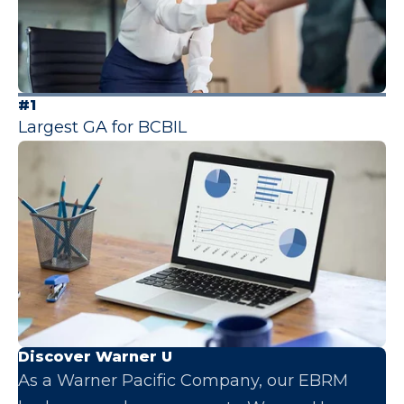
#1
Largest GA for BCBIL
Discover Warner U
As a Warner Pacific Company, our EBRM