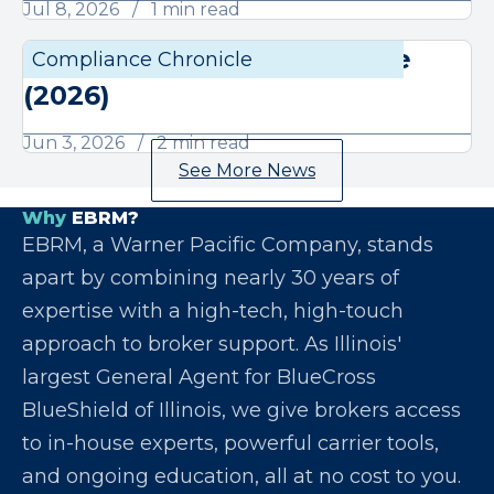
Jul 8, 2026
1 min read
June Compliance Chronicle
Compliance Chronicle
Compli
(2026)
Jun 3, 2026
2 min read
See More News
Why
EBRM?
EBRM, a Warner Pacific Company, stands
apart by combining nearly 30 years of
expertise with a high-tech, high-touch
approach to broker support. As Illinois'
largest General Agent for BlueCross
BlueShield of Illinois, we give brokers access
to in-house experts, powerful carrier tools,
and ongoing education, all at no cost to you.