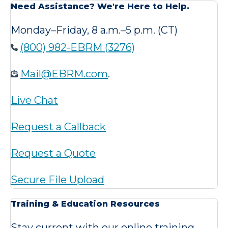
Need Assistance? We're Here to Help.
Monday–Friday, 8 a.m.–5 p.m. (CT)
(800) 982-EBRM (3276)
Mail@EBRM.com
.
Live Chat
Request a Callback
Request a Quote
Secure File Upload
Training & Education Resources
Stay current with our online training,