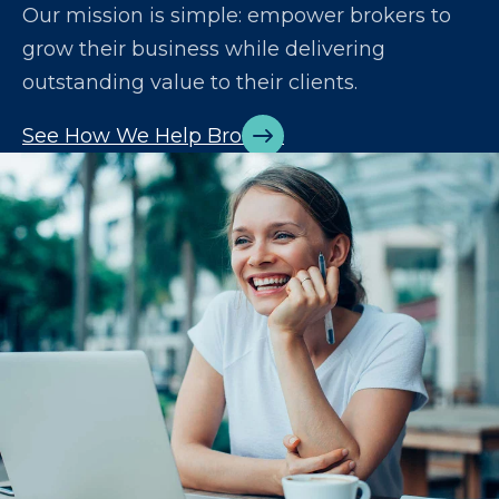
Our mission is simple: empower brokers to
grow their business while delivering
outstanding value to their clients.
See How We Help Brokers