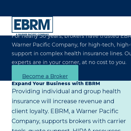
Let Us Make You the Expert Your Clients Exp
For nearly 30 years, brokers have trusted EB
Warner Pacific Company, for high-tech, high
support in complex health insurance lines. O
experts are in your corner, at no cost to you.
Become a Broker
Expand Your Business with EBRM
Providing individual and group health
insurance will increase revenue and
client loyalty. EBRM, a Warner Pacific
Company, supports brokers with carrier