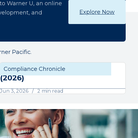
o Warner U, an online
Explore Now
development, and
ner Pacific.
June Compliance Chronicle
liance
Compliance Chronicle
Compli
(2026)
Jun 3, 2026
2 min read