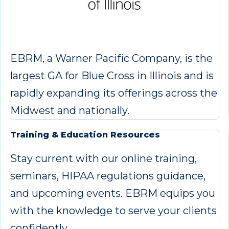
EBRM, a Warner Pacific Company, is the
largest GA for Blue Cross in Illinois and is
rapidly expanding its offerings across the
Midwest and nationally.
Training & Education Resources
Stay current with our online training,
seminars, HIPAA regulations guidance,
and upcoming events. EBRM equips you
with the knowledge to serve your clients
confidently.