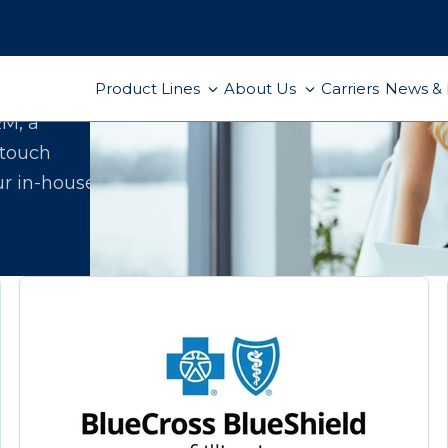
Product Lines
About Us
Carriers
News & 
ect
RM, a
-touch
ur in-house