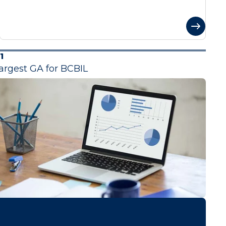
1
argest GA for BCBIL