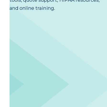
tools, quote support, HIPAA resources,
and online training.