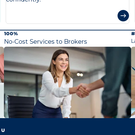
100%
#
L
No-Cost Services to Brokers
 U