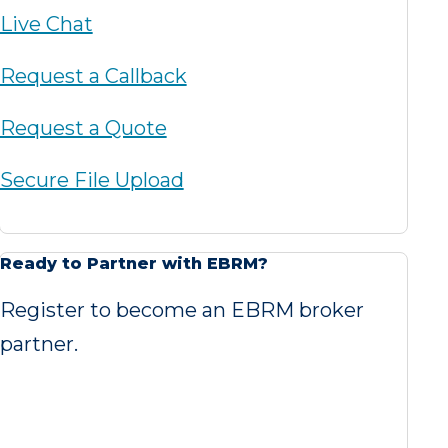
Live Chat
Request a Callback
Request a Quote
Secure File Upload
Ready to Partner with EBRM?
Register to become an EBRM broker
partner.