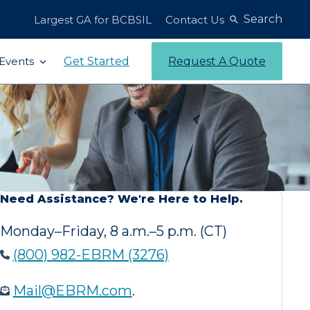
Search
Largest GA for BCBSIL
Contact Us
Get Started
Request A Quote
Events
Need Assistance? We're Here to Help.
Monday–Friday, 8 a.m.–5 p.m. (CT)
(800) 982-EBRM (3276)
Mail@EBRM.com
.