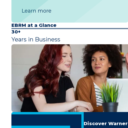
Learn more
EBRM at a Glance
30+
Years in Business
Discover Warner