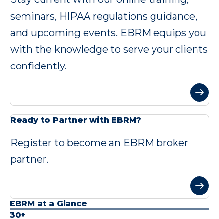
seminars, HIPAA regulations guidance,
and upcoming events. EBRM equips you
with the knowledge to serve your clients
confidently.
Ready to Partner with EBRM?
Register to become an EBRM broker
partner.
EBRM at a Glance
30+