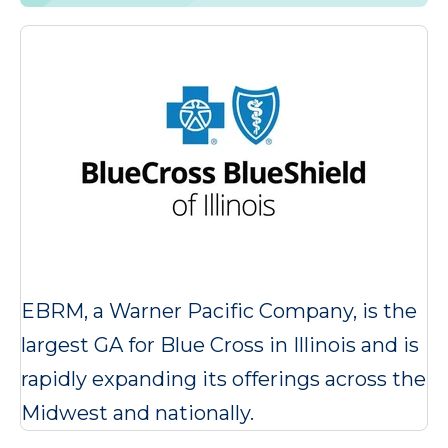
EBRM, a Warner Pacific Company, is the
largest GA for Blue Cross in Illinois and is
rapidly expanding its offerings across the
Midwest and nationally.