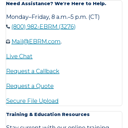
Need Assistance? We're Here to Help.
Monday–Friday, 8 a.m.–5 p.m. (CT)
(800) 982-EBRM (3276)
Mail@EBRM.com
.
Live Chat
Request a Callback
Request a Quote
Secure File Upload
Training & Education Resources
Stay current with our online training,