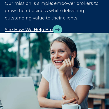
Our mission is simple: empower brokers to
grow their business while delivering
outstanding value to their clients.
See How We Help Brokers