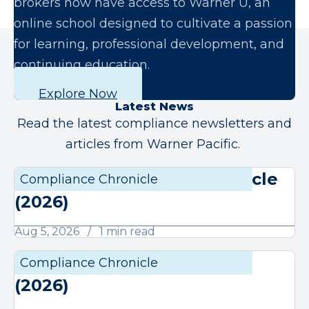
brokers now have access to Warner U, an
online school designed to cultivate a passion
for learning, professional development, and
continuing education.
Explore Now
Latest News
Read the latest compliance newsletters and
articles from Warner Pacific.
August Compliance Chronicle
Compliance Chronicle
Compli
(2026)
Aug 5, 2026
1 min read
July Compliance Chronicle
Compliance Chronicle
Compli
(2026)