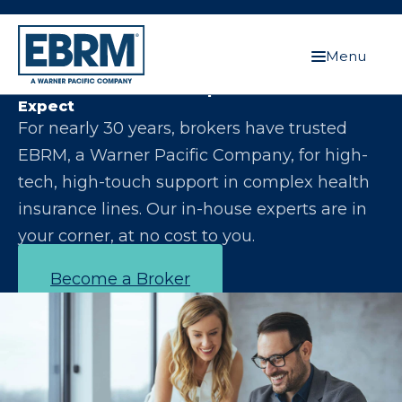
Menu
Let Us Make You the Expert Your Clients
Expect
For nearly 30 years, brokers have trusted
EBRM, a Warner Pacific Company, for high-
tech, high-touch support in complex health
insurance lines. Our in-house experts are in
your corner, at no cost to you.
Become a Broker