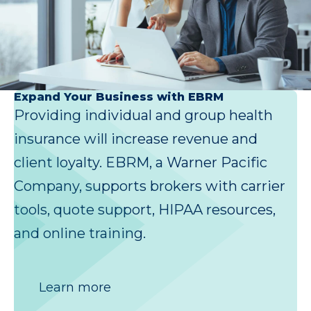
Expand Your Business with EBRM
Providing individual and group health
insurance will increase revenue and
client loyalty. EBRM, a Warner Pacific
Company, supports brokers with carrier
tools, quote support, HIPAA resources,
and online training.
Learn more