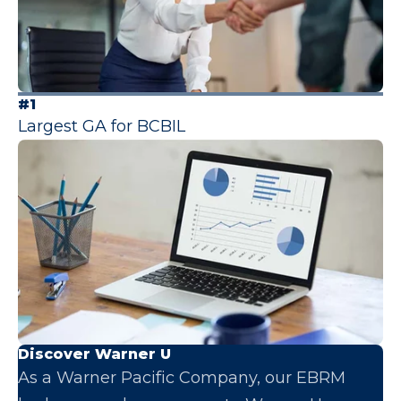
#1
Largest GA for BCBIL
Discover Warner U
As a Warner Pacific Company, our EBRM