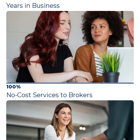
Years in Business
100%
No-Cost Services to Brokers