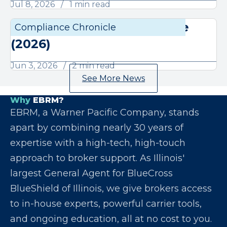
Jul 8, 2026
1 min read
June Compliance Chronicle
Compliance Chronicle
Compli
(2026)
Jun 3, 2026
2 min read
See More News
Why
EBRM?
EBRM, a Warner Pacific Company, stands
apart by combining nearly 30 years of
expertise with a high-tech, high-touch
approach to broker support. As Illinois'
largest General Agent for BlueCross
BlueShield of Illinois, we give brokers access
to in-house experts, powerful carrier tools,
and ongoing education, all at no cost to you.