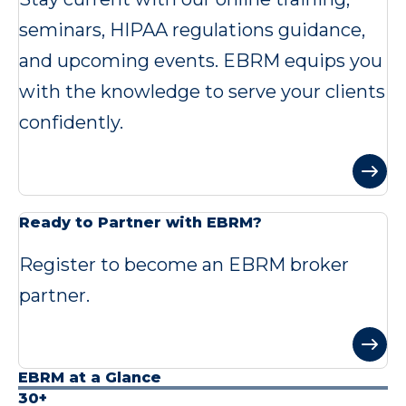
seminars, HIPAA regulations guidance,
and upcoming events. EBRM equips you
with the knowledge to serve your clients
confidently.
Ready to Partner with EBRM?
Register to become an EBRM broker
partner.
EBRM at a Glance
30+