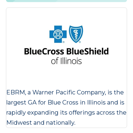
EBRM, a Warner Pacific Company, is the
largest GA for Blue Cross in Illinois and is
rapidly expanding its offerings across the
Midwest and nationally.