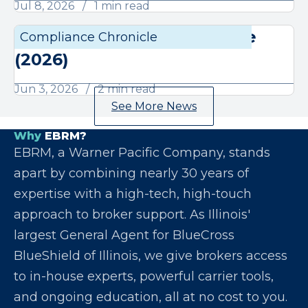
Jul 8, 2026
1 min read
June Compliance Chronicle
Compliance Chronicle
Compli
(2026)
Jun 3, 2026
2 min read
See More News
Why
EBRM?
EBRM, a Warner Pacific Company, stands
apart by combining nearly 30 years of
expertise with a high-tech, high-touch
approach to broker support. As Illinois'
largest General Agent for BlueCross
BlueShield of Illinois, we give brokers access
to in-house experts, powerful carrier tools,
and ongoing education, all at no cost to you.