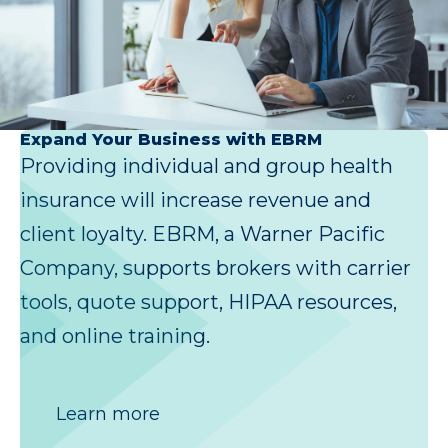
Expand Your Business with EBRM
Providing individual and group health
insurance will increase revenue and
client loyalty. EBRM, a Warner Pacific
Company, supports brokers with carrier
tools, quote support, HIPAA resources,
and online training.
Learn more