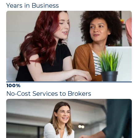
Years in Business
100%
No-Cost Services to Brokers