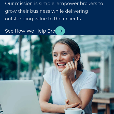
Our mission is simple: empower brokers to
grow their business while delivering
outstanding value to their clients.
See How We Help Brokers