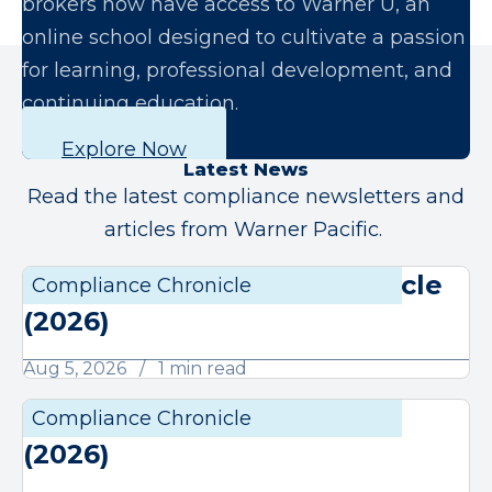
brokers now have access to Warner U, an
online school designed to cultivate a passion
for learning, professional development, and
continuing education.
Explore Now
Latest News
Read the latest compliance newsletters and
articles from Warner Pacific.
August Compliance Chronicle
Compliance Chronicle
Compli
(2026)
Aug 5, 2026
1 min read
July Compliance Chronicle
Compliance Chronicle
Compli
(2026)