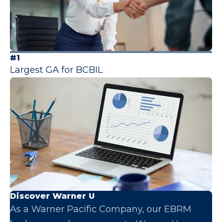
#1
Largest GA for BCBIL
Discover Warner U
As a Warner Pacific Company, our EBRM