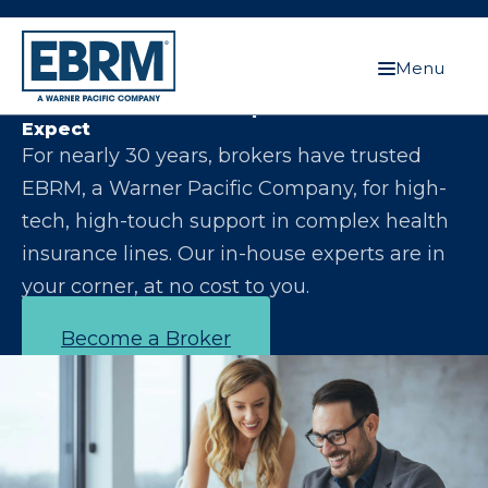
Menu
Let Us Make You the Expert Your Clients
Expect
For nearly 30 years, brokers have trusted
EBRM, a Warner Pacific Company, for high-
tech, high-touch support in complex health
insurance lines. Our in-house experts are in
your corner, at no cost to you.
Become a Broker