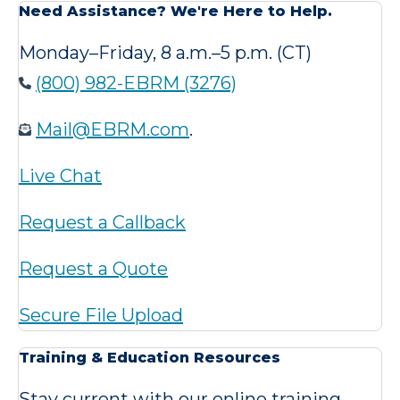
Need Assistance? We're Here to Help.
Monday–Friday, 8 a.m.–5 p.m. (CT)
(800) 982-EBRM (3276)
Mail@EBRM.com
.
Live Chat
Request a Callback
Request a Quote
Secure File Upload
Training & Education Resources
Stay current with our online training,