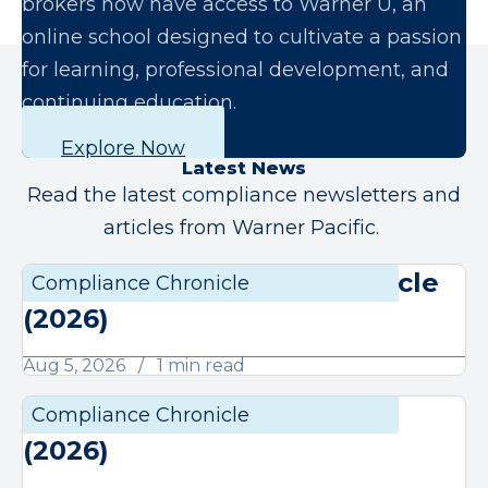
brokers now have access to Warner U, an
online school designed to cultivate a passion
for learning, professional development, and
continuing education.
Explore Now
Latest News
Read the latest compliance newsletters and
articles from Warner Pacific.
August Compliance Chronicle
Compliance Chronicle
Compli
(2026)
Aug 5, 2026
1 min read
July Compliance Chronicle
Compliance Chronicle
Compli
(2026)