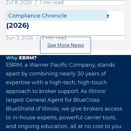
Jul 8, 2026
1 min read
June Compliance Chronicle
Compliance Chronicle
Compli
(2026)
Jun 3, 2026
2 min read
See More News
Why
EBRM?
EBRM, a Warner Pacific Company, stands
apart by combining nearly 30 years of
expertise with a high-tech, high-touch
approach to broker support. As Illinois'
largest General Agent for BlueCross
BlueShield of Illinois, we give brokers access
to in-house experts, powerful carrier tools,
and ongoing education, all at no cost to you.