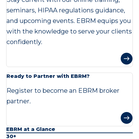
seminars, HIPAA regulations guidance,
and upcoming events. EBRM equips you
with the knowledge to serve your clients
confidently.
Ready to Partner with EBRM?
Register to become an EBRM broker
partner.
EBRM at a Glance
30+