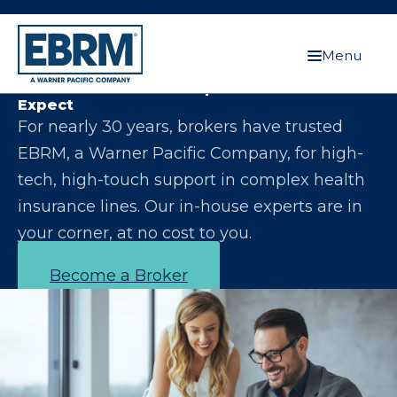
Menu
Let Us Make You the Expert Your Clients
Expect
For nearly 30 years, brokers have trusted
EBRM, a Warner Pacific Company, for high-
tech, high-touch support in complex health
insurance lines. Our in-house experts are in
your corner, at no cost to you.
Become a Broker