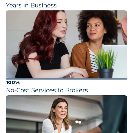
Years in Business
100%
No-Cost Services to Brokers