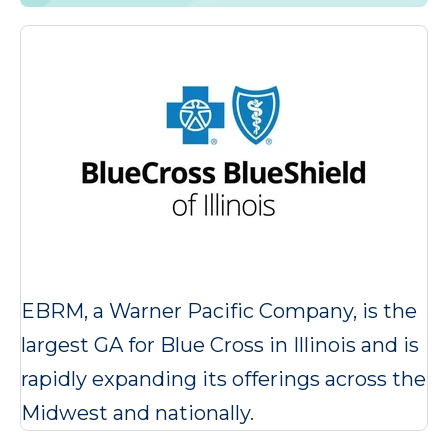
EBRM, a Warner Pacific Company, is the
largest GA for Blue Cross in Illinois and is
rapidly expanding its offerings across the
Midwest and nationally.