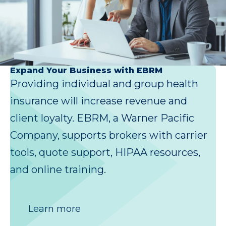
Expand Your Business with EBRM
Providing individual and group health
insurance will increase revenue and
client loyalty. EBRM, a Warner Pacific
Company, supports brokers with carrier
tools, quote support, HIPAA resources,
and online training.
Learn more