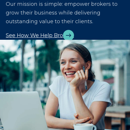
Our mission is simple: empower brokers to
grow their business while delivering
outstanding value to their clients.
See How We Help Brokers