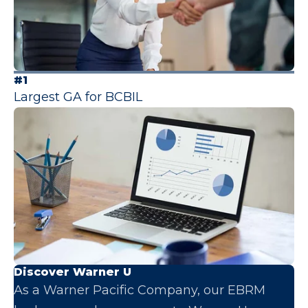
#1
Largest GA for BCBIL
Discover Warner U
As a Warner Pacific Company, our EBRM