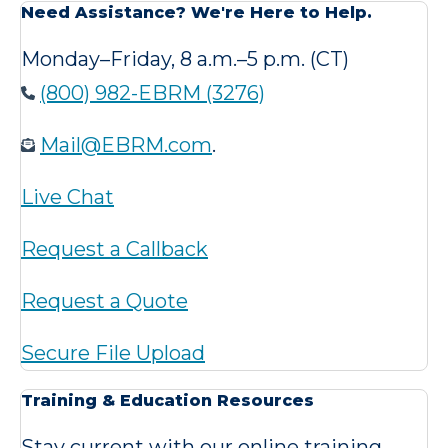
Need Assistance? We're Here to Help.
Monday–Friday, 8 a.m.–5 p.m. (CT)
(800) 982-EBRM (3276)
Mail@EBRM.com
.
Live Chat
Request a Callback
Request a Quote
Secure File Upload
Training & Education Resources
Stay current with our online training,