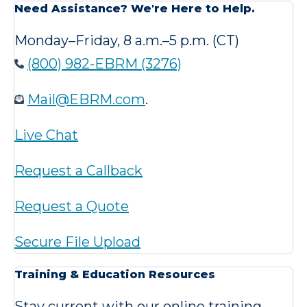
Need Assistance? We're Here to Help.
Monday–Friday, 8 a.m.–5 p.m. (CT)
(800) 982-EBRM (3276)
Mail@EBRM.com
.
Live Chat
Request a Callback
Request a Quote
Secure File Upload
Training & Education Resources
Stay current with our online training,