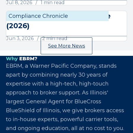
Jul 8, 2026
1 min read
June Compliance Chronicle
Compliance Chronicle
Compli
(2026)
Jun 3, 2026
2 min read
See More News
Why
EBRM?
EBRM, a Warner Pacific Company, stands
apart by combining nearly 30 years of
expertise with a high-tech, high-touch
approach to broker support. As Illinois'
largest General Agent for BlueCross
BlueShield of Illinois, we give brokers access
to in-house experts, powerful carrier tools,
and ongoing education, all at no cost to you.