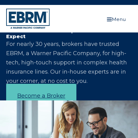
Menu
Let Us Make You the Expert Your Clients
Expect
For nearly 30 years, brokers have trusted
EBRM, a Warner Pacific Company, for high-
tech, high-touch support in complex health
insurance lines. Our in-house experts are in
your corner, at no cost to you.
Become a Broker