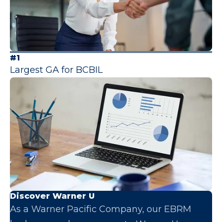
#1
Largest GA for BCBIL
Discover Warner U
As a Warner Pacific Company, our EBRM