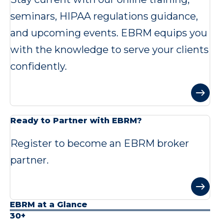
seminars, HIPAA regulations guidance,
and upcoming events. EBRM equips you
with the knowledge to serve your clients
confidently.
Ready to Partner with EBRM?
Register to become an EBRM broker
partner.
EBRM at a Glance
30+