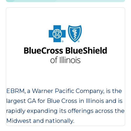
EBRM, a Warner Pacific Company, is the
largest GA for Blue Cross in Illinois and is
rapidly expanding its offerings across the
Midwest and nationally.