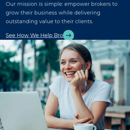
Our mission is simple: empower brokers to
grow their business while delivering
outstanding value to their clients.
See How We Help Brokers