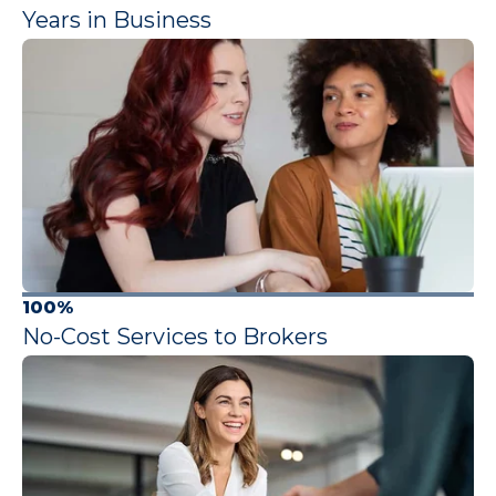
Years in Business
100%
No-Cost Services to Brokers