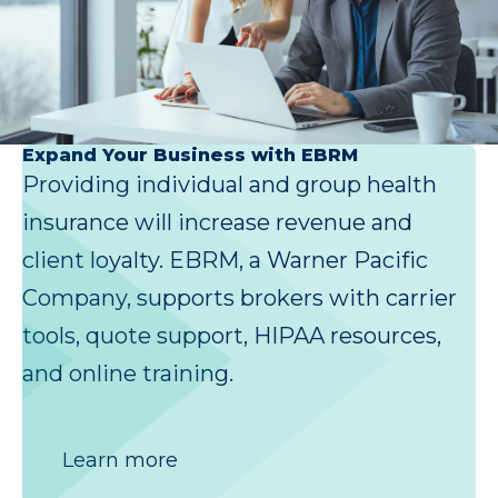
Expand Your Business with EBRM
Providing individual and group health
insurance will increase revenue and
client loyalty. EBRM, a Warner Pacific
Company, supports brokers with carrier
tools, quote support, HIPAA resources,
and online training.
Learn more