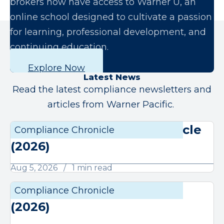
brokers now have access to Warner U, an
online school designed to cultivate a passion
for learning, professional development, and
continuing education.
Explore Now
Latest News
Read the latest compliance newsletters and
articles from Warner Pacific.
August Compliance Chronicle
Compliance Chronicle
Compli
(2026)
Aug 5, 2026
1 min read
July Compliance Chronicle
Compliance Chronicle
Compli
(2026)