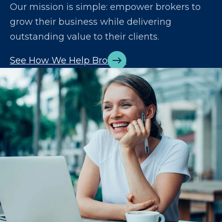
Our mission is simple: empower brokers to
grow their business while delivering
outstanding value to their clients.
See How We Help Brokers