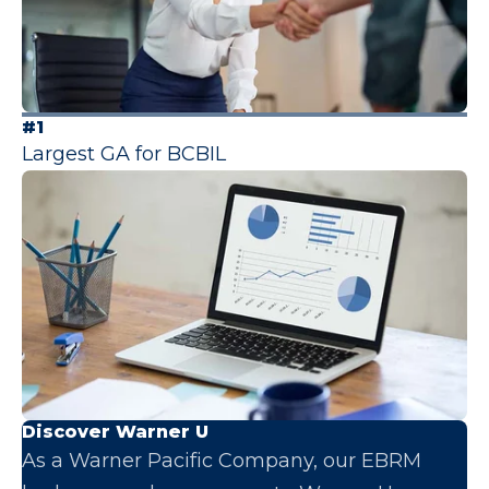
#1
Largest GA for BCBIL
Discover Warner U
As a Warner Pacific Company, our EBRM