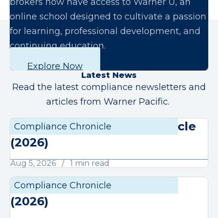
brokers now have access to Warner U, an
online school designed to cultivate a passion
for learning, professional development, and
continuing education.
Explore Now
Latest News
Read the latest compliance newsletters and
articles from Warner Pacific.
August Compliance Chronicle
Compliance Chronicle
Compli
(2026)
Aug 5, 2026
1 min read
July Compliance Chronicle
Compliance Chronicle
Compli
(2026)