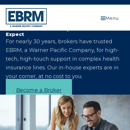
Menu
Let Us Make You the Expert Your Clients
Expect
For nearly 30 years, brokers have trusted
EBRM, a Warner Pacific Company, for high-
tech, high-touch support in complex health
insurance lines. Our in-house experts are in
your corner, at no cost to you.
Become a Broker