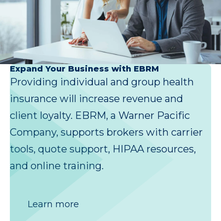
Expand Your Business with EBRM
Providing individual and group health
insurance will increase revenue and
client loyalty. EBRM, a Warner Pacific
Company, supports brokers with carrier
tools, quote support, HIPAA resources,
and online training.
Learn more