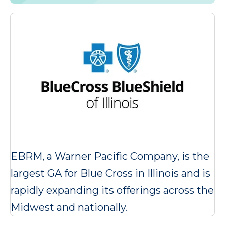
EBRM, a Warner Pacific Company, is the
largest GA for Blue Cross in Illinois and is
rapidly expanding its offerings across the
Midwest and nationally.