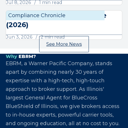
Jul 8, 2026
1 min read
June Compliance Chronicle
Compliance Chronicle
Compli
(2026)
Jun 3, 2026
2 min read
See More News
Why
EBRM?
EBRM, a Warner Pacific Company, stands
apart by combining nearly 30 years of
expertise with a high-tech, high-touch
approach to broker support. As Illinois'
largest General Agent for BlueCross
BlueShield of Illinois, we give brokers access
to in-house experts, powerful carrier tools,
and ongoing education, all at no cost to you.