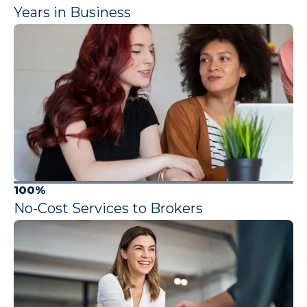
Years in Business
100%
No-Cost Services to Brokers