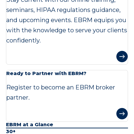
seminars, HIPAA regulations guidance,
and upcoming events. EBRM equips you
with the knowledge to serve your clients
confidently.
Ready to Partner with EBRM?
Register to become an EBRM broker
partner.
EBRM at a Glance
30+