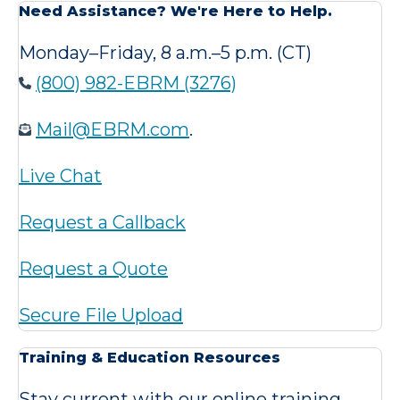
Need Assistance? We're Here to Help.
Monday–Friday, 8 a.m.–5 p.m. (CT)
(800) 982-EBRM (3276)
Mail@EBRM.com
.
Live Chat
Request a Callback
Request a Quote
Secure File Upload
Training & Education Resources
Stay current with our online training,