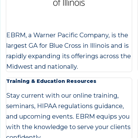
EBRM, a Warner Pacific Company, is the
largest GA for Blue Cross in Illinois and is
rapidly expanding its offerings across the
Midwest and nationally.
Training & Education Resources
Stay current with our online training,
seminars, HIPAA regulations guidance,
and upcoming events. EBRM equips you
with the knowledge to serve your clients
confidently.