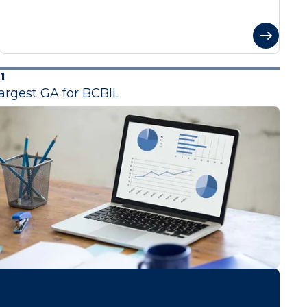
1
argest GA for BCBIL