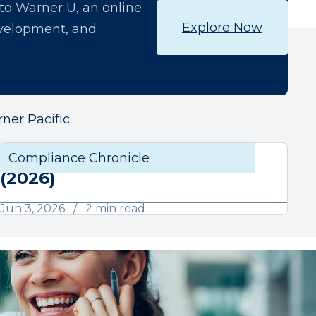
o Warner U, an online
Explore Now
development, and
ner Pacific.
June Compliance Chronicle
liance
Compliance Chronicle
Compli
(2026)
Jun 3, 2026
2 min read