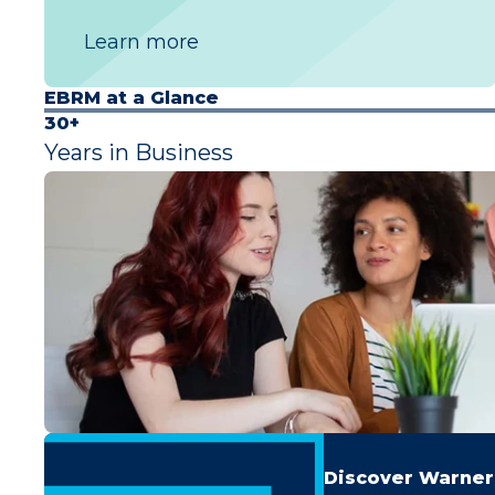
Learn more
EBRM at a Glance
30+
Years in Business
Discover Warner