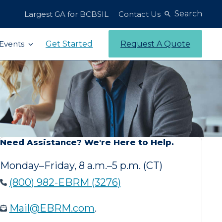
Search
Largest GA for BCBSIL
Contact Us
Get Started
Request A Quote
Events
Need Assistance? We're Here to Help.
Monday–Friday, 8 a.m.–5 p.m. (CT)
(800) 982-EBRM (3276)
Mail@EBRM.com
.