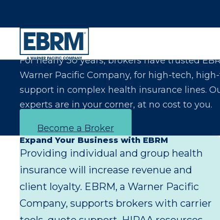
Let Us Make You the Expert Your Clients Exp
For nearly 30 years, brokers have trusted EB
Warner Pacific Company, for high-tech, high
support in complex health insurance lines. O
experts are in your corner, at no cost to you.
Become a Broker
Expand Your Business with EBRM
Providing individual and group health
insurance will increase revenue and
client loyalty. EBRM, a Warner Pacific
Company, supports brokers with carrier