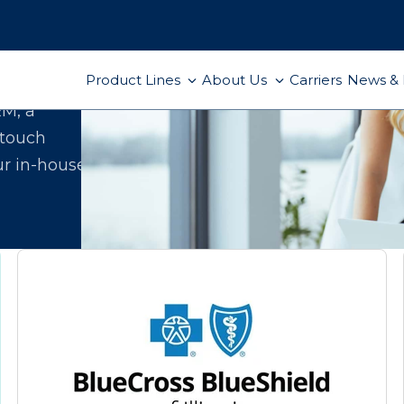
Product Lines
About Us
Carriers
News & 
ect
RM, a
-touch
ur in-house