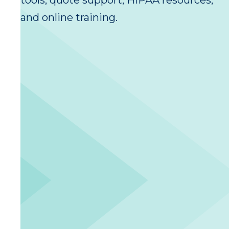
tools, quote support, HIPAA resources,
and online training.