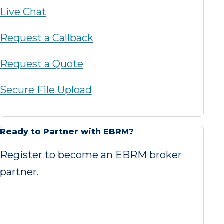
Live Chat
Request a Callback
Request a Quote
Secure File Upload
Ready to Partner with EBRM?
Register to become an EBRM broker
partner.