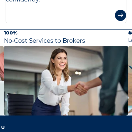
100%
#
L
No-Cost Services to Brokers
 U