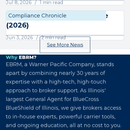
Jul 8, 2026
1 min read
June Compliance Chronicle
Compliance Chronicle
Compli
(2026)
Jun 3, 2026
2 min read
See More News
Why
EBRM?
EBRM, a Warner Pacific Company, stands
apart by combining nearly 30 years of
expertise with a high-tech, high-touch
approach to broker support. As Illinois'
largest General Agent for BlueCross
BlueShield of Illinois, we give brokers access
to in-house experts, powerful carrier tools,
and ongoing education, all at no cost to you.