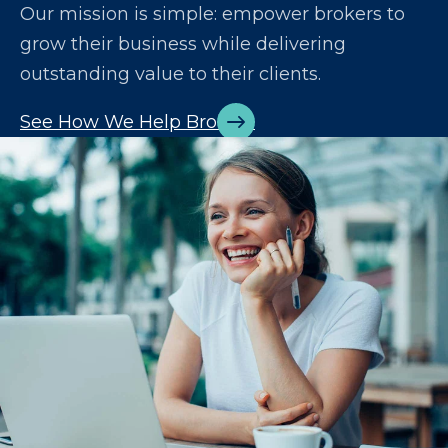
Our mission is simple: empower brokers to
grow their business while delivering
outstanding value to their clients.
See How We Help Brokers