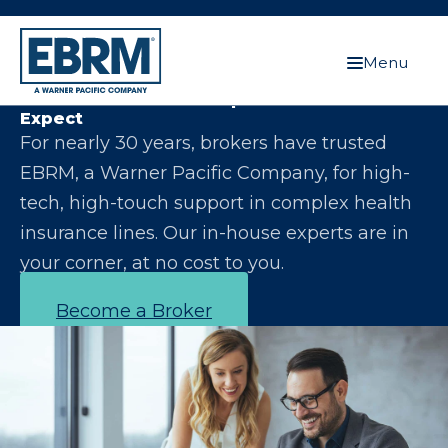
Menu
Let Us Make You the Expert Your Clients
Expect
For nearly 30 years, brokers have trusted
EBRM, a Warner Pacific Company, for high-
tech, high-touch support in complex health
insurance lines. Our in-house experts are in
your corner, at no cost to you.
Become a Broker