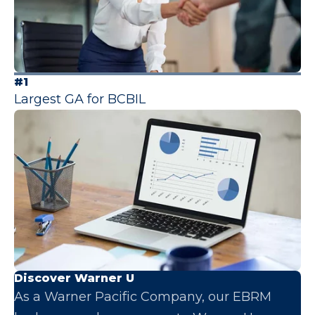
#1
Largest GA for BCBIL
Discover Warner U
As a Warner Pacific Company, our EBRM