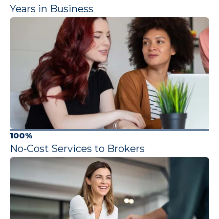
Years in Business
100%
No-Cost Services to Brokers