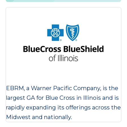
EBRM, a Warner Pacific Company, is the
largest GA for Blue Cross in Illinois and is
rapidly expanding its offerings across the
Midwest and nationally.