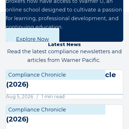
brokers now have access to Warner U, an
online school designed to cultivate a passion
for learning, professional development, and
continuing education.
Explore Now
Latest News
Read the latest compliance newsletters and
articles from Warner Pacific.
August Compliance Chronicle
Compliance Chronicle
Compli
(2026)
Aug 5, 2026
1 min read
July Compliance Chronicle
Compliance Chronicle
Compli
(2026)