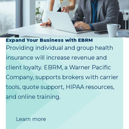
Expand Your Business with EBRM
Providing individual and group health
insurance will increase revenue and
client loyalty. EBRM, a Warner Pacific
Company, supports brokers with carrier
tools, quote support, HIPAA resources,
and online training.
Learn more