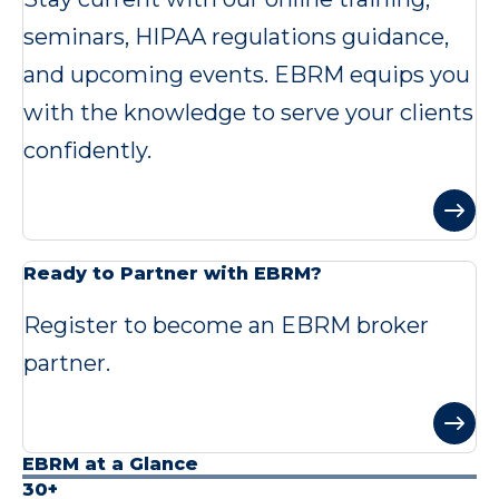
seminars, HIPAA regulations guidance,
and upcoming events. EBRM equips you
with the knowledge to serve your clients
confidently.
Ready to Partner with EBRM?
Register to become an EBRM broker
partner.
EBRM at a Glance
30+