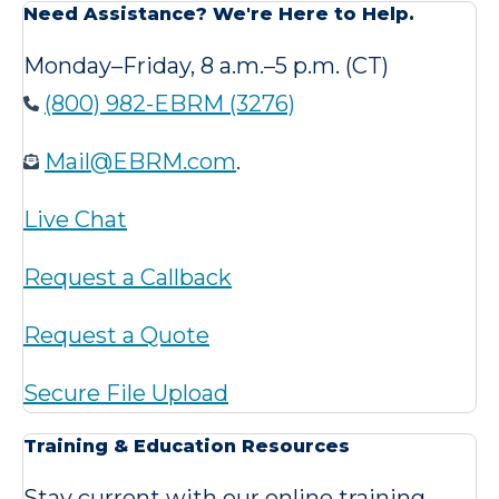
Need Assistance? We're Here to Help.
Monday–Friday, 8 a.m.–5 p.m. (CT)
(800) 982-EBRM (3276)
Mail@EBRM.com
.
Live Chat
Request a Callback
Request a Quote
Secure File Upload
Training & Education Resources
Stay current with our online training,