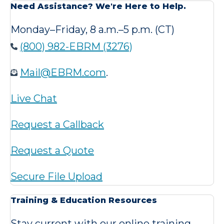
Need Assistance? We're Here to Help.
Monday–Friday, 8 a.m.–5 p.m. (CT)
(800) 982-EBRM (3276)
Mail@EBRM.com
.
Live Chat
Request a Callback
Request a Quote
Secure File Upload
Training & Education Resources
Stay current with our online training,