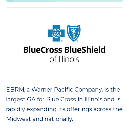
EBRM, a Warner Pacific Company, is the
largest GA for Blue Cross in Illinois and is
rapidly expanding its offerings across the
Midwest and nationally.