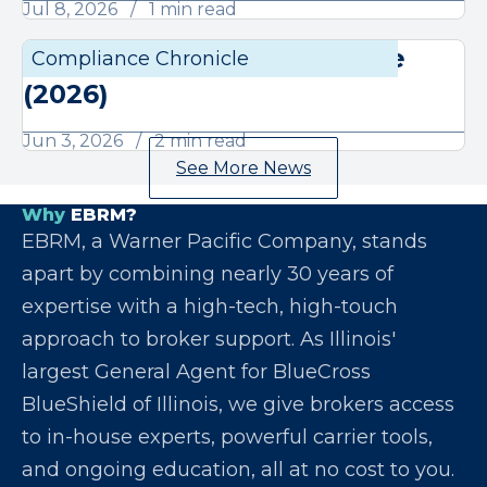
Jul 8, 2026
1 min read
June Compliance Chronicle
Compliance Chronicle
Compli
(2026)
Jun 3, 2026
2 min read
See More News
Why
EBRM?
EBRM, a Warner Pacific Company, stands
apart by combining nearly 30 years of
expertise with a high-tech, high-touch
approach to broker support. As Illinois'
largest General Agent for BlueCross
BlueShield of Illinois, we give brokers access
to in-house experts, powerful carrier tools,
and ongoing education, all at no cost to you.