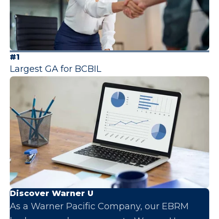
#1
Largest GA for BCBIL
Discover Warner U
As a Warner Pacific Company, our EBRM