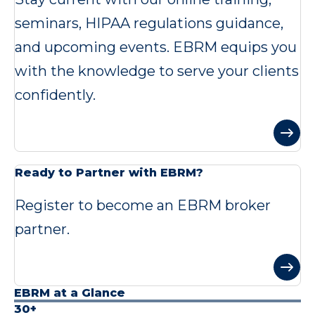
seminars, HIPAA regulations guidance,
and upcoming events. EBRM equips you
with the knowledge to serve your clients
confidently.
Ready to Partner with EBRM?
Register to become an EBRM broker
partner.
EBRM at a Glance
30+