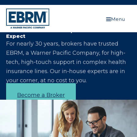
Menu
Let Us Make You the Expert Your Clients
Expect
For nearly 30 years, brokers have trusted
EBRM, a Warner Pacific Company, for high-
tech, high-touch support in complex health
insurance lines. Our in-house experts are in
your corner, at no cost to you.
Become a Broker