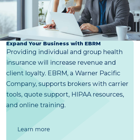
Expand Your Business with EBRM
Providing individual and group health
insurance will increase revenue and
client loyalty. EBRM, a Warner Pacific
Company, supports brokers with carrier
tools, quote support, HIPAA resources,
and online training.
Learn more