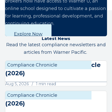
brokers now have access to Warner U, an
online school designed to cultivate a passion
for learning, professional development, and
continuing education.
Explore Now
Latest News
Read the latest compliance newsletters and
articles from Warner Pacific.
August Compliance Chronicle
Compliance Chronicle
Compli
(2026)
Aug 5, 2026
1 min read
July Compliance Chronicle
Compliance Chronicle
Compli
(2026)