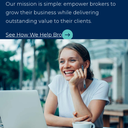
Our mission is simple: empower brokers to
grow their business while delivering
outstanding value to their clients.
See How We Help Brokers