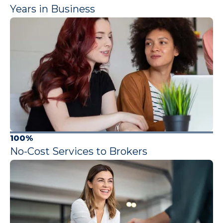
Years in Business
100%
No-Cost Services to Brokers