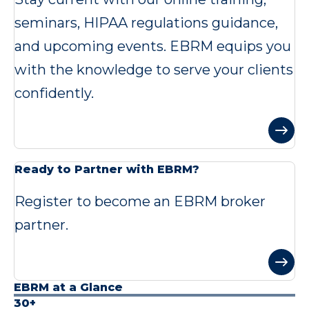
seminars, HIPAA regulations guidance,
and upcoming events. EBRM equips you
with the knowledge to serve your clients
confidently.
Ready to Partner with EBRM?
Register to become an EBRM broker
partner.
EBRM at a Glance
30+