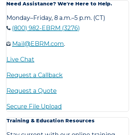
Need Assistance? We're Here to Help.
Monday–Friday, 8 a.m.–5 p.m. (CT)
(800) 982-EBRM (3276)
Mail@EBRM.com
.
Live Chat
Request a Callback
Request a Quote
Secure File Upload
Training & Education Resources
Stay current with our online training,