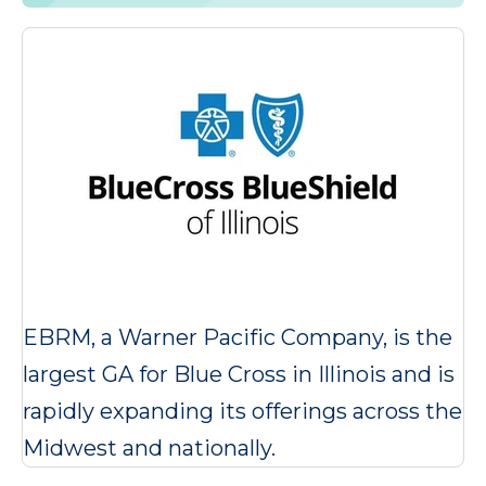
EBRM, a Warner Pacific Company, is the
largest GA for Blue Cross in Illinois and is
rapidly expanding its offerings across the
Midwest and nationally.