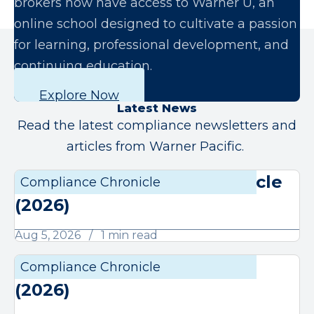
brokers now have access to Warner U, an
online school designed to cultivate a passion
for learning, professional development, and
continuing education.
Explore Now
Latest News
Read the latest compliance newsletters and
articles from Warner Pacific.
August Compliance Chronicle
Compliance Chronicle
Compli
(2026)
Aug 5, 2026
1 min read
July Compliance Chronicle
Compliance Chronicle
Compli
(2026)