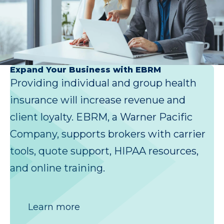
Expand Your Business with EBRM
Providing individual and group health
insurance will increase revenue and
client loyalty. EBRM, a Warner Pacific
Company, supports brokers with carrier
tools, quote support, HIPAA resources,
and online training.
Learn more