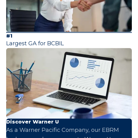
#1
Largest GA for BCBIL
Discover Warner U
As a Warner Pacific Company, our EBRM