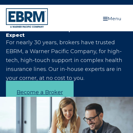
Menu
Let Us Make You the Expert Your Clients
Expect
For nearly 30 years, brokers have trusted
EBRM, a Warner Pacific Company, for high-
tech, high-touch support in complex health
insurance lines. Our in-house experts are in
your corner, at no cost to you.
Become a Broker