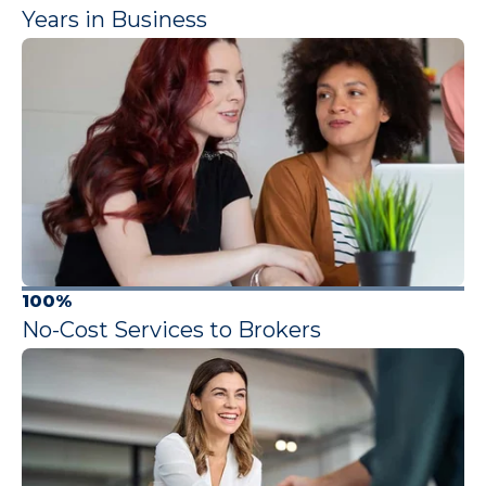
Years in Business
100%
No-Cost Services to Brokers