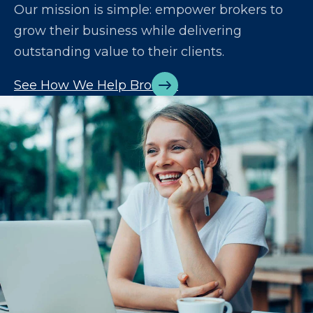
Our mission is simple: empower brokers to
grow their business while delivering
outstanding value to their clients.
See How We Help Brokers