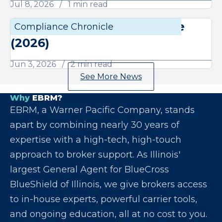
Jul 8, 2026
1 min read
June Compliance Chronicle
Compliance Chronicle
Compli
(2026)
Jun 3, 2026
2 min read
See More News
Why
EBRM?
EBRM, a Warner Pacific Company, stands
apart by combining nearly 30 years of
expertise with a high-tech, high-touch
approach to broker support. As Illinois'
largest General Agent for BlueCross
BlueShield of Illinois, we give brokers access
to in-house experts, powerful carrier tools,
and ongoing education, all at no cost to you.