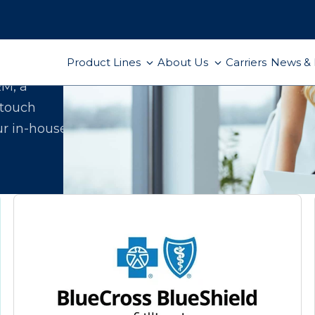
Product Lines
About Us
Carriers
News & 
ect
RM, a
-touch
ur in-house