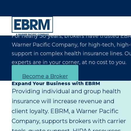
Let Us Make You the Expert Your Clients Exp
For nearly 30 years, brokers have trusted EB
Warner Pacific Company, for high-tech, high
support in complex health insurance lines. O
experts are in your corner, at no cost to you.
Become a Broker
Expand Your Business with EBRM
Providing individual and group health
insurance will increase revenue and
client loyalty. EBRM, a Warner Pacific
Company, supports brokers with carrier