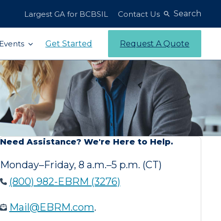
Search
Largest GA for BCBSIL
Contact Us
Get Started
Request A Quote
Events
Need Assistance? We're Here to Help.
Monday–Friday, 8 a.m.–5 p.m. (CT)
(800) 982-EBRM (3276)
Mail@EBRM.com
.