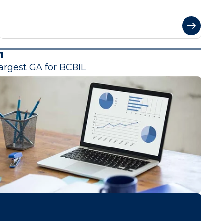
1
argest GA for BCBIL