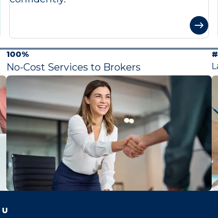
100%
#
L
No-Cost Services to Brokers
 U