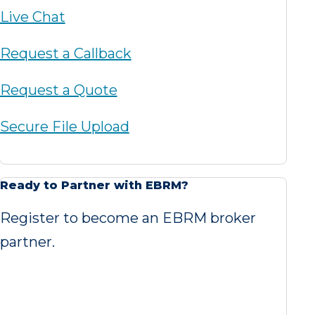
Live Chat
Request a Callback
Request a Quote
Secure File Upload
Ready to Partner with EBRM?
Register to become an EBRM broker
partner.