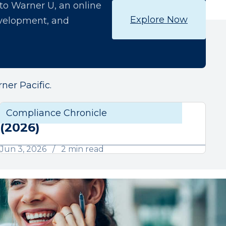
o Warner U, an online
Explore Now
development, and
ner Pacific.
June Compliance Chronicle
liance
Compliance Chronicle
Compli
(2026)
Jun 3, 2026
2 min read