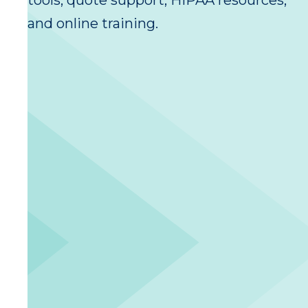
tools, quote support, HIPAA resources,
and online training.