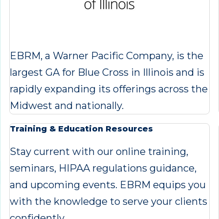
EBRM, a Warner Pacific Company, is the
largest GA for Blue Cross in Illinois and is
rapidly expanding its offerings across the
Midwest and nationally.
Training & Education Resources
Stay current with our online training,
seminars, HIPAA regulations guidance,
and upcoming events. EBRM equips you
with the knowledge to serve your clients
confidently.