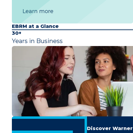
Learn more
EBRM at a Glance
30+
Years in Business
Discover Warner